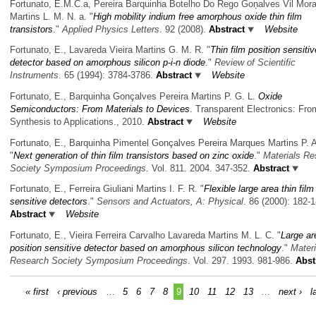
Fortunato, E.M.C.a, Pereira Barquinha Botelho Do Rego Goņalves Vil̀ Mor
Martins L. M. N. a.
"
High mobility indium free amorphous oxide thin film
transistors
."
Applied Physics Letters
. 92 (2008).
Abstract
Website
Fortunato, E., Lavareda Vieira Martins G. M. R.
"
Thin film position sensitiv
detector based on amorphous silicon p-i-n diode
."
Review of Scientific
Instruments
. 65 (1994): 3784-3786.
Abstract
Website
Fortunato, E., Barquinha Gonçalves Pereira Martins P. G. L.
Oxide
Semiconductors: From Materials to Devices
. Transparent Electronics: Fro
Synthesis to Applications., 2010.
Abstract
Website
Fortunato, E., Barquinha Pimentel Gonçalves Pereira Marques Martins P. A
"
Next generation of thin film transistors based on zinc oxide
."
Materials Re
Society Symposium Proceedings
. Vol. 811. 2004. 347-352.
Abstract
Fortunato, E., Ferreira Giuliani Martins I. F. R.
"
Flexible large area thin film
sensitive detectors
."
Sensors and Actuators, A: Physical
. 86 (2000): 182-1
Abstract
Website
Fortunato, E., Vieira Ferreira Carvalho Lavareda Martins M. L. C.
"
Large ar
position sensitive detector based on amorphous silicon technology
."
Materi
Research Society Symposium Proceedings
. Vol. 297. 1993. 981-986.
Abst
« first
‹ previous
…
5
6
7
8
9
10
11
12
13
…
next ›
l