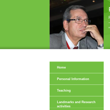
r
Home
Personal Information
Teaching
Landmarks and Research
activities