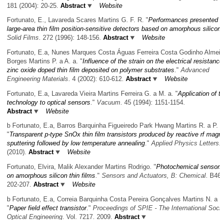
181 (2004): 20-25.
Abstract
Website
Fortunato, E., Lavareda Scares Martins G. F. R.
"
Performances presented
large-area thin film position-sensitive detectors based on amorphous silico
Solid Films
. 272 (1996): 148-156.
Abstract
Website
Fortunato, E.a, Nunes Marques Costa Águas Ferreira Costa Godinho Alme
Borges Martins P. a A. a.
"
Influence of the strain on the electrical resistanc
zinc oxide doped thin film deposited on polymer substrates
."
Advanced
Engineering Materials
. 4 (2002): 610-612.
Abstract
Website
Fortunato, E.a, Lavareda Vieira Martins Ferreira G. a M. a.
"
Application of t
technology to optical sensors
."
Vacuum
. 45 (1994): 1151-1154.
Abstract
Website
b Fortunato, E.a, Barros Barquinha Figueiredo Park Hwang Martins R. a P. 
"
Transparent p-type SnOx thin film transistors produced by reactive rf mag
sputtering followed by low temperature annealing
."
Applied Physics Letters
(2010).
Abstract
Website
Fortunato, Elvira, Malik Alexander Martins Rodrigo.
"
Photochemical sensor
on amorphous silicon thin films
."
Sensors and Actuators, B: Chemical
. B46
202-207.
Abstract
Website
b Fortunato, E.a, Correia Barquinha Costa Pereira Gonçalves Martins N. a 
"
Paper field effect transistor
."
Proceedings of SPIE - The International Soci
Optical Engineering
. Vol. 7217. 2009.
Abstract