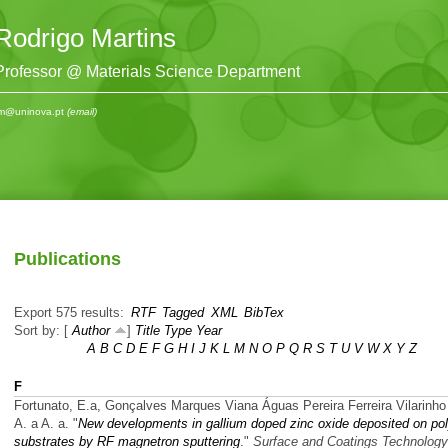
Rodrigo Martins
Professor @ Materials Science Department
m@uninova.pt
(email)
Publications
Export 575 results:
RTF
Tagged
XML
BibTex
Sort by: [
Author
]
Title
Type
Year
A
B
C
D
E
F
G
H
I
J
K
L
M
N
O
P
Q
R
S
T
U
V
W
X
Y
Z
F
Fortunato, E.a, Gonçalves Marques Viana Águas Pereira Ferreira Vilarinho
A. a A. a.
"
New developments in gallium doped zinc oxide deposited on po
substrates by RF magnetron sputtering
."
Surface and Coatings Technology