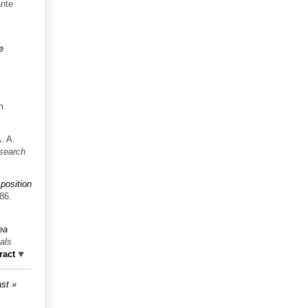
ante
e
m
. A.
search
 position
86.
ea
als
ract
ast »