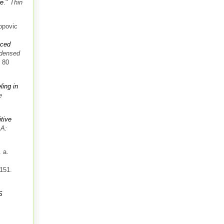
re
."
Thin
opovic
uced
ndensed
. 80
ling in
e
itive
 A:
 a.
-151.
S