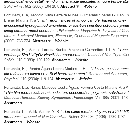
amorphous/nanocrystalline indium zinc oxide deposited at room temperatu
Solid Films
. 502 (2006): 104-107.
Abstract
Website
Fortunato, E.a, Teodoro Silva Ferreira Nunes Guimarães Soares Giuliani P
Brener Martins P. a V. a.
"
Performances of an optical ruler based on one-
dimensional hydrogenated amorphous Si position-sensitive detectors prod
using different metal contacts
."
Philosophical Magazine B: Physics of Co
Matter; Statistical Mechanics, Electronic, Optical and Magnetic Properties
(2000): 765-774.
Abstract
Website
Fortunato, E., Martins Ferreira Santos Maçarico Guimarães R. I. M.
"
Tunne
vertical μcSi/aSixCyOz:H/μcSi heterostructures
."
Journal of Non-Crystallin
Solids
. 115 (1989): 120-122.
Abstract
Website
Fortunato, E., Pereira Águas Ferrira Martins L. H. I.
"
Flexible position sens
photodetectors based on a-Si:H heterostructures
."
Sensors and Actuators,
Physical
. 116 (2004): 119-124.
Abstract
Website
Fortunato, E.a, Nunes Marques Costa Águas Ferreira Costa Martins P. a A.
"
Thin film metal oxide semiconductors deposited on polymeric substrates
."
Materials Research Society Symposium Proceedings
. Vol. 685. 2001. 146
Abstract
Fortunato, E., Malik Martins A. R.
"
Thin oxide interface layers in a-Si:H MI
structures
."
Journal of Non-Crystalline Solids
. 227-230 (1998): 1230-1234.
Abstract
Website