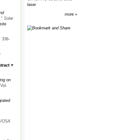
laser
and
more
."
Solar
ite
: 336-
c
tract
.
ing on
 Vol.
grated
.
E/OSA