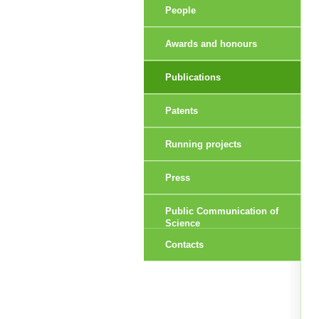
People
Awards and honours
Publications
Patents
Running projects
Press
Public Communication of
Science
Contacts