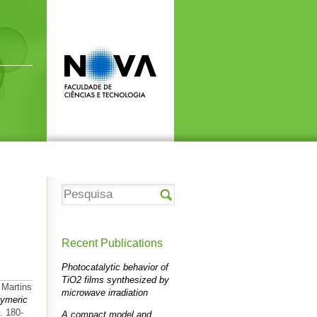
Recent Publications
Photocatalytic behavior of
TiO2 films synthesized by
 Martins
microwave irradiation
lymeric
. 180-
A compact model and