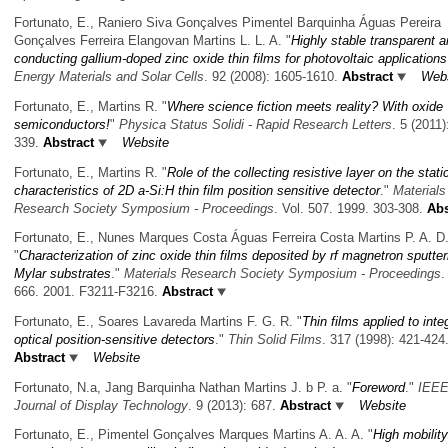
Fortunato, E., Raniero Siva Gonçalves Pimentel Barquinha Águas Pereira
Gonçalves Ferreira Elangovan Martins L. L. A.
"
Highly stable transparent 
conducting gallium-doped zinc oxide thin films for photovoltaic applications
Energy Materials and Solar Cells
. 92 (2008): 1605-1610.
Abstract
Webs
Fortunato, E., Martins R.
"
Where science fiction meets reality? With oxide
semiconductors!
"
Physica Status Solidi - Rapid Research Letters
. 5 (2011)
339.
Abstract
Website
Fortunato, E., Martins R.
"
Role of the collecting resistive layer on the stati
characteristics of 2D a-Si:H thin film position sensitive detector
."
Materials
Research Society Symposium - Proceedings
. Vol. 507. 1999. 303-308.
Abs
Fortunato, E., Nunes Marques Costa Águas Ferreira Costa Martins P. A. D
"
Characterization of zinc oxide thin films deposited by rf magnetron sputter
Mylar substrates
."
Materials Research Society Symposium - Proceedings
.
666. 2001. F3211-F3216.
Abstract
Fortunato, E., Soares Lavareda Martins F. G. R.
"
Thin films applied to inte
optical position-sensitive detectors
."
Thin Solid Films
. 317 (1998): 421-424
Abstract
Website
Fortunato, N.a, Jang Barquinha Nathan Martins J. b P. a.
"
Foreword
."
IEE
Journal of Display Technology
. 9 (2013): 687.
Abstract
Website
Fortunato, E., Pimentel Gonçalves Marques Martins A. A. A.
"
High mobility