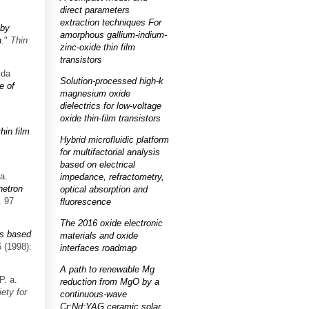
direct parameters
extraction techniques For
 by
amorphous gallium-indium-
n
."
Thin
zinc-oxide thin film
transistors
ida
Solution-processed high-k
e of
magnesium oxide
dielectrics for low-voltage
oxide thin-film transistors
hin film
Hybrid microfluidic platform
for multifactorial analysis
based on electrical
a.
impedance, refractometry,
netron
optical absorption and
. 97
fluorescence
The 2016 oxide electronic
s based
materials and oxide
 (1998):
interfaces roadmap
A path to renewable Mg
P. a.
reduction from MgO by a
ety for
continuous-wave
Cr:Nd:YAG ceramic solar