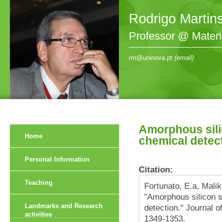
Rodrigo Martin
Professor @ Mater
rm@uninova.pt
(email)
Amorphous sili
Home
chemical detec
Personal Information
Citation:
Teaching
Fortunato, E.a, Malik
"Amorphous silicon 
Landmarks and Research
detection." Journal o
activities
1349-1353.