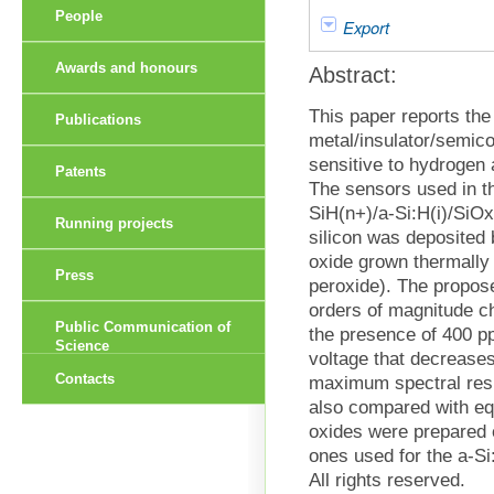
People
Export
Awards and honours
Abstract:
This paper reports th
Publications
metal/insulator/semic
sensitive to hydrogen 
Patents
The sensors used in t
SiH(n+)/a-Si:H(i)/SiO
Running projects
silicon was deposited 
oxide grown thermally 
Press
peroxide). The propos
orders of magnitude ch
Public Communication of
the presence of 400 p
Science
voltage that decreases
Contacts
maximum spectral res
also compared with equ
oxides were prepared 
ones used for the a-S
All rights reserved.