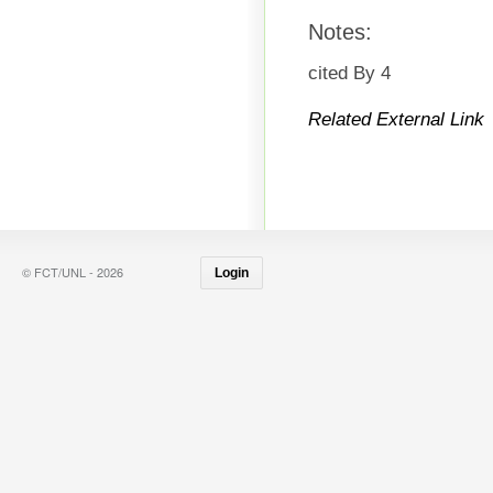
Notes:
cited By 4
Related External Link
© FCT/UNL - 2026
Login