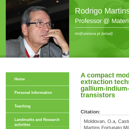
Rodrigo Martin
Professor @ Mater
rm@uninova.pt
(email)
A compact mode
Home
extraction tec
gallium-indium-
Personal Information
transistors
Teaching
Citation:
Landmarks and Research
Moldovan, O.a, Cast
activities
Martins Fortunato Mi