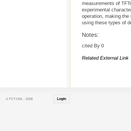
measurements of TFTs.
experimental characte
operation, making the m
using these types of d
Notes:
cited By 0
Related External Link
© FCT/UNL - 2026
Login