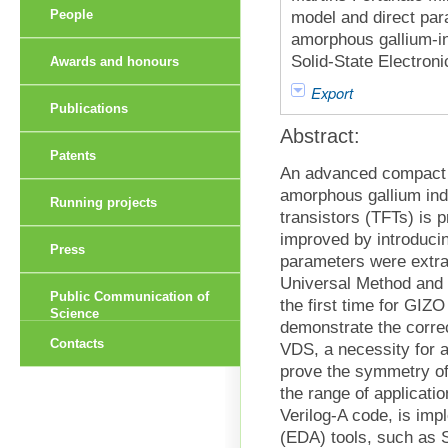
People
model and direct par
amorphous gallium-ind
Solid-State Electroni
Awards and honours
Export
Publications
Abstract:
Patents
An advanced compact a
amorphous gallium ind
Running projects
transistors (TFTs) is p
improved by introducin
Press
parameters were extra
Universal Method and 
Public Communication of
the first time for GIZ
Science
demonstrate the correc
Contacts
VDS, a necessity for 
prove the symmetry of
the range of applicati
Verilog-A code, is im
(EDA) tools, such as 