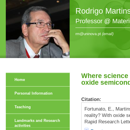
Rodrigo Martin
Professor @ Mater
rm@uninova.pt
(email)
Where science f
Home
oxide semicond
Personal Information
Citation:
Teaching
Fortunato, E., Marti
reality? With oxide 
Landmarks and Research
Rapid Research Lette
activities