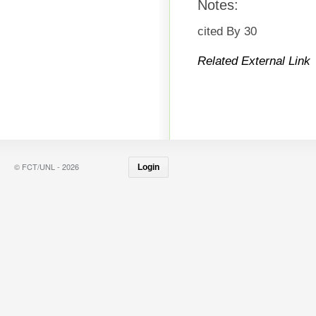
Notes:
cited By 30
Related External Link
© FCT/UNL - 2026
Login