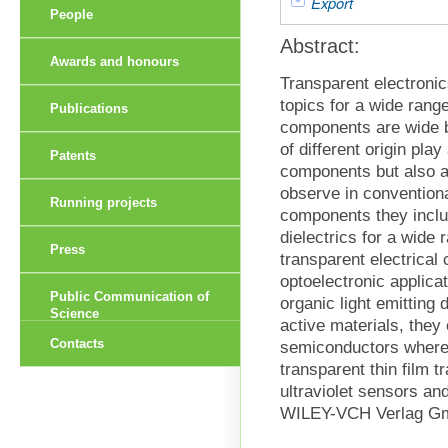
Export
People
Abstract:
Awards and honours
Transparent electroni
topics for a wide rang
Publications
components are wide 
of different origin pla
Patents
components but also a
observe in convention
Running projects
components they inclu
dielectrics for a wide
Press
transparent electrical
optoelectronic applicat
Public Communication of
organic light emitting 
Science
active materials, they 
Contacts
semiconductors where 
transparent thin film tr
ultraviolet sensors an
WILEY-VCH Verlag G