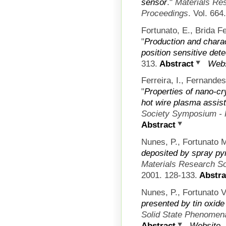
sensor
."
Materials Re
Proceedings
. Vol. 66
Fortunato, E., Brida F
"
Production and charact
position sensitive det
313.
Abstract
Webs
Ferreira, I., Fernandes
"
Properties of nano-cry
hot wire plasma assis
Society Symposium - 
Abstract
Nunes, P., Fortunato M
deposited by spray py
Materials Research S
2001. 128-133.
Abstra
Nunes, P., Fortunato V
presented by tin oxide
Solid State Phenomen
Abstract
Website