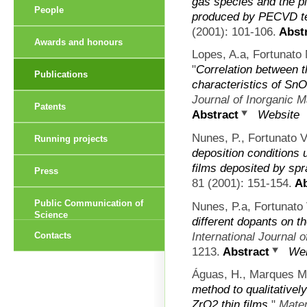
gas species and the p
People
produced by PECVD t
(2001): 101-106.
Abstr
Awards and honours
Lopes, A.a, Fortunato 
"
Correlation between 
Publications
characteristics of SnO
Journal of Inorganic M
Patents
Abstract
Website
Nunes, P., Fortunato V
Running projects
deposition conditions u
films deposited by spr
Press
81 (2001): 151-154.
Ab
Public Communication of
Nunes, P.a, Fortunato 
Science
different dopants on th
International Journal o
Contacts
1213.
Abstract
Web
Águas, H., Marques Ma
method to qualitativel
ZrO2 thin films
."
Mater