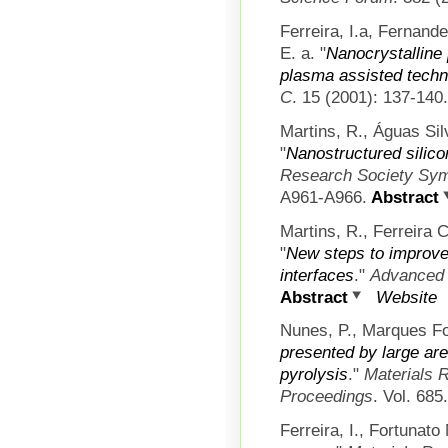
Ferreira, I.a, Fernand
E. a.
"
Nanocrystalline 
plasma assisted techn
C
. 15 (2001): 137-140.
Martins, R., Águas Silv
"
Nanostructured silic
Research Society Sym
A961-A966.
Abstract
Martins, R., Ferreira C
"
New steps to improve 
interfaces
."
Advanced 
Abstract
Website
Nunes, P., Marques Fo
presented by large are
pyrolysis
."
Materials 
Proceedings
. Vol. 685
Ferreira, I., Fortunato