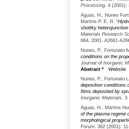
Processing
. 4 (2001):
Águas, H., Nunes Fort
Martins P. E. R.
"
Hydr
shottky heterojunction 
Materials Research S
664. 2001. A2661-A26
Nunes, P., Fortunato M
conditions on the prope
Journal of Inorganic M
Abstract
Website
Nunes, P., Fortunato L
deposition conditions o
films deposited by spr
Inorganic Materials
. 3
Águas, H., Martins Nu
of the plasma regime on
morphological propertie
Forum
. 382 (2001): 11