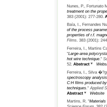
Nunes, P., Fortunato M
treatment on the prope
383 (2001): 277-280.
A
Baía, I., Fernandes Nu
of the process paramet
properties of r.f. magn
Films
. 383 (2001): 24
Ferreira, I., Martins 
"
Large-area polycrysta
hot wire technique
."
S
52.
Abstract
Websi
Ferreira, I., Silva �?
spectroscopy analysis 
C:H films produced by
techniques
."
Applied 
Abstract
Website
Martins, R.
"
Materials
Science Forum
. 382 (