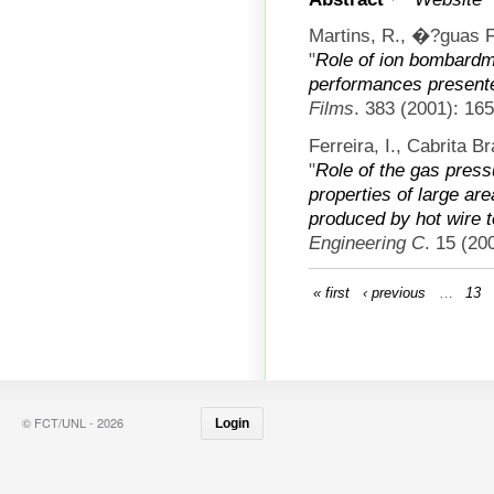
Martins, R., �?guas Fe
"
Role of ion bombard
performances presente
Films
. 383 (2001): 16
Ferreira, I., Cabrita 
"
Role of the gas press
properties of large are
produced by hot wire 
Engineering C
. 15 (20
« first
‹ previous
…
13
© FCT/UNL - 2026
Login