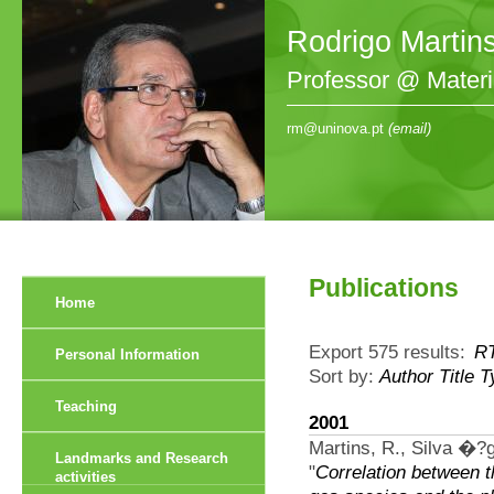
Rodrigo Martin
Professor @ Mater
rm@uninova.pt
(email)
Publications
Home
Export 575 results:
R
Personal Information
Sort by:
Author
Title
T
Teaching
2001
Martins, R., Silva �?g
Landmarks and Research
"
Correlation between 
activities