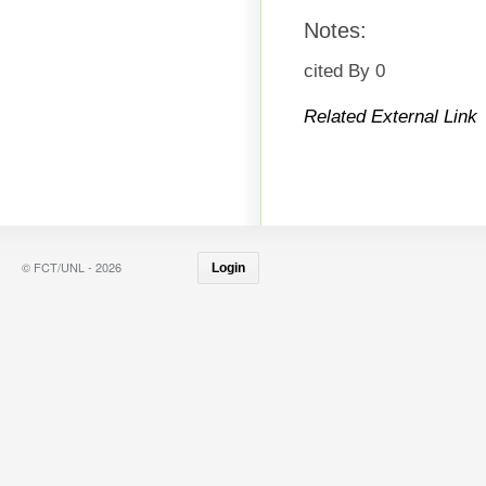
Notes:
cited By 0
Related External Link
© FCT/UNL - 2026
Login