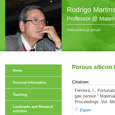
Rodrigo Martin
Professor @ Mater
rm@uninova.pt
(email)
Porous silicon 
Home
Citation:
Personal Information
Ferreira, I., Fortunat
Teaching
gas sensor." Materi
Proceedings. Vol. 6
Landmarks and Research
Export
activities