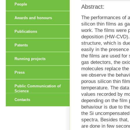
People
Abstract:
The performances of a
Awards and honours
silicon thin films as g
work. The films were 
Publications
deposition (HW-CVD). 
structure, which is d
Patents
easily in the presence
the films are used for s
Running projects
gas detectors, the oxi
molecules replace the
Press
we observe the behavi
porous silicon thin fi
Public Communication of
temperature. The data 
Science
values recorded by mo
Contacts
depending on the film 
behaviour is due to th
the Si uncompensated 
spectra. Besides that,
are done in few secon