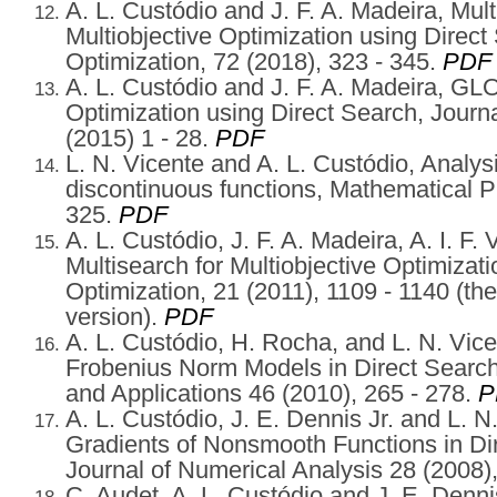
A. L. Custódio and J. F. A. Madeira, Mu
Multiobjective Optimization using Direct
Optimization, 72 (2018), 323 - 345.
PDF
A. L. Custódio and J. F. A. Madeira, G
Optimization using Direct Search, Journa
(2015) 1 - 28.
PDF
L. N. Vicente and A. L. Custódio, Analysi
discontinuous functions, Mathematical 
325.
PDF
A. L. Custódio, J. F. A. Madeira, A. I. F.
Multisearch for Multiobjective Optimizat
Optimization, 21 (2011), 1109 - 1140 (th
version).
PDF
A. L. Custódio, H. Rocha, and L. N. Vic
Frobenius Norm Models in Direct Search
and Applications 46 (2010), 265 - 278.
P
A. L. Custódio, J. E. Dennis Jr. and L. 
Gradients of Nonsmooth Functions in D
Journal of Numerical Analysis 28 (2008)
C. Audet, A. L. Custódio and J. E. Denni