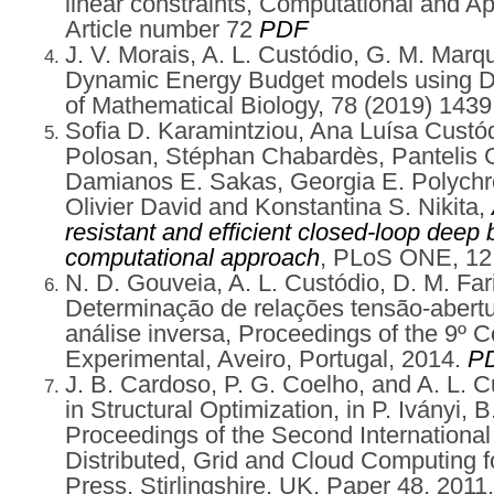
linear constraints, Computational and A
Article number 72
PDF
J. V. Morais, A. L. Custódio, G. M. Marq
Dynamic Energy Budget models using Di
of Mathematical Biology, 78 (2019) 1439
Sofia D. Karamintziou, Ana Luísa Custódio
Polosan, Stéphan Chabardès, Pantelis G.
Damianos E. Sakas, Georgia E. Polychro
Olivier David and Konstantina S. Nikita,
resistant and efficient closed-loop deep 
computational approach
, PLoS ONE, 12 
N. D. Gouveia, A. L. Custódio, D. M. Fa
Determinação de relações tensão-abert
análise inversa, Proceedings of the 9º
Experimental, Aveiro, Portugal, 2014.
P
J. B. Cardoso, P. G. Coelho, and A. L. C
in Structural Optimization, in P. Iványi, B
Proceedings of the Second International
Distributed, Grid and Cloud Computing f
Press, Stirlingshire, UK, Paper 48, 2011