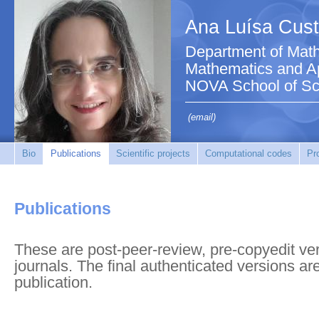
Ana Luísa Cust
Department of Math
Mathematics and Ap
NOVA School of Sc
(email)
Bio
Publications
Scientific projects
Computational codes
Pr
Publications
These are post-peer-review, pre-copyedit vers
journals. The final authenticated versions ar
publication.