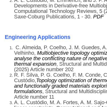
A. L. Custódio, M. Emmerich, and J. F. 
Developments in Derivative-free Multiobj
Computational Technology Reviews, 5 (20
Saxe-Coburg Publications, 1 - 30.
PDF
Engi
neering Applications
C. Almeida, P. Coelho, J. M. Guedes, A.
Velhinho,
Multiobjective topology optimi
analyse the conflicting nature of negativ
thermal expansion
, Structural and Multid
(2025) Article number 202
R. F. Silva, P. G. Coelho, F. M. Conde, C
Custódio,
Topology optimization of thermo
and functionally graded materials explo
formulations
, Structural and Multidiscipl
Article number 11
A. L. Custódio, M. A. Fortes, A. M. Sajo-C