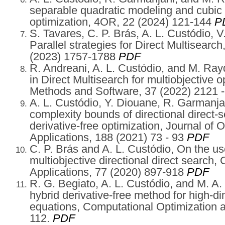
separable quadratic modeling and cubic 
optimization, 4OR, 22 (2024) 121-144
P
S. Tavares, C. P. Brás, A. L. Custódio, V
Parallel strategies for Direct Multisearc
(2023) 1757-1788
PDF
R. Andreani, A. L. Custódio, and M. Rayd
in Direct Multisearch for multiobjective 
Methods and Software, 37 (2022) 2121 
A. L. Custódio, Y. Diouane, R. Garmanjan
complexity bounds of directional direct-
derivative-free optimization, Journal of
Applications, 188 (2021) 73 - 93
PDF
C. P. Brás and A. L. Custódio, On the us
multiobjective directional direct search
Applications, 77 (2020) 897-918
PDF
R. G. Begiato, A. L. Custódio, and M. A
hybrid derivative-free method for high-d
equations, Computational Optimization a
112.
PDF