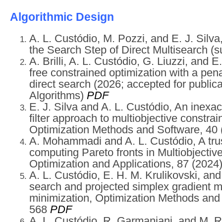
Algorithmic Design
A. L. Custódio, M. Pozzi, and E. J. Silv
the Search Step of Direct Multisearch (
A. Brilli, A. L. Custódio, G. Liuzzi, and E
free constrained optimization with a pena
direct search (2026; accepted for public
Algorithms)
PDF
E. J. Silva and A. L. Custódio, An inexac
filter approach to multiobjective constrai
Optimization Methods and Software, 40
A. Mohammadi and A. L. Custódio, A trus
computing Pareto fronts in Multiobjectiv
Optimization and Applications, 87
(2024
A. L. Custódio, E. H. M. Krulikovski, an
search and projected simplex gradient m
minimization, Optimization Methods and
568
PDF
A. L. Custódio, R. Garmanjani, and M. R