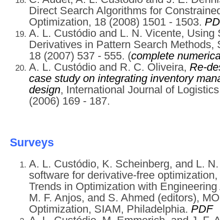
Direct Search Algorithms for Constraine
Optimization, 18 (2008) 1501 - 1503.
PD
A. L. Custódio and L. N. Vicente, Usin
Derivatives in Pattern Search Methods, 
18 (2007) 537 - 555. (
complete numerical
A. L. Custódio and R. C. Oliveira,
Re-des
case study on integrating inventory ma
design
, International Journal of Logisti
(2006) 169 - 187.
Surveys
A. L. Custódio, K. Scheinberg, and L. N
software for derivative-free optimizatio
Trends in Optimization with Engineering A
M. F. Anjos, and S. Ahmed (editors), 
Optimization, SIAM, Philadelphia.
PDF