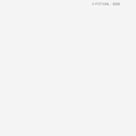
© FCT/UNL - 2026