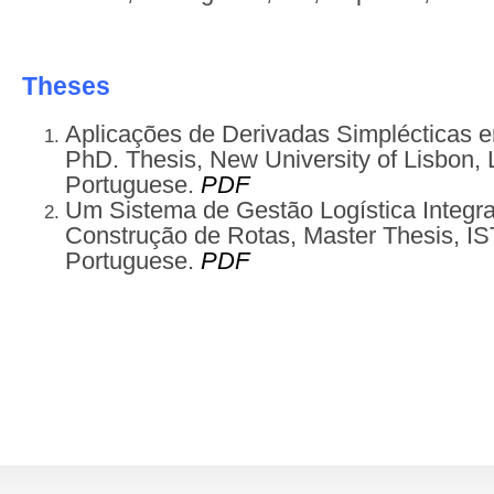
Theses
Aplicações de Derivadas Simplécticas 
PhD. Thesis, New University of Lisbon, 
Portuguese.
PDF
Um Sistema de Gestão Logística Integra
Construção de Rotas, Master Thesis, IST
Portuguese.
PDF