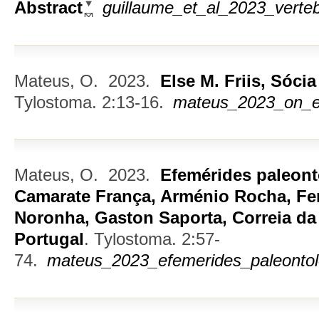
Abstract
guillaume_et_al_2023_verteb
Mateus, O.
2023.
Else M. Friis, Sóci
Tylostoma. 2:13-16.
mateus_2023_on_els
Mateus, O.
2023.
Efemérides paleont
Camarate França, Arménio Rocha, Fe
Noronha, Gaston Saporta, Correia da
Portugal
.
Tylostoma. 2:57-
74.
mateus_2023_efemerides_paleontol