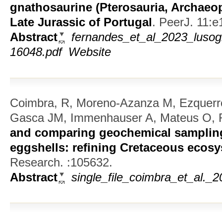
gnathosaurine (Pterosauria, Archaeop
Late Jurassic of Portugal
.
PeerJ. 11:e
Abstract
fernandes_et_al_2023_lusog
16048.pdf
Website
Coimbra, R, Moreno-Azanza M, Ezquerr
Gasca JM, Immenhauser A, Mateus O, 
and comparing geochemical sampling
eggshells: refining Cretaceous ecos
Research. :105632.
Abstract
single_file_coimbra_et_al._