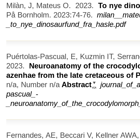
Milàn, J, Mateus O.
2023.
To nye dino
På Bornholm. 2023:74-76.
milan__mate
_to_nye_dinosaurfund_fra_hasle.pdf
Puértolas-Pascual, E, Kuzmin IT, Serra
2023.
Neuroanatomy of the crocody
azenhae from the late cretaceous of 
n/a, Number n/a
Abstract
journal_of_
pascual_-
_neuroanatomy_of_the_crocodylomorph_
Fernandes, AE, Beccari V, Kellner AWA