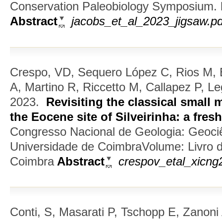
Conservation Paleobiology Symposium. h
Abstract
jacobs_et_al_2023_jigsaw.pd
Crespo, VD, Sequero López C, Rios M, 
A, Martino R, Riccetto M, Callapez P, L
2023.
Revisiting the classical smal
the Eocene site of Silveirinha: a fresh
Congresso Nacional de Geologia: Geociê
Universidade de CoimbraVolume: Livro 
Coimbra
Abstract
crespov_etal_xicng2
Conti, S, Masarati P, Tschopp E, Zanoni