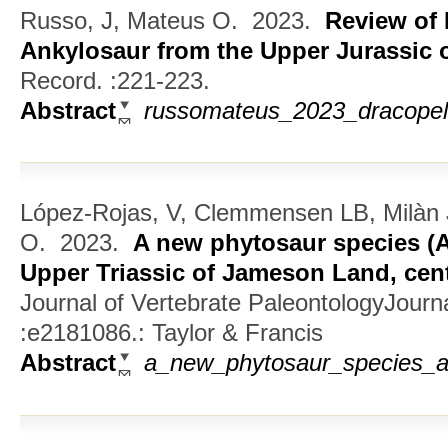
Russo, J, Mateus O.
2023.
Review of 
Ankylosaur from the Upper Jurassic 
Record. :221-223.
Abstract
russomateus_2023_dracopelt
López-Rojas, V, Clemmensen LB, Milàn 
O.
2023.
A new phytosaur species (
Upper Triassic of Jameson Land, cen
Journal of Vertebrate PaleontologyJourna
:e2181086.: Taylor & Francis
Abstract
a_new_phytosaur_species_ar