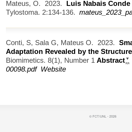
Mateus, O.
2023.
Luis Nabais Conde
Tylostoma. 2:134-136.
mateus_2023_pal
Conti, S, Sala G, Mateus O.
2023.
Sma
Adaptation Revealed by the Structur
Biomimetics. 8(1), Number 1
Abstract
00098.pdf
Website
© FCT/UNL - 2026