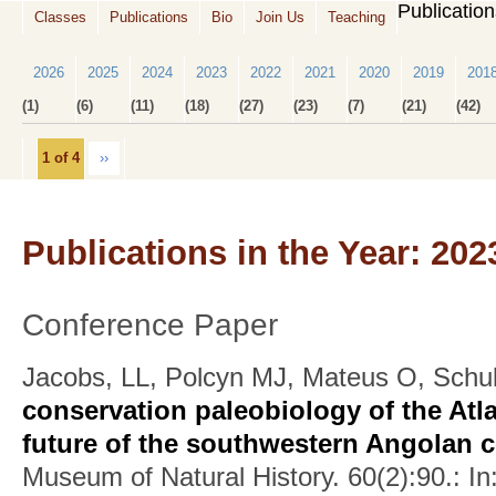
Publicatio
Classes
Publications
Bio
Join Us
Teaching
2026
2025
2024
2023
2022
2021
2020
2019
201
(1)
(6)
(11)
(18)
(27)
(23)
(7)
(21)
(42)
1 of 4
››
Publications in the Year: 202
Conference Paper
Jacobs, LL, Polcyn MJ, Mateus O, Schu
conservation paleobiology of the Atla
future of the southwestern Angolan 
Museum of Natural History. 60(2):90.: In