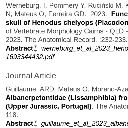
Werneburg, I, Pommery Y, Ruciński M, 
N, Mateus O, Ferreira GD.
2023.
Func
skull of Henodus chelyops (Placodon
of Vertebrate Morphology Cairns - QLD - 
2023. The Anatomical Record. :232-233.
Abstract
werneburg_et_al_2023_heno
1693344432.pdf
Journal Article
Guillaume, ARD, Mateus O, Moreno-Az
Albanerpetontidae (Lissamphibia) fr
(Upper Jurassic, Portugal)
.
The Anatom
118.
Abstract
guillaume_et_al_2023_albane