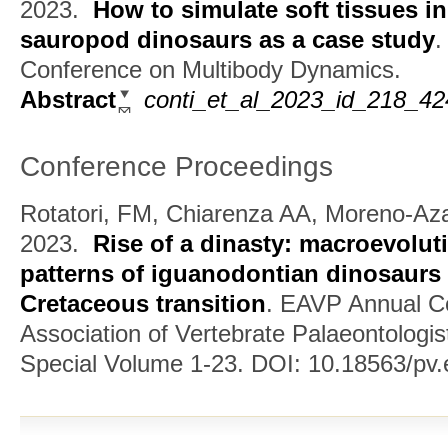
2023.
How to simulate soft tissues in
sauropod dinosaurs as a case study
Conference on Multibody Dynamics.
Abstract
conti_et_al_2023_id_218_4
Conference Proceedings
Rotatori, FM, Chiarenza AA, Moreno-Az
2023.
Rise of a dinasty: macroevolu
patterns of iguanodontian dinosaurs 
Cretaceous transition
.
EAVP Annual Co
Association of Vertebrate Palaeontologis
Special Volume 1-23. DOI: 10.18563/pv