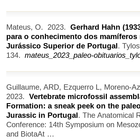
Mateus, O.
2023.
Gerhard Hahn (1933
para o conhecimento dos mamíferos 
Jurássico Superior de Portugal
.
Tylos
134.
mateus_2023_paleo-obituarios_tyl
Guillaume, ARD, Ezquerro L, Moreno-A
2023.
Vertebrate microfossil assemb
Formation: a sneak peek on the paleo
Jurassic in Portugal
.
The Anatomical R
Conference: 14th Symposium on Mesozoi
and BiotaAt …