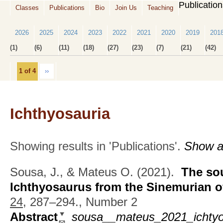
Publicatio
Classes
Publications
Bio
Join Us
Teaching
2026
2025
2024
2023
2022
2021
2020
2019
201
(1)
(6)
(11)
(18)
(27)
(23)
(7)
(21)
(42)
1 of 4
››
Ichthyosauria
Showing results in 'Publications'.
Show al
Sousa, J., & Mateus O.
(2021).
The so
Ichthyosaurus from the Sinemurian o
24,
287–294., Number 2
Abstract
sousa__mateus_2021_ichtyo