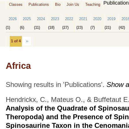
Publicatio
Classes
Publications
Bio
Join Us
Teaching
2026
2025
2024
2023
2022
2021
2020
2019
201
(1)
(6)
(11)
(18)
(27)
(23)
(7)
(21)
(42)
1 of 4
››
Africa
Showing results in 'Publications'.
Show al
Hendrickx, C., Mateus O., & Buffetaut E
Analysis of the Quadrate of Spinosau
Theropoda) and the Presence of Spi
Spinosaurine Taxon in the Cenomania