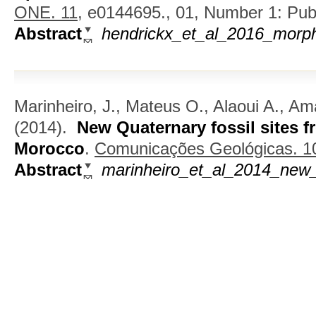
ONE. 11,
e0144695., 01, Number 1: Publi
Abstract
hendrickx_et_al_2016_morph
Marinheiro, J., Mateus O., Alaoui A., Am
(2014).
New Quaternary fossil sites f
Morocco
.
Comunicações Geológicas. 101
Abstract
marinheiro_et_al_2014_new_