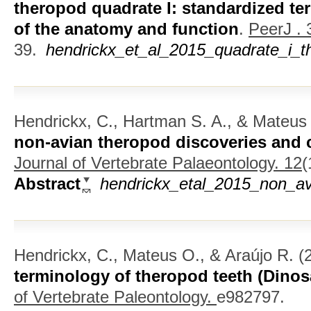
theropod quadrate I: standardized te
of the anatomy and function
.
PeerJ . 
39.
hendrickx_et_al_2015_quadrate_i_t
Hendrickx, C., Hartman S. A., & Mateus
non-avian theropod discoveries and c
Journal of Vertebrate Palaeontology. 12
(
Abstract
hendrickx_etal_2015_non_av
Hendrickx, C., Mateus O., & Araújo R.
(
terminology of theropod teeth (Dinos
of Vertebrate Paleontology.
e982797.