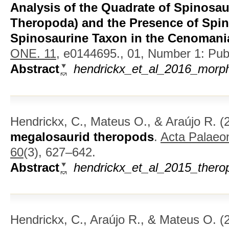
Analysis of the Quadrate of Spinosau
Theropoda) and the Presence of Spi
Spinosaurine Taxon in the Cenomania
ONE. 11,
e0144695., 01, Number 1: Publi
Abstract
hendrickx_et_al_2016_morph
Hendrickx, C., Mateus O., & Araújo R.
(
megalosaurid theropods
.
Acta Palaeon
60
(3), 627–642.
Abstract
hendrickx_et_al_2015_thero
Hendrickx, C., Araújo R., & Mateus O.
(