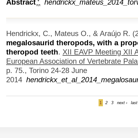
Abstract
hendrickx_mateus_2014_torv
Hendrickx, C., Mateus O., & Araújo R.
(
megalosaurid theropods, with a pro
theropod teeth
.
XII EAVP Meeting XII A
European Association of Vertebrate Pala
p. 75., Torino 24-28 June
2014
hendrickx_et_al_2014_megalosaur
1
2
3
next ›
last