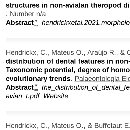
structures in non-avialan theropod d
, Number n/a
Abstract
hendrickxetal.2021.morpholog
Hendrickx, C., Mateus O., Araújo R., & C
distribution of dental features in no
Taxonomic potential, degree of homo
evolutionary trends
.
Palaeontologia El
Abstract
the_distribution_of_dental_f
avian_t.pdf
Website
Hendrickx, C., Mateus O., & Buffetaut E