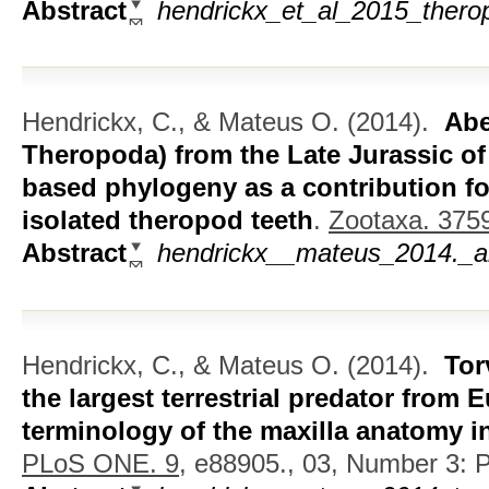
Abstract
hendrickx_et_al_2015_thero
Hendrickx, C., & Mateus O.
(2014).
Abe
Theropoda) from the Late Jurassic of
based phylogeny as a contribution for
isolated theropod teeth
.
Zootaxa. 375
Abstract
hendrickx__mateus_2014._abe
Hendrickx, C., & Mateus O.
(2014).
Tor
the largest terrestrial predator from
terminology of the maxilla anatomy 
PLoS ONE. 9,
e88905., 03, Number 3: Pu