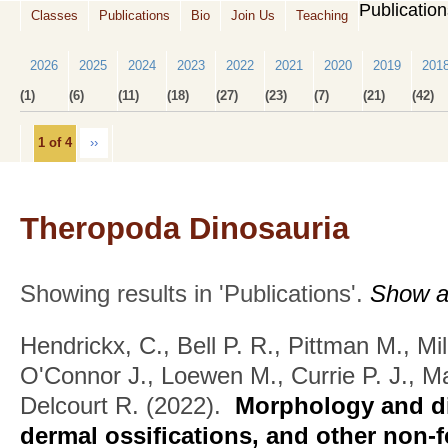
Publicatio
Classes
Publications
Bio
Join Us
Teaching
2026
2025
2024
2023
2022
2021
2020
2019
201
(1)
(6)
(11)
(18)
(27)
(23)
(7)
(21)
(42)
1 of 4
››
Theropoda Dinosauria
Showing results in 'Publications'.
Show al
Hendrickx, C., Bell P. R., Pittman M., Mi
O'Connor J., Loewen M., Currie P. J., M
Delcourt R.
(2022).
Morphology and dis
dermal ossifications, and other non-