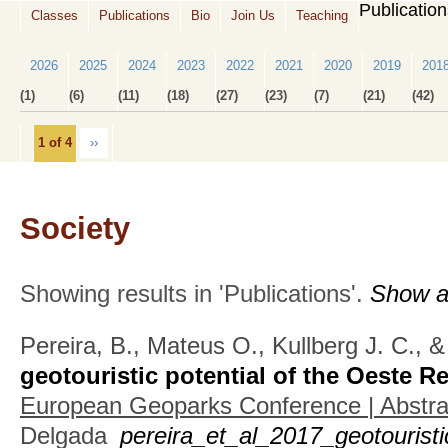
Publicatio
Classes
Publications
Bio
Join Us
Teaching
2026
2025
2024
2023
2022
2021
2020
2019
201
(1)
(6)
(11)
(18)
(27)
(23)
(7)
(21)
(42)
1 of 4
››
Society
Showing results in 'Publications'.
Show al
Pereira, B., Mateus O., Kullberg J. C., 
geotouristic potential of the Oeste R
European Geoparks Conference | Abstr
Delgada
pereira_et_al_2017_geotouristi