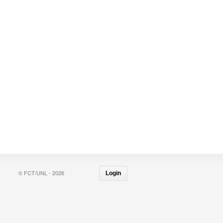
© FCT/UNL - 2026
Login