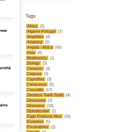
Tags
Africa
(2)
 new
Algarve Portugal
(7)
Amphibia
(4)
Anatomy
(2)
Angola - Africa
(45)
Asia
(4)
Biodiversity
(1)
Biology
(3)
urinhã
Cenozoic
(4)
Cetacea
(3)
Coprolites
(3)
Cretaceous
(5)
Crocodile
(17)
Dentition Teeth Tooth
(4)
Dinosauria
(2)
mains
Dinosaurs
(10)
Diplodocidae
(1)
Eggs Embryos Nest
(26)
Evolution
(5)
Excavations
(2)