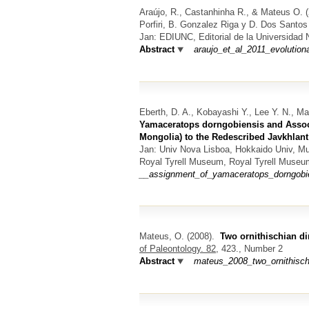
Araújo, R., Castanhinha R., & Mateus O.
(
Porfiri, B. Gonzalez Riga y D. Dos Santos (
Jan: EDIUNC, Editorial de la Universidad
Abstract
araujo_et_al_2011_evolution
Eberth, D. A., Kobayashi Y., Lee Y. N., Ma
Yamaceratops dorngobiensis and Assoc
Mongolia) to the Redescribed Javkhlan
Jan: Univ Nova Lisboa, Hokkaido Univ, M
Royal Tyrell Museum, Royal Tyrell Museu
__assignment_of_yamaceratops_dorngobie
Mateus, O.
(2008).
Two ornithischian d
of Paleontology. 82,
423., Number 2
Abstract
mateus_2008_two_ornithisch