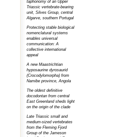
taphonomy of an Upper
Triassic vertebrate-bearing
unit, Silves Group, central
Algarve, southern Portugal
Protecting stable biological
nomenclatural systems
enables universal
communication: A
collective international
appeal
A new Maastrichtian
hyposaurine dyrosaurid
(Crocodylomorpha) from
Namibe province, Angola
The oldest definitive
docodontan from central
East Greenland sheds light
on the origin of the clade
Late Triassic small and
medium-sized vertebrates
from the Fleming Fjord
Group of the Jameson