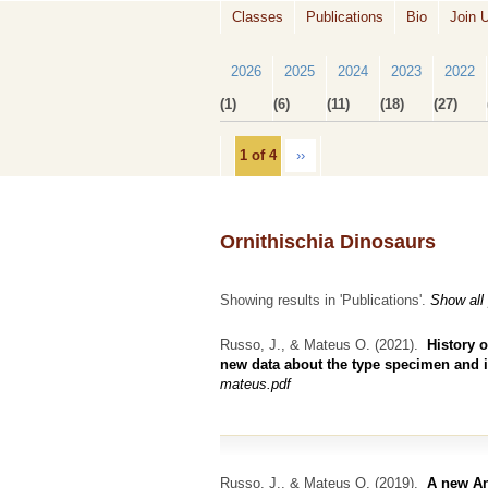
Classes
Publications
Bio
Join 
2026
2025
2024
2023
2022
(1)
(6)
(11)
(18)
(27)
1 of 4
››
Ornithischia Dinosaurs
Showing results in 'Publications'.
Show all
Russo, J., & Mateus O.
(2021).
History o
new data about the type specimen and it
mateus.pdf
Russo, J., & Mateus O.
(2019).
A new An