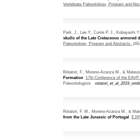
Vertebrate Paleontology, Program and Abs
Park, J., Lee Y., Currie P. J., Kobayashi 
skulls of the Late Cretaceous armored 
Paleontology, Program and Abstracts.
165
Rotatori, F., Moreno-Azanza M., & Mateus
Formation
.
17th Conference of the EAVP
Paleontologists
rotatori_et_al_2019_orn
Rotatori, F. M., Moreno-Azanza M., & Ma
from the Late Jurassic of Portugal
.
EJIP