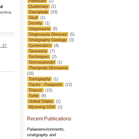
Pterosaur
(2)
Quaternary
(2)
od
Sauropoda
(33)
entina
Skull
(1)
Society
(1)
Stegosauria
(5)
Stegosauria Dinosaur
(5)
Stratigraphy Geology
(3)
Systematics
(4)
. 27,
Taxonomy
(7)
Techniques
(2)
Temnospondyl
(1)
Theropoda Dinosauria
(26)
Tomography
(1)
Tracks - Footprints
(22)
Triassic
(15)
Turtle
(8)
United States
(1)
Wyoming USA
(1)
Recent Publications
Palaeoenvironments,
stratigraphy and