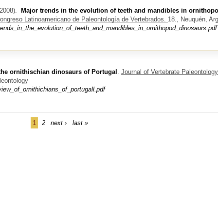
2008).
Major trends in the evolution of teeth and mandibles in ornithop
ongreso Latinoamericano de Paleontología de Vertebrados.
18., Neuquén, Arg
rends_in_the_evolution_of_teeth_and_mandibles_in_ornithopod_dinosaurs.pdf
the ornithischian dinosaurs of Portugal
.
Journal of Vertebrate Paleontology
leontology
w_of_ornithichians_of_portugall.pdf
1
2
next ›
last »