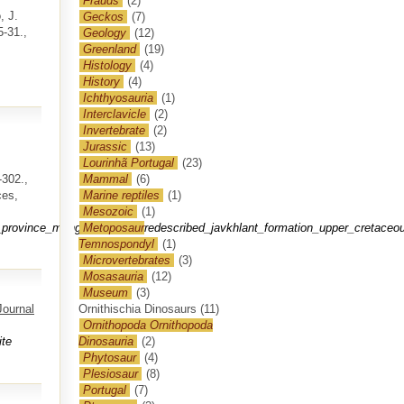
Frauds
(2)
, J.
Geckos
(7)
5-31.,
Geology
(12)
Greenland
(19)
Histology
(4)
History
(4)
Ichthyosauria
(1)
Interclavicle
(2)
Invertebrate
(2)
Jurassic
(13)
Lourinhã Portugal
(23)
302.,
Mammal
(6)
ces,
Marine reptiles
(1)
Mesozoic
(1)
ovince_mongolia_to_the_redescribed_javkhlant_formation_upper_cretaceou
Metoposaur
Temnospondyl
(1)
Microvertebrates
(3)
Mosasauria
(12)
Museum
(3)
Journal
Ornithischia Dinosaurs
(11)
Ornithopoda Ornithopoda
te
Dinosauria
(2)
Phytosaur
(4)
Plesiosaur
(8)
Portugal
(7)