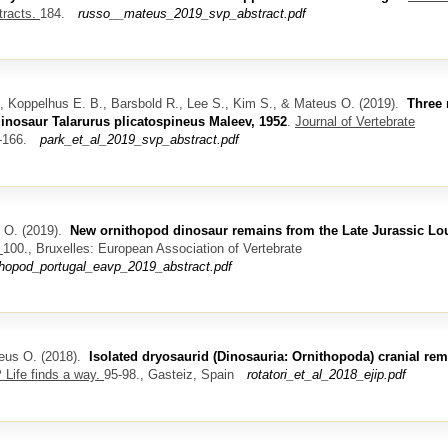
tracts.
184.
russo__mateus_2019_svp_abstract.pdf
Y., Koppelhus E. B., Barsbold R., Lee S., Kim S., & Mateus O.
(2019).
Three
dinosaur Talarurus plicatospineus Maleev, 1952
.
Journal of Vertebrate
-166.
park_et_al_2019_svp_abstract.pdf
 O.
(2019).
New ornithopod dinosaur remains from the Late Jurassic Lo
.
100., Bruxelles: European Association of Vertebrate
ithopod_portugal_eavp_2019_abstract.pdf
teus O.
(2018).
Isolated dryosaurid (Dinosauria: Ornithopoda) cranial re
 Life finds a way.
95-98., Gasteiz, Spain
rotatori_et_al_2018_ejip.pdf