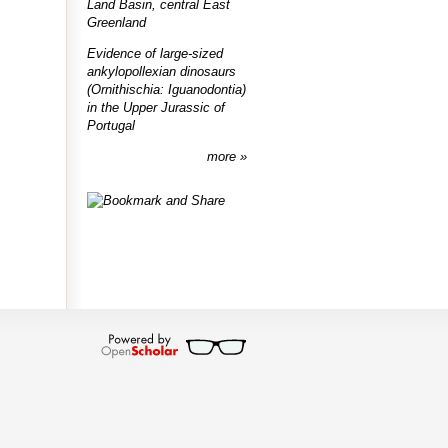
Land Basin, central East
Greenland
Evidence of large-sized
ankylopollexian dinosaurs
(Ornithischia: Iguanodontia)
in the Upper Jurassic of
Portugal
more