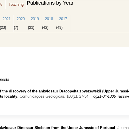
Publications by Year
Us
Teaching
2021
2020
2019
2018
2017
(23)
(7)
(21)
(42)
(49)
 posts
f the discovery of the ankylosaur Dracopelta zbyszewskii (Upper Jurassic
s locality
.
Comunicações Geológicas. 108
(1), 27-34.
cg21-04-1305_russo-
kylosaur Dinosaur Skeleton from the Upper Jurassic of Portugal
.
Journal