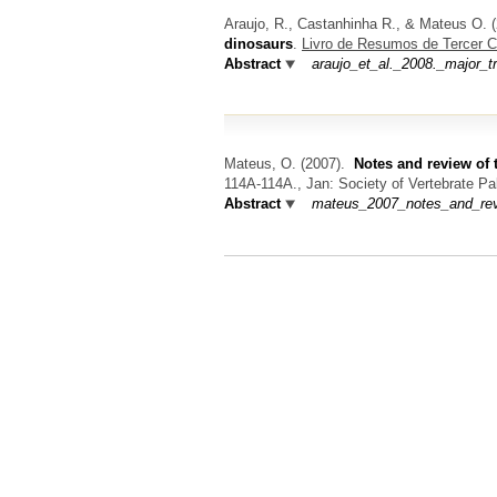
Araujo, R., Castanhinha R., & Mateus O.
(
dinosaurs
.
Livro de Resumos de Tercer C
Abstract
araujo_et_al._2008._major_t
Mateus, O.
(2007).
Notes and review of 
114A-114A., Jan: Society of Vertebrate Pa
Abstract
mateus_2007_notes_and_revie