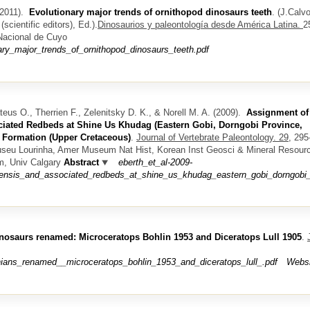
2011).
Evolutionary major trends of ornithopod dinosaurs teeth
.
(
J.Calvo
scientific editors)
, Ed.).
Dinosaurios y paleontología desde América Latina.
2
 Nacional de Cuyo
ary_major_trends_of_ornithopod_dinosaurs_teeth.pdf
teus O., Therrien F., Zelenitsky D. K., & Norell M. A.
(2009).
Assignment of
iated Redbeds at Shine Us Khudag (Eastern Gobi, Dorngobi Province,
t Formation (Upper Cretaceous)
.
Journal of Vertebrate Paleontology. 29,
295-
useu Lourinha, Amer Museum Nat Hist, Korean Inst Geosci & Mineral Resour
m, Univ Calgary
Abstract
eberth_et_al-2009-
nsis_and_associated_redbeds_at_shine_us_khudag_eastern_gobi_dorngobi_pr
inosaurs renamed: Microceratops Bohlin 1953 and Diceratops Lull 1905
.
ians_renamed__microceratops_bohlin_1953_and_diceratops_lull_.pdf
Websi