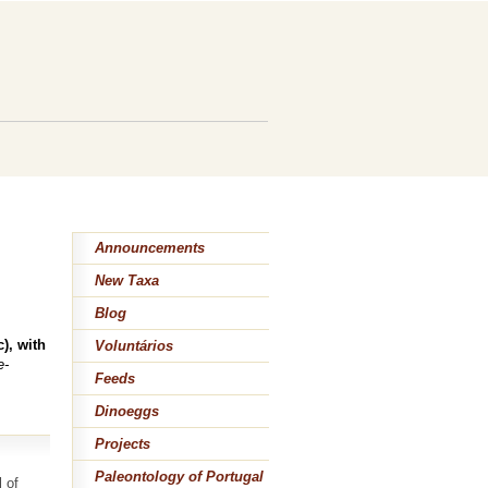
Announcements
New Taxa
Blog
), with
Voluntários
e-
Feeds
Dinoeggs
Projects
Paleontology of Portugal
 of