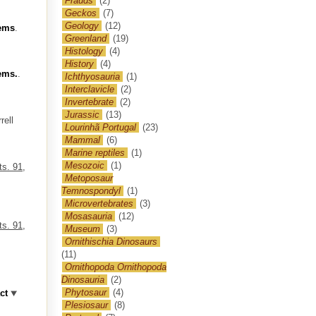
Frauds
(2)
Geckos
(7)
Geology
(12)
tems
.
Greenland
(19)
Histology
(4)
History
(4)
tems.
.
Ichthyosauria
(1)
Interclavicle
(2)
Invertebrate
(2)
Jurassic
(13)
rell
Lourinhã Portugal
(23)
Mammal
(6)
Marine reptiles
(1)
Mesozoic
(1)
ts. 91,
Metoposaur
Temnospondyl
(1)
Microvertebrates
(3)
Mosasauria
(12)
ts. 91,
Museum
(3)
Ornithischia Dinosaurs
(11)
Ornithopoda Ornithopoda
Dinosauria
(2)
Phytosaur
(4)
ct
Plesiosaur
(8)