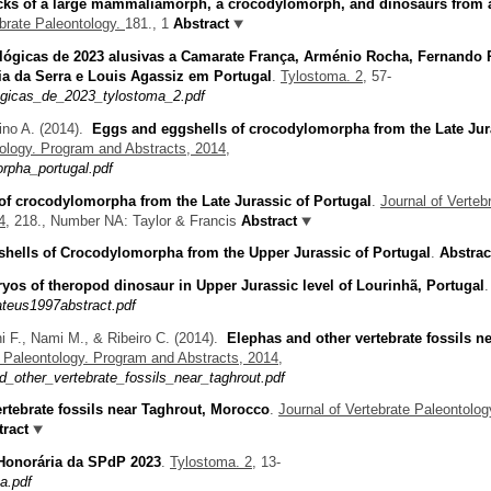
acks of a large mammaliamorph, a crocodylomorph, and dinosaurs from 
ebrate Paleontology.
181., 1
Abstract
lógicas de 2023 alusivas a Camarate França, Arménio Rocha, Fernando 
ia da Serra e Louis Agassiz em Portugal
.
Tylostoma. 2,
57-
gicas_de_2023_tylostoma_2.pdf
ino A.
(2014).
Eggs and eggshells of crocodylomorpha from the Late Jur
tology. Program and Abstracts, 2014,
rpha_portugal.pdf
of crocodylomorpha from the Late Jurassic of Portugal
.
Journal of Verteb
4,
218., Number NA: Taylor & Francis
Abstract
hells of Crocodylomorpha from the Upper Jurassic of Portugal
.
Abstrac
os of theropod dinosaur in Upper Jurassic level of Lourinhã, Portugal
.
teus1997abstract.pdf
i F., Nami M., & Ribeiro C.
(2014).
Elephas and other vertebrate fossils n
e Paleontology. Program and Abstracts, 2014,
_other_vertebrate_fossils_near_taghrout.pdf
rtebrate fossils near Taghrout, Morocco
.
Journal of Vertebrate Paleontolog
ract
 Honorária da SPdP 2023
.
Tylostoma. 2,
13-
a.pdf