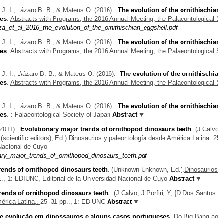
. I., Lázaro B. B., & Mateus O.
(2016).
The evolution of the ornithischia
ves
.
Abstracts with Programs, the 2016 Annual Meeting, the Palaeontological 
_et_al_2016_the_evolution_of_the_ornithischian_eggshell.pdf
. I., Lázaro B. B., & Mateus O.
(2016).
The evolution of the ornithischia
ves
.
Abstracts with Programs, the 2016 Annual Meeting, the Palaeontological 
. I., L\áżaro B. B., & Mateus O.
(2016).
The evolution of the ornithischi
ves
.
Abstracts with Programs, the 2016 Annual Meeting, the Palaeontological 
. I., Lázaro B. B., & Mateus O.
(2016).
The evolution of the ornithischia
ves
.
: Palaeontological Society of Japan
Abstract
2011).
Evolutionary major trends of ornithopod dinosaurs teeth
.
(
J.Calvo
scientific editors)
, Ed.).
Dinosaurios y paleontología desde América Latina.
2
 Nacional de Cuyo
ary_major_trends_of_ornithopod_dinosaurs_teeth.pdf
rends of ornithopod dinosaurs teeth
.
(
Unknown Unknown
, Ed.).
Dinosaurios
., 1: EDIUNC, Editorial de la Universidad Nacional de Cuyo
Abstract
rends of ornithopod dinosaurs teeth.
.
(
J Calvo
,
J Porfiri
,
Y, {D Dos Santos
érica Latina,.
25–31 pp.., 1: EDIUNC
Abstract
e evolução em dinossauros e alguns casos portugueses
.
Do Big Bang ao