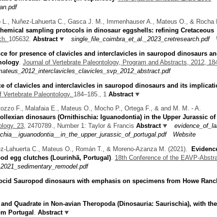
an.pdf
 L., Nuñez-Lahuerta C., Gasca J. M., Immenhauser A., Mateus O., & Rocha 
emical sampling protocols in dinosaur eggshells: refining Cretaceous
ch.
105632.
Abstract
single_file_coimbra_et_al._2023_cretresearch.pdf
ce for presence of clavicles and interclavicles in sauropod dinosaurs an
omology
.
Journal of Vertebrate Paleontology, Program and Abstracts, 2012, 1
ateus_2012_interclavicles_clavicles_svp_2012_abstract.pdf
e of clavicles and interclavicles in sauropod dinosaurs and its implicat
f Vertebrate Paleontology.
184–185., 1
Abstract
tozzo F., Malafaia E., Mateus O., Mocho P., Ortega F., & and M. M. - A.
ollexian dinosaurs (Ornithischia: Iguanodontia) in the Upper Jurassic of
logy. 23,
2470789., Number 1: Taylor & Francis
Abstract
evidence_of_la
schia__iguanodontia__in_the_upper_jurassic_of_portugal.pdf
Website
ñez-Lahuerta C., Mateus O., Román T., & Moreno-Azanza M.
(2021).
Evidenc
od egg clutches (Lourinhã, Portugal)
.
18th Conference of the EAVP-Abstr
_2021_sedimentary_remodel.pdf
docid Sauropod dinosaurs with emphasis on specimens from Howe Ranc
 and Quadrate in Non-avian Theropoda (Dinosauria: Saurischia), with the
om Portugal
.
Abstract