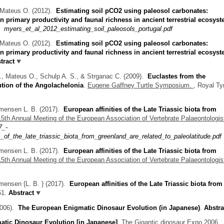
& Mateus O.
(2012).
Estimating soil pCO2 using paleosol carbonates:
en primary productivity and faunal richness in ancient terrestrial ecosys
myers_et_al_2012_estimating_soil_paleosols_portugal.pdf
& Mateus O.
(2012).
Estimating soil pCO2 using paleosol carbonates:
n primary productivity and faunal richness in ancient terrestrial ecosys
tract
J., Mateus O., Schulp A. S., & Strganac C.
(2009).
Euclastes from the
ution of the Angolachelonia
.
Eugene Gaffney Turtle Symposium.
, Royal Tyr
mmensen L. B.
(2017).
European affinities of the Late Triassic biota from
15th Annual Meeting of the European Association of Vertebrate Palaeontologis
7_-
_of_the_late_triassic_biota_from_greenland_are_related_to_paleolatitude.pdf
mmensen L. B.
(2017).
European affinities of the Late Triassic biota from
15th Annual Meeting of the European Association of Vertebrate Palaeontologis
mensen {L. B. }
(2017).
European affinities of the Late Triassic biota from
61.
Abstract
006).
The European Enigmatic Dinosaur Evolution (in Japanese)
.
Abstra
tic Dinosaur Evolution [in Japanese]
.
The Gigantic dinosaur Expo 2006