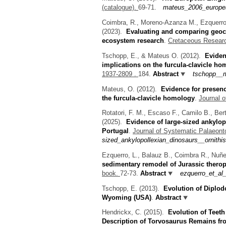
(catalogue).
69-71.
mateus_2006_europe
Coimbra, R., Moreno-Azanza M., Ezquerro
(2023).
Evaluating and comparing geoch
ecosystem research
.
Cretaceous Resear
Tschopp, E., & Mateus O.
(2012).
Eviden
implications on the furcula-clavicle h
1937-2809 .
184.
Abstract
tschopp__m
Mateus, O.
(2012).
Evidence for presenc
the furcula-clavicle homology
.
Journal o
Rotatori, F. M., Escaso F., Camilo B., Ber
(2025).
Evidence of large-sized ankylop
Portugal
.
Journal of Systematic Palaeonto
sized_ankylopollexian_dinosaurs__ornithi
Ezquerro, L., Balauz B., Coimbra R., Nu
sedimentary remodel of Jurassic therop
book.
72-73.
Abstract
ezquerro_et_al
Tschopp, E.
(2013).
Evolution of Diplo
Wyoming (USA)
.
Abstract
Hendrickx, C.
(2015).
Evolution of Teeth
Description of Torvosaurus Remains fr