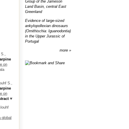
Group of the Jameson
Land Basin, central East
Greenland
Evidence of large-sized
ankylopollexian dinosaurs
(Ornithischia: Iguanodontia)
in the Upper Jurassic of
Portugal
more
 S.,
arpine
ve on
ala
ouhf S.,
arpine
ve on
tract
slouhf
 global