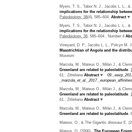
Myers, T. S., Tabor N. J., Jacobs L. L., 
implications for the relationship betwe
Paleobiology. 38
(4), 585–604.
Abstract
Myers, T. S., Tabor N. J., Jacobs L. L., 
implications for the relationship betwee
Paleobiology. 38,
585–604., Number 4
Abs
Vineyard, D. P., Jacobs L. L., Polcyn M. 
Maastrichtian of Angola and the distrib
Museum
Marzola, M., Mateus O., Milàn J., & Cle
Greenland are related to paleolatitude
.
61.: Zitteliana
Abstract
09._eavp_201
_marzola_et_al._2017._european_affinities
Marzola, M., Mateus O., Milàn J., & Cle
Greenland are related to paleolatitude
.
61.: Zitteliana
Abstract
Marzola, M., Mateus O., Milàn J., & Clem
Greenland are related to paleolatitude
.
Mateus, O., & The Gigantic dinosaur E.
(2
Mateus, O.
(2006).
The European Enigma