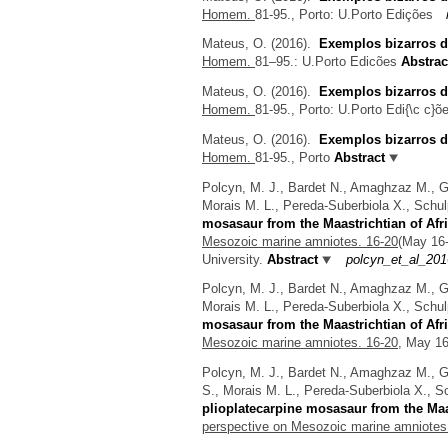
Homem.
81-95., Porto: U.Porto Edições
Mateus, O.
(2016).
Exemplos bizarros d
Homem.
81–95.: U.Porto Edicões
Abstrac
Mateus, O.
(2016).
Exemplos bizarros d
Homem.
81-95., Porto: U.Porto Edi{\c c}õ
Mateus, O.
(2016).
Exemplos bizarros d
Homem.
81-95., Porto
Abstract
Polcyn, M. J., Bardet N., Amaghzaz M., Go
Morais M. L., Pereda-Suberbiola X., Schulp
mosasaur from the Maastrichtian of Afr
Mesozoic marine amniotes. 16-20
(May 16
University.
Abstract
polcyn_et_al_20
Polcyn, M. J., Bardet N., Amaghzaz M., Go
Morais M. L., Pereda-Suberbiola X., Schulp
mosasaur from the Maastrichtian of Afr
Mesozoic marine amniotes. 16-20,
May 16-
Polcyn, M. J., Bardet N., Amaghzaz M., Go
S., Morais M. L., Pereda-Suberbiola X., Sc
plioplatecarpine mosasaur from the Maas
perspective on Mesozoic marine amniotes.