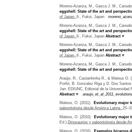
Moreno-Azanza, M., Gasca J. M., Canudo J
eggshell: State of the art and perspecti
of Japan.
6., Fukui, Japan
moreno_azanza
Moreno-Azanza, M., Gasca J. M., Canudo J
eggshell: State of the art and perspecti
of Japan.
6., Fukui, Japan
Abstract
Moreno-Azanza, M., Gasca J. M., Canudo J
eggshell: State of the art and perspecti
of Japan.
6., Fukui, Japan
Abstract
Moreno-Azanza, M., Gasca J. M., Canudo J
eggshell: State of the art and perspecti
Araújo, R., Castanhinha R., & Mateus O.
(
Porfiri, B. Gonzalez Riga y D. Dos Santos (
Jan: EDIUNC, Editorial de la Universidad
Abstract
araujo_et_al_2011_evolution
Mateus, O.
(2011).
Evolutionary major t
paleontología desde América Latina.
25–31
Mateus, O.
(2010).
Evolutionary major t
Ed.).
Dinosaurios y paleontología desde Am
Mateus, O.
(2016).
Exemplos bizarros d