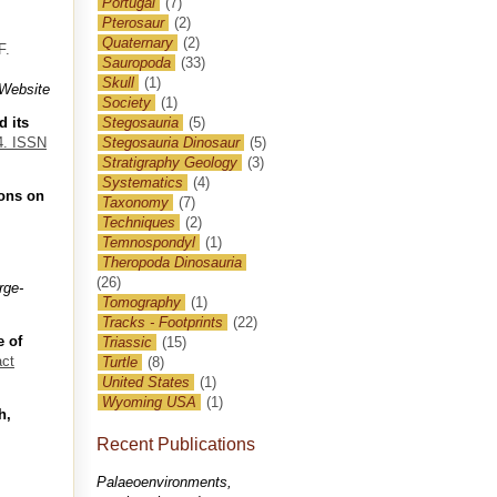
Portugal
(7)
Pterosaur
(2)
Quaternary
(2)
F.
Sauropoda
(33)
Skull
(1)
Website
Society
(1)
d its
Stegosauria
(5)
84. ISSN
Stegosauria Dinosaur
(5)
Stratigraphy Geology
(3)
Systematics
(4)
ions on
Taxonomy
(7)
Techniques
(2)
Temnospondyl
(1)
Theropoda Dinosauria
(26)
rge-
Tomography
(1)
Tracks - Footprints
(22)
e of
Triassic
(15)
act
Turtle
(8)
United States
(1)
Wyoming USA
(1)
h,
Recent Publications
Palaeoenvironments,