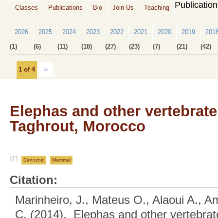
Publicatio
Classes
Publications
Bio
Join Us
Teaching
2026
2025
2024
2023
2022
2021
2020
2019
201
(1)
(6)
(11)
(18)
(27)
(23)
(7)
(21)
(42)
1 of 4
››
Elephas and other vertebrate
Taghrout, Morocco
in
Cenozoic
Mammal
Citation:
Marinheiro, J., Mateus O., Alaoui A., A
C. (2014). Elephas and other vertebrate