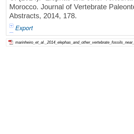
Morocco. Journal of Vertebrate Paleon
Abstracts, 2014, 178.
Export
marinheiro_et_al._2014_elephas_and_other_vertebrate_fossils_near_