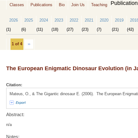
Publicatio
Classes
Publications
Bio
Join Us
Teaching
2026
2025
2024
2023
2022
2021
2020
2019
201
(1)
(6)
(11)
(18)
(27)
(23)
(7)
(21)
(42)
1 of 4
››
The European Enigmatic Dinosaur Evolution (in 
Citation:
Mateus, O., & The Gigantic dinosaur E. (2006). The European Enigmati
Export
Abstract:
n/a
Notes: