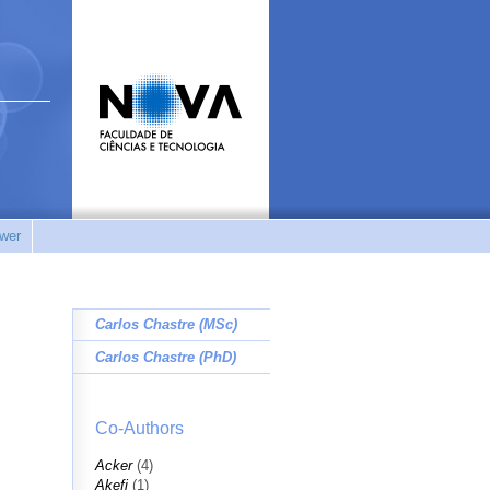
wer
Carlos Chastre (MSc)
Carlos Chastre (PhD)
Co-Authors
Acker
(4)
Akefi
(1)