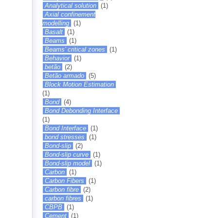
Analytical solution
(1)
Axial confinement
modelling
(1)
Basalt
(1)
Beams
(1)
Beams’ critical zones
(1)
Behavior
(1)
betão
(2)
Betão armado
(5)
Block Motion Estimation
(1)
Bond
(4)
Bond Debonding Interface
(1)
Bond Interface
(1)
bond stresses
(1)
Bond-slip
(2)
Bond-slip curve
(1)
Bond-slip model
(1)
Carbon
(1)
Carbon Fibers
(1)
Carbon fibre
(2)
carbon fibres
(1)
CBPB
(1)
Cement
(1)