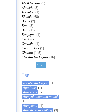
Aliofkhazraei
(3)
Almeida
(3)
Appleton
(1)
Biscaia
(68)
Borba
(2)
Bras
(3)
Brito
(11)
Burgoyne
(1)
Cardoso
(5)
Carvalho
(1)
Cent S Univ
(1)
Chastre
(145)
Chastre Rodrigues
(16)
1 of 8
››
Tags
accelerated aging
(1)
Aço Inox
(1)
Aderência
(2)
Analysis oriented model
(1)
Analytical
(1)
Analytical modelling
(3)