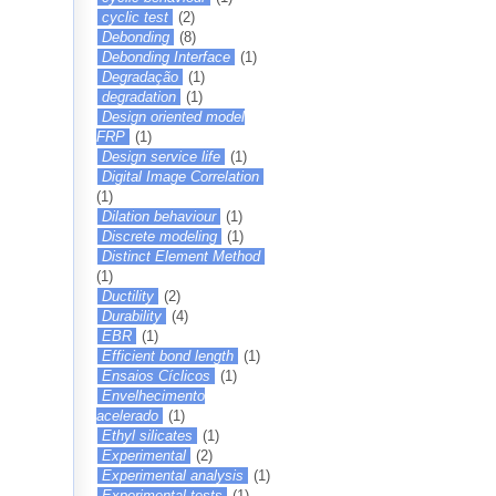
cyclic test
(2)
Debonding
(8)
Debonding Interface
(1)
Degradação
(1)
degradation
(1)
Design oriented model
FRP
(1)
Design service life
(1)
Digital Image Correlation
(1)
Dilation behaviour
(1)
Discrete modeling
(1)
Distinct Element Method
(1)
Ductility
(2)
Durability
(4)
EBR
(1)
Efficient bond length
(1)
Ensaios Cíclicos
(1)
Envelhecimento
acelerado
(1)
Ethyl silicates
(1)
Experimental
(2)
Experimental analysis
(1)
Experimental tests
(1)