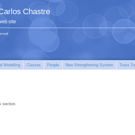
Carlos Chastre
web site
(email)
l Modelling
Classes
People
New Strengthening System
Truss To
s section.