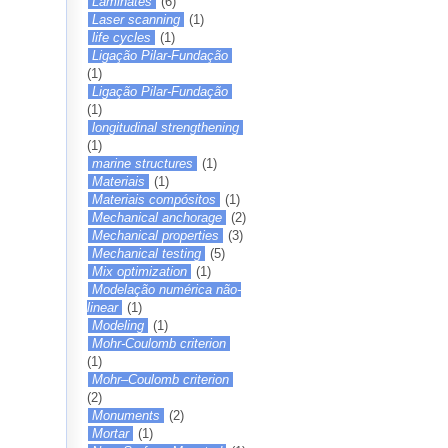
Laminates
(6)
Laser scanning
(1)
life cycles
(1)
Ligação Pilar-Fundação
(1)
Ligação Pilar-Fundação
(1)
longitudinal strengthening
(1)
marine structures
(1)
Materiais
(1)
Materiais compósitos
(1)
Mechanical anchorage
(2)
Mechanical properties
(3)
Mechanical testing
(5)
Mix optimization
(1)
Modelação numérica não-
linear
(1)
Modeling
(1)
Mohr-Coulomb criterion
(1)
Mohr–Coulomb criterion
(2)
Monuments
(2)
Mortar
(1)