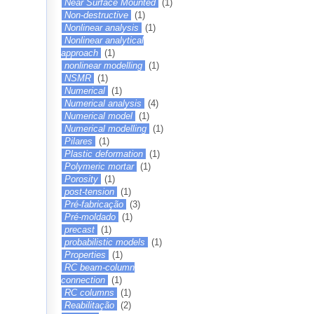
Near Surface Mounted
(1)
Non-destructive
(1)
Nonlinear analysis
(1)
Nonlinear analytical
approach
(1)
nonlinear modelling
(1)
NSMR
(1)
Numerical
(1)
Numerical analysis
(4)
Numerical model
(1)
Numerical modelling
(1)
Pilares
(1)
Plastic deformation
(1)
Polymeric mortar
(1)
Porosity
(1)
post-tension
(1)
Pré-fabricação
(3)
Pré-moldado
(1)
precast
(1)
probabilistic models
(1)
Properties
(1)
RC beam-column
connection
(1)
RC columns
(1)
Reabilitação
(2)