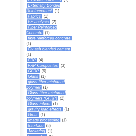
Externally Bonded
Reinforcement
(1)
Fabrics
(1)
FE analysis
(2)
Fiber Reinforced
Concrete
(1)
fibre reinforced concrete
(1)
Fly ash blended cement
(1)
FRP
(4)
FRP Composites
(3)
GFRP
(6)
Glass
(1)
glass fiber reinforced
polymer
(1)
Glass fiber reinforced
polymers (GFRP)
(2)
Glass Fibers
(1)
gravity load effects
(1)
Grout
(1)
Image processing
(1)
Interface
(8)
Jacketing
(1)