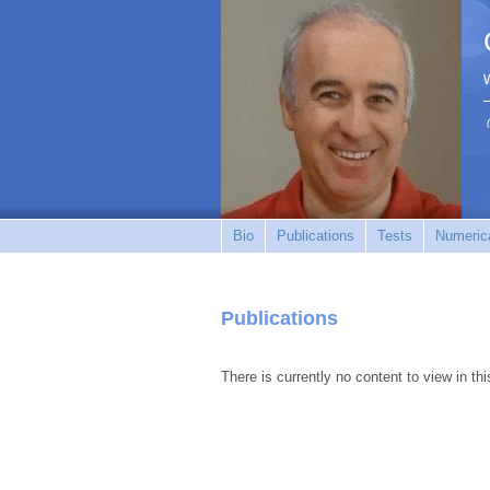
Bio
Publications
Tests
Numerica
Publications
There is currently no content to view in thi