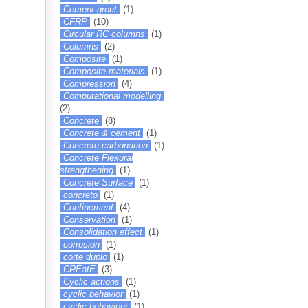
Cement grout
(1)
CFRP
(10)
Circular RC columns
(1)
Columns
(2)
Composite
(1)
Composite materials
(1)
Compression
(4)
Computational modelling
(2)
Concrete
(8)
Concrete & cement
(1)
Concrete carbonation
(1)
Concrete Flexural
strengthening
(1)
Concrete Surface
(1)
concreto
(1)
Confinement
(4)
Conservation
(1)
Consolidation effect
(1)
corrosion
(1)
corte duplo
(1)
CREatE
(3)
Cyclic actions
(1)
cyclic behavior
(1)
cyclic behaviour
(1)