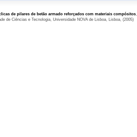
licas de pilares de betão armado reforçados com materiais compósitos
,
de de Ciências e Tecnologia, Universidade NOVA de Lisboa, Lisboa, (2005)