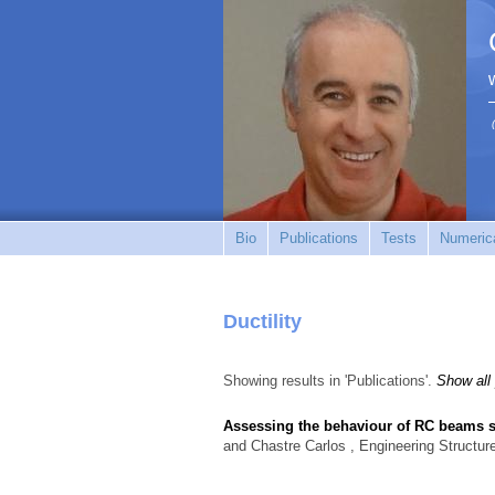
Bio
Publications
Tests
Numerica
Ductility
Showing results in 'Publications'.
Show all
Assessing the behaviour of RC beams sub
and Chastre Carlos
, Engineering Structur