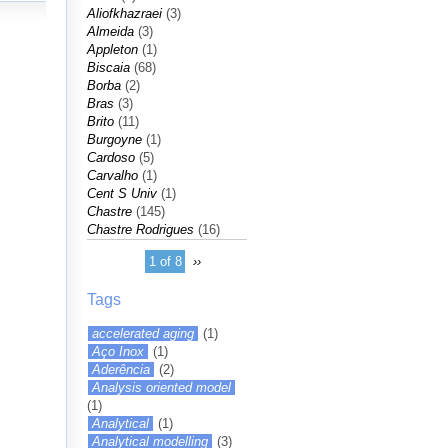
Aliofkhazraei
(3)
Almeida
(3)
Appleton
(1)
Biscaia
(68)
Borba
(2)
Bras
(3)
Brito
(11)
Burgoyne
(1)
Cardoso
(5)
Carvalho
(1)
Cent S Univ
(1)
Chastre
(145)
Chastre Rodrigues
(16)
1 of 8
››
Tags
accelerated aging
(1)
Aço Inox
(1)
Aderência
(2)
Analysis oriented model
(1)
Analytical
(1)
Analytical modelling
(3)