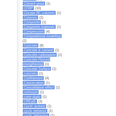
Cement grout
(1)
CFRP
(10)
Circular RC columns
(1)
Columns
(2)
Composite
(1)
Composite materials
(1)
Compression
(4)
Computational modelling
(2)
Concrete
(8)
Concrete & cement
(1)
Concrete carbonation
(1)
Concrete Flexural
strengthening
(1)
Concrete Surface
(1)
concreto
(1)
Confinement
(4)
Conservation
(1)
Consolidation effect
(1)
corrosion
(1)
corte duplo
(1)
CREatE
(3)
Cyclic actions
(1)
cyclic behavior
(1)
cyclic behaviour
(1)