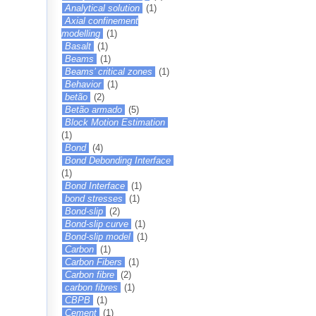
Analytical solution
(1)
Axial confinement
modelling
(1)
Basalt
(1)
Beams
(1)
Beams’ critical zones
(1)
Behavior
(1)
betão
(2)
Betão armado
(5)
Block Motion Estimation
(1)
Bond
(4)
Bond Debonding Interface
(1)
Bond Interface
(1)
bond stresses
(1)
Bond-slip
(2)
Bond-slip curve
(1)
Bond-slip model
(1)
Carbon
(1)
Carbon Fibers
(1)
Carbon fibre
(2)
carbon fibres
(1)
CBPB
(1)
Cement
(1)