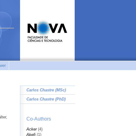
wer
Carlos Chastre (MSc)
Carlos Chastre (PhD)
lter,
Co-Authors
Acker
(4)
Akefi
(1)