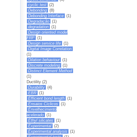
cyclic test
(2)
Debonding
(8)
Debonding Interface
(1)
Degradação
(1)
degradation
(1)
Design oriented model
FRP
(1)
Design service life
(1)
Digital Image Correlation
(1)
Dilation behaviour
(1)
Discrete modeling
(1)
Distinct Element Method
(1)
Ductility
(2)
Durability
(4)
EBR
(1)
Efficient bond length
(1)
Ensaios Cíclicos
(1)
Envelhecimento
acelerado
(1)
Ethyl silicates
(1)
Experimental
(2)
Experimental analysis
(1)
Experimental tests
(1)