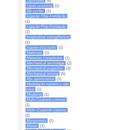
Laminates
(6)
Laser scanning
(1)
life cycles
(1)
Ligação Pilar-Fundação
(1)
Ligação Pilar-Fundação
(1)
longitudinal strengthening
(1)
marine structures
(1)
Materiais
(1)
Materiais compósitos
(1)
Mechanical anchorage
(2)
Mechanical properties
(3)
Mechanical testing
(5)
Mix optimization
(1)
Modelação numérica não-
linear
(1)
Modeling
(1)
Mohr-Coulomb criterion
(1)
Mohr–Coulomb criterion
(2)
Monuments
(2)
Mortar
(1)