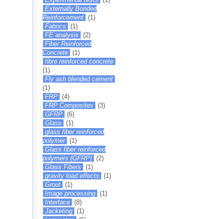
Externally Bonded
Reinforcement
(1)
Fabrics
(1)
FE analysis
(2)
Fiber Reinforced
Concrete
(1)
fibre reinforced concrete
(1)
Fly ash blended cement
(1)
FRP
(4)
FRP Composites
(3)
GFRP
(6)
Glass
(1)
glass fiber reinforced
polymer
(1)
Glass fiber reinforced
polymers (GFRP)
(2)
Glass Fibers
(1)
gravity load effects
(1)
Grout
(1)
Image processing
(1)
Interface
(8)
Jacketing
(1)