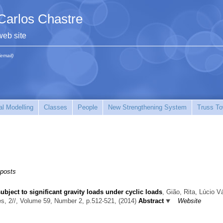
Carlos Chastre
web site
(email)
l Modelling
Classes
People
New Strengthening System
Truss To
 posts
ject to significant gravity loads under cyclic loads
,
Gião, Rita, Lúcio Vá
es, 2//, Volume 59, Number 2, p.512-521, (2014)
Abstract
Website