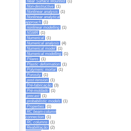
Near Surface Mounted
(1)
Non-destructive
(1)
Nonlinear analysis
(1)
Nonlinear analytical
approach
(1)
nonlinear modelling
(1)
NSMR
(1)
Numerical
(1)
Numerical analysis
(4)
Numerical model
(1)
Numerical modelling
(1)
Pilares
(1)
Plastic deformation
(1)
Polymeric mortar
(1)
Porosity
(1)
post-tension
(1)
Pré-fabricação
(3)
Pré-moldado
(1)
precast
(1)
probabilistic models
(1)
Properties
(1)
RC beam-column
connection
(1)
RC columns
(1)
Reabilitação
(2)