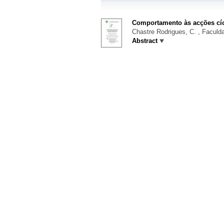
Comportamento às acções cíc
Chastre Rodrigues, C.
, Faculda
Abstract