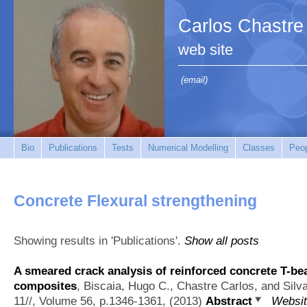
Carlos Chastre
web site
(email)
Bio
Publications
Tests
Numerical Modelling
Classes
Peo
Concrete Flexural strengthening
Showing results in 'Publications'.
Show all posts
A smeared crack analysis of reinforced concrete T-
composites
,
Biscaia, Hugo C., Chastre Carlos, and Silv
11//, Volume 56, p.1346-1361, (2013)
Abstract
Websi