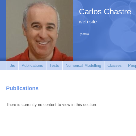
Carlos Chastre
web site
(email)
Bio
Publications
Tests
Numerical Modelling
Classes
Peo
Publications
There is currently no content to view in this section.