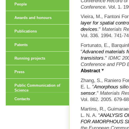
Conference Record of 
People
Conference
. Vol. 1. 1
Vieira, M., Fantoni Fo
Awards and honours
layer for spatial contr
devices
."
Materials R
Publications
Vol. 336. 1994. 741-74
Fortunato, E., Barquin
Patents
"
Advanced materials for
transistors
."
IDMC 2007
Running projects
Conference and FPD E
Abstract
Press
Zhang, S., Raniero For
Public Communication of
E. L.
"
Amorphous silico
Science
sensor
."
Materials Re
Vol. 862. 2005. 679-68
Contacts
Martins, R., Guimara
L. N. A.
"
ANALYSIS 
FOR AMORPHOUS SI
the European Communi