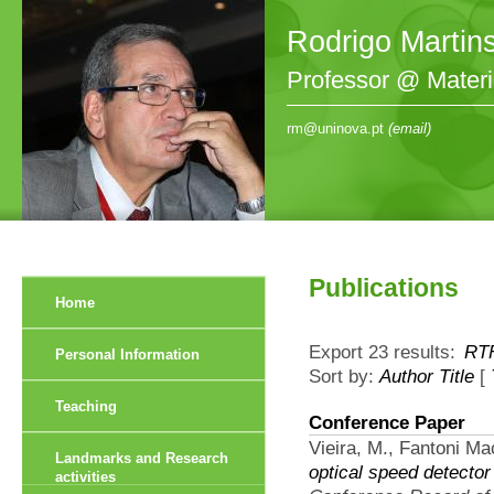
Rodrigo Martin
Professor @ Mater
rm@uninova.pt
(email)
Publications
Home
Export 23 results:
RT
Personal Information
Sort by:
Author
Title
[
Teaching
Conference Paper
Vieira, M., Fantoni Ma
Landmarks and Research
optical speed detector
activities