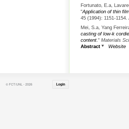
Fortunato, E.a, Lavare
"
Application of thin fi
45 (1994): 1151-1154.
Mei, S.a, Yang Ferreir
casting of low-k cordie
content
."
Materials S
Abstract
Website
© FCT/UNL - 2026
Login