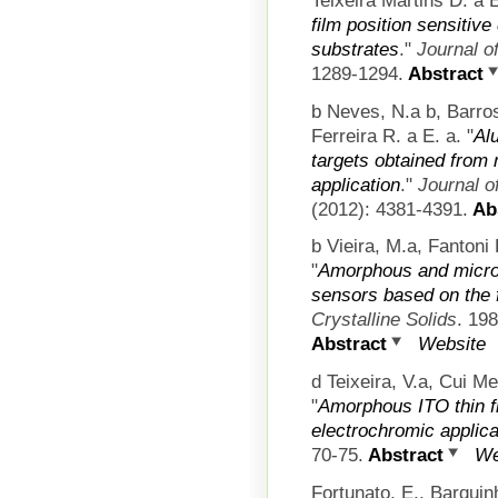
film position sensitiv
substrates
."
Journal o
1289-1294.
Abstract
b Neves, N.a b, Barro
Ferreira R. a E. a.
"
Al
targets obtained from
application
."
Journal o
(2012): 4381-4391.
Abs
b Vieira, M.a, Fantoni
"
Amorphous and microcr
sensors based on the f
Crystalline Solids
. 19
Abstract
Website
d Teixeira, V.a, Cui M
"
Amorphous ITO thin f
electrochromic applica
70-75.
Abstract
We
Fortunato, E., Barqui