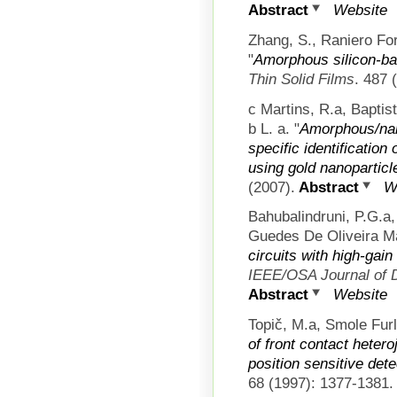
Abstract
Website
Zhang, S., Raniero For
"
Amorphous silicon-bas
Thin Solid Films
. 487 
c Martins, R.a, Baptis
b L. a.
"
Amorphous/nano
specific identificatio
using gold nanoparticl
(2007).
Abstract
W
Bahubalindruni, P.G.a
Guedes De Oliveira Ma
circuits with high-gai
IEEE/OSA Journal of 
Abstract
Website
Topič, M.a, Smole Furl
of front contact heter
position sensitive det
68 (1997): 1377-1381.