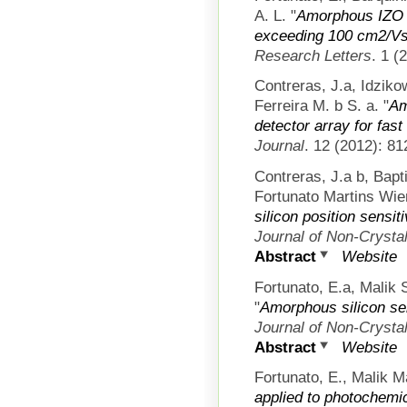
A. L.
"
Amorphous IZO T
exceeding 100 cm2/V
Research Letters
. 1 (
Contreras, J.a, Idziko
Ferreira M. b S. a.
"
Am
detector array for fast 
Journal
. 12 (2012): 81
Contreras, J.a b, Bapt
Fortunato Martins Wier
silicon position sensit
Journal of Non-Crystal
Abstract
Website
Fortunato, E.a, Malik 
"
Amorphous silicon se
Journal of Non-Crystal
Abstract
Website
Fortunato, E., Malik M
applied to photochemi