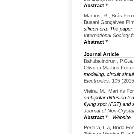
Abstract
Martins, R., Brás Ferr
Busani Gonçalves Pime
silicon era: The paper
International Society 
Abstract
Journal Article
Bahubalindruni, P.G.a
Oliveira Martins Fortun
modeling, circuit simul
Electronics
. 105 (2015
Vieira, M., Martins Fo
ambipolar diffusion le
flying spot (FST) and 
Journal of Non-Crystal
Abstract
Website
Pereira, L.a, Brida Fo
Teixeira Martins D. a E