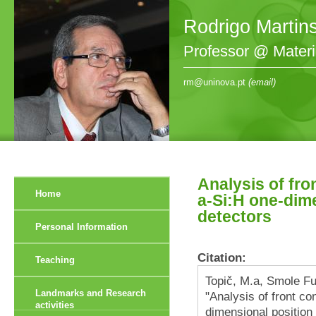
Rodrigo Martin
Professor @ Mater
rm@uninova.pt
(email)
Analysis of fro
Home
a-Si:H one-dime
detectors
Personal Information
Citation:
Teaching
Topič, M.a, Smole Fur
Landmarks and Research
"Analysis of front co
activities
dimensional position