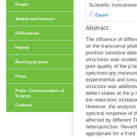
Scientific Instrumen
People
Export
Awards and honours
Abstract:
Publications
The influence of diffe
on the transverse phot
Patents
position sensitive det
structures was studied
Running projects
poor quality of the p 
spectroscopy measur
Press
experimental and simul
structure was addition
Public Communication of
defect states at the p 
Science
the reduction/ oxidati
Contacts
However, the analysis
spectral response of th
affected by different 
heterojunction. Nevert
appropriate for a fron