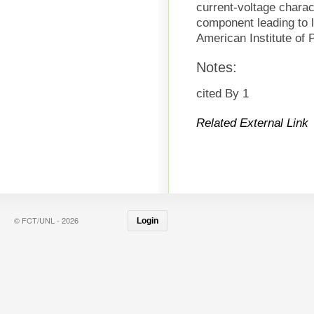
current-voltage charact
component leading to l
American Institute of 
Notes:
cited By 1
Related External Link
© FCT/UNL - 2026
Login