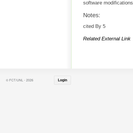
software modification
Notes:
cited By 5
Related External Link
© FCT/UNL - 2026
Login