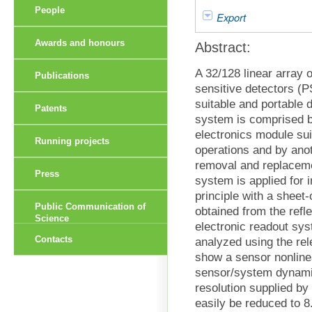
People
Export
Awards and honours
Abstract:
A 32/128 linear array 
Publications
sensitive detectors (P
suitable and portable 
Patents
system is comprised b
electronics module sui
Running projects
operations and by ano
removal and replaceme
Press
system is applied for 
principle with a sheet
Public Communication of
obtained from the refle
Science
electronic readout sy
Contacts
analyzed using the rel
show a sensor nonline
sensor/system dynamic
resolution supplied by
easily be reduced to 8