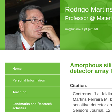
Rodrigo Martin
Professor @ Mater
rm@uninova.pt
(email)
Amorphous sili
Home
detector array f
Personal Information
Citation:
Teaching
Contreras, J.a, Idzi
Martins Ferreira M. b
Landmarks and Research
sensitive detector arr
activities
Sensors Journal. 12 