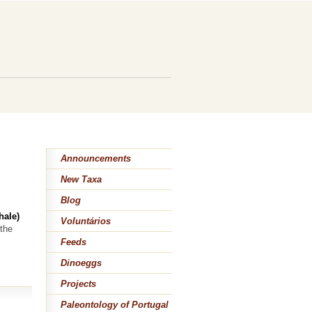
Announcements
New Taxa
Blog
hale)
Voluntários
the
Feeds
Dinoeggs
Projects
Paleontology of Portugal