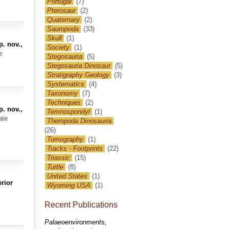
Portugal
(7)
Pterosaur
(2)
Quaternary
(2)
Sauropoda
(33)
Skull
(1)
. nov.,
Society
(1)
e
Stegosauria
(5)
Stegosauria Dinosaur
(5)
Stratigraphy Geology
(3)
Systematics
(4)
Taxonomy
(7)
Techniques
(2)
. nov.,
Temnospondyl
(1)
ate
Theropoda Dinosauria
(26)
Tomography
(1)
Tracks - Footprints
(22)
Triassic
(15)
Turtle
(8)
United States
(1)
rior
Wyoming USA
(1)
Recent Publications
Palaeoenvironments,