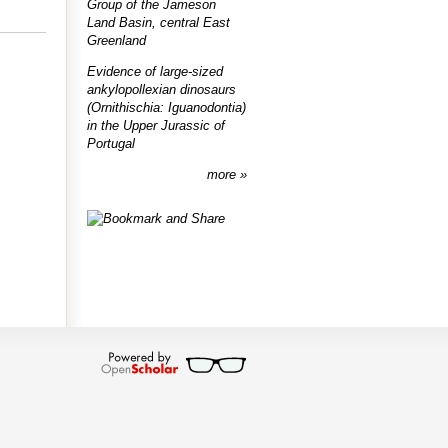
Group of the Jameson
Land Basin, central East
Greenland
Evidence of large-sized
ankylopollexian dinosaurs
(Ornithischia: Iguanodontia)
in the Upper Jurassic of
Portugal
more