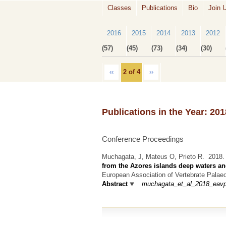
Classes
Publications
Bio
Join 
2016
2015
2014
2013
2012
(57)
(45)
(73)
(34)
(30)
‹‹
2 of 4
››
Publications in the Year: 201
Conference Proceedings
Muchagata, J, Mateus O, Prieto R.
2018
from the Azores islands deep waters an
European Association of Vertebrate Palaeo
Abstract
muchagata_et_al_2018_eavp