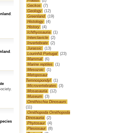
Frauds
(2)
Geckos
(7)
Geology
(12)
enland
.
Greenland
(19)
Histology
(4)
History
(4)
Ichthyosauria
(1)
Interclavicle
(2)
Invertebrate
(2)
Jurassic
(13)
enland
.
Lourinhã Portugal
(23)
Mammal
(6)
Marine reptiles
(1)
Mesozoic
(1)
Metoposaur
Temnospondyl
(1)
te
Microvertebrates
(3)
ociety.
Mosasauria
(12)
Museum
(3)
Ornithischia Dinosaurs
(11)
Ornithopoda Ornithopoda
Dinosauria
(2)
species
Phytosaur
(4)
Plesiosaur
(8)