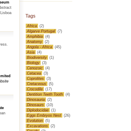
Museum
bstract
 Lisboa
Tags
Africa
(2)
Algarve Portugal
(7)
Amphibia
(4)
Anatomy
(2)
ress.
Angola - Africa
(45)
Asia
(4)
Biodiversity
(1)
Biology
(3)
Cenozoic
(4)
Cetacea
(3)
imited
Coprolites
(3)
bsite
Cretaceous
(5)
Crocodile
(17)
Dentition Teeth Tooth
(4)
Dinosauria
(2)
Dinosaurs
(10)
te
Diplodocidae
(1)
nean
Eggs Embryos Nest
(26)
Evolution
(5)
Excavations
(2)