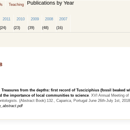
Publications by Year
Us
Teaching
2011
2010
2009
2008
2007
(24)
(23)
(39)
(48)
(16)
8
.
Treasures from the depths: first record of Tusciziphius (fossil beaked w
d the importance of local communities to science
.
XVI Annual Meeting of 
ntologists. (Abstract Book):132., Caparica, Portugal June 26th-July 1st, 2018
_abstract.pdf