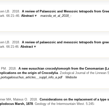
sen LB.
2018.
A review of Palaeozoic and Mesozoic tetrapods from Gre
mark. 66:21–46.
Abstract
marzola_et_al_2018_-
sen LB.
2018.
A review of palaeozoic and mesozoic tetrapods from gre
ark. 66:21-46.
Abstract
z PM.
2018.
A new eusuchian crocodylomorph from the Cenomanian (La
mplications on the origin of Crocodylia
.
Zoological Journal of the Linnean S
portugalosuchus_articles__suppl_info_a.pdf
Website
urner MA, Mateus O.
2018.
Considerations on the replacement of a type 
iplodocus Marsh, 1878
.
Geology of the Intermountain West. 5:245-