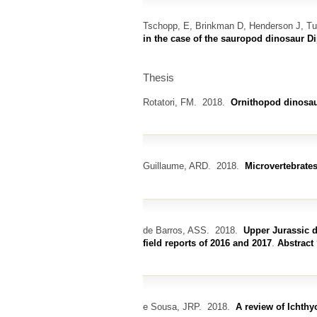
Tschopp, E, Brinkman D, Henderson J, T
in the case of the sauropod dinosaur D
Thesis
Rotatori, FM.
2018.
Ornithopod dinosaur
Guillaume, ARD.
2018.
Microvertebrates
de Barros, ASS.
2018.
Upper Jurassic d
field reports of 2016 and 2017
.
Abstract
e Sousa, JRP.
2018.
A review of Ichthy