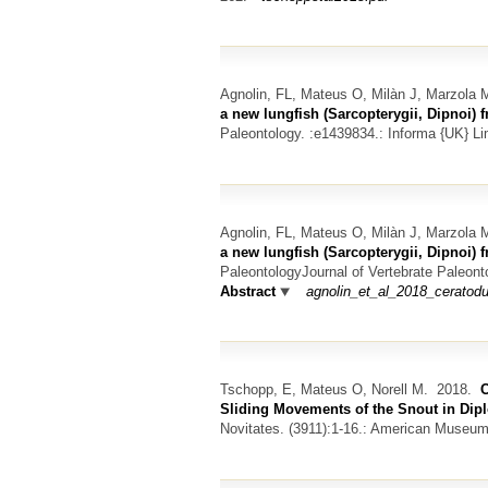
Agnolin, FL, Mateus O, Milàn J, Marzola
a new lungfish (Sarcopterygii, Dipnoi) 
Paleontology. :e1439834.: Informa {UK} Li
Agnolin, FL, Mateus O, Milàn J, Marzola
a new lungfish (Sarcopterygii, Dipnoi) 
PaleontologyJournal of Vertebrate Paleont
Abstract
agnolin_et_al_2018_ceratod
Tschopp, E, Mateus O, Norell M.
2018.
C
Sliding Movements of the Snout in Di
Novitates. (3911):1-16.: American Museum 