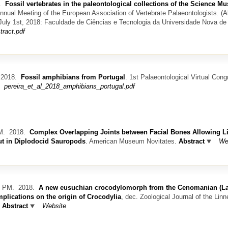
8.
Fossil vertebrates in the paleontological collections of the Science 
nnual Meeting of the European Association of Vertebrate Palaeontologists. (A
-July 1st, 2018: Faculdade de Ciências e Tecnologia da Universidade Nova de
tract.pdf
2018.
Fossil amphibians from Portugal
.
1st Palaeontological Virtual Cong
pereira_et_al_2018_amphibians_portugal.pdf
M.
2018.
Complex Overlapping Joints between Facial Bones Allowing L
ut in Diplodocid Sauropods
.
American Museum Novitates.
Abstract
We
z PM.
2018.
A new eusuchian crocodylomorph from the Cenomanian (La
mplications on the origin of Crocodylia
, dec.
Zoological Journal of the Lin
Abstract
Website