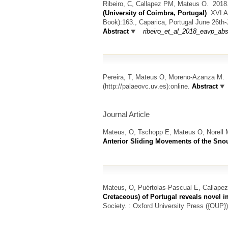
Ribeiro, C, Callapez PM, Mateus O.
201
(University of Coimbra, Portugal)
.
XVI A
Book):163., Caparica, Portugal June 26th
Abstract
ribeiro_et_al_2018_eavp_abs
Pereira, T, Mateus O, Moreno-Azanza M.
(http://palaeovc.uv.es):online.
Abstract
Journal Article
Mateus, O, Tschopp E, Mateus O, Norell 
Anterior Sliding Movements of the Sno
Mateus, O, Puértolas-Pascual E, Callape
Cretaceous) of Portugal reveals novel i
Society. : Oxford University Press ({OUP})