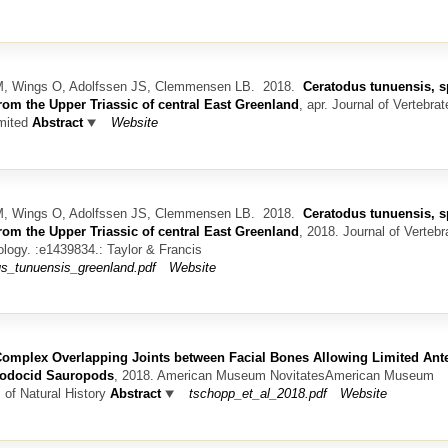
 M, Wings O, Adolfssen JS, Clemmensen LB.
2018.
Ceratodus tunuensis, sp
from the Upper Triassic of central East Greenland
, apr.
Journal of Vertebrat
mited
Abstract
Website
 M, Wings O, Adolfssen JS, Clemmensen LB.
2018.
Ceratodus tunuensis, sp
from the Upper Triassic of central East Greenland
, 2018.
Journal of Vertebr
ology. :e1439834.: Taylor & Francis
us_tunuensis_greenland.pdf
Website
omplex Overlapping Joints between Facial Bones Allowing Limited Ante
plodocid Sauropods
, 2018.
American Museum NovitatesAmerican Museum
of Natural History
Abstract
tschopp_et_al_2018.pdf
Website