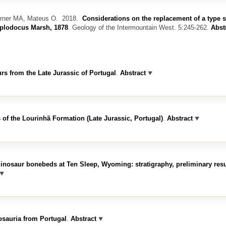
urner MA, Mateus O.
2018.
Considerations on the replacement of a type 
iplodocus Marsh, 1878
.
Geology of the Intermountain West. 5:245-262.
Abst
s from the Late Jurassic of Portugal
.
Abstract
 of the Lourinhã Formation (Late Jurassic, Portugal)
.
Abstract
inosaur bonebeds at Ten Sleep, Wyoming: stratigraphy, preliminary res
osauria from Portugal
.
Abstract