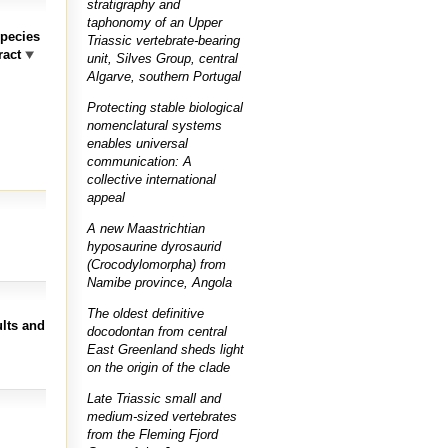
stratigraphy and
taphonomy of an Upper
species
Triassic vertebrate-bearing
ract
unit, Silves Group, central
Algarve, southern Portugal
Protecting stable biological
nomenclatural systems
enables universal
communication: A
collective international
appeal
A new Maastrichtian
hyposaurine dyrosaurid
(Crocodylomorpha) from
Namibe province, Angola
The oldest definitive
ults and
docodontan from central
East Greenland sheds light
on the origin of the clade
Late Triassic small and
medium-sized vertebrates
from the Fleming Fjord