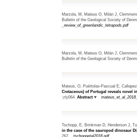
Marzola, M, Mateus O, Milàn J, Clemmen
Bulletin of the Geological Society of Den
_review_of_greenlandic_tetrapods.pdf
Marzola, M, Mateus O, Milàn J, Clemmen
Bulletin of the Geological Society of Denm
Mateus, O, Puértolas-Pascual E, Callape
Cretaceous) of Portugal reveals novel i
:zly064.
Abstract
mateus_et_al_2018_
Tschopp, E, Brinkman D, Henderson J, T
in the case of the sauropod dinosaur D
262.
tschoppetal2018.pdf