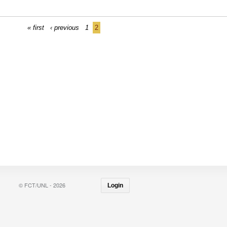
« first
‹ previous
1
2
© FCT/UNL - 2026
Login