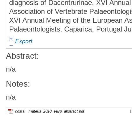
diagnosis of Dacentrurinae. XVI Annual
Association of Vertebrate Palaeontologis
XVI Annual Meeting of the European Ass
Palaeontologists, Caparica, Portugal Ju
Export
Abstract:
n/a
Notes:
n/a
costa__mateus_2018_eavp_abstract.pdf
1