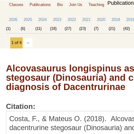
Publicatio
Classes
Publications
Bio
Join Us
Teaching
2026
2025
2024
2023
2022
2021
2020
2019
201
(1)
(6)
(11)
(18)
(27)
(23)
(7)
(21)
(42)
1 of 4
››
Alcovasaurus longispinus as
stegosaur (Dinosauria) and c
diagnosis of Dacentrurinae
Citation:
Costa, F., & Mateus O. (2018). Alcovas
dacentrurine stegosaur (Dinosauria) and