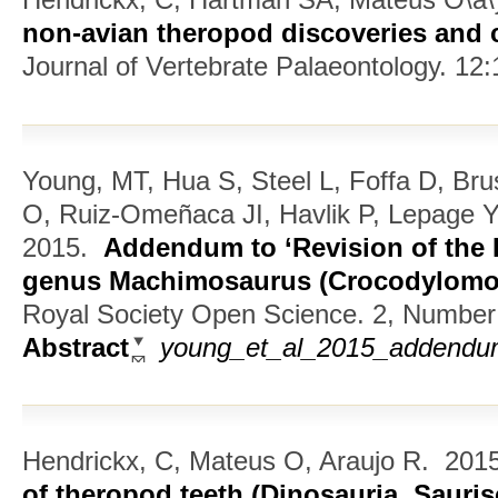
non-avian theropod discoveries and c
Journal of Vertebrate Palaeontology. 12:
Young, MT, Hua S, Steel L, Foffa D, Bru
O, Ruiz-Omeñaca JI, Havlik P, Lepage 
2015.
Addendum to ‘Revision of the L
genus Machimosaurus (Crocodylomor
Royal Society Open Science. 2, Number 
Abstract
young_et_al_2015_addendum_
Hendrickx, C, Mateus O, Araujo R.
201
of theropod teeth (Dinosauria, Sauris