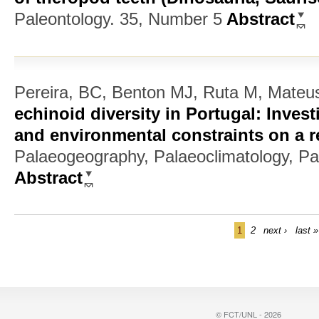
Paleontology. 35, Number 5
Abstract
Pereira, BC, Benton MJ, Ruta M, Mateu
echinoid diversity in Portugal: Invest
and environmental constraints on a r
Palaeogeography, Palaeoclimatology, Pa
Abstract
1
2
next ›
last »
© FCT/UNL - 2026