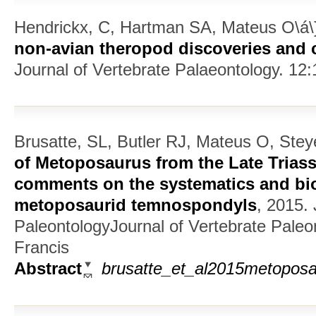
Hendrickx, C, Hartman SA, Mateus O\á\}
non-avian theropod discoveries and c
Journal of Vertebrate Palaeontology. 12:
Brusatte, SL, Butler RJ, Mateus O, Stey
of Metoposaurus from the Late Triass
comments on the systematics and bi
metoposaurid temnospondyls
, 2015.
PaleontologyJournal of Vertebrate Paleo
Francis
Abstract
brusatte_et_al2015metoposa