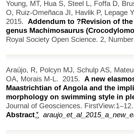
Young, MT, Hua S, Steel L, Foffa D, Bru
O, Ruiz-Omeñaca JI, Havlik P, Lepage 
2015.
Addendum to ?Revision of the 
genus Machimosaurus (Crocodylomor
Royal Society Open Science. 2, Number
Araújo, R, Polcyn MJ, Schulp AS, Mate
OA, Morais M-L.
2015.
A new elasmos
Maastrichtian of Angola and the impli
morphology on swimming style in pl
Journal of Geosciences. FirstView:1–12.
Abstract
araujo_et_al_2015_a_new_el