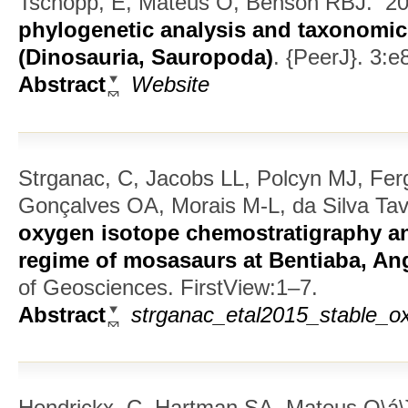
Tschopp, E, Mateus O, Benson RBJ.
20
phylogenetic analysis and taxonomic
(Dinosauria, Sauropoda)
.
{PeerJ}. 3:e
Abstract
Website
Strganac, C, Jacobs LL, Polcyn MJ, Fe
Gonçalves OA, Morais M-L, da Silva Tav
oxygen isotope chemostratigraphy a
regime of mosasaurs at Bentiaba, An
of Geosciences. FirstView:1–7.
Abstract
strganac_etal2015_stable_ox
Hendrickx, C, Hartman SA, Mateus O\á\}