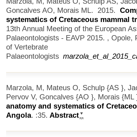
Marzola, M, Mateus O, Schulp AS, Jaco
Goncalves AO, Morais ML.
2015.
Comp
systematics of Cretaceous mammal tr
13th Annual Meeting of the European Ass
Palaeontologists - EAVP 2015. , Opole,
of Vertebrate
Palaeontologists
marzola_et_al_2015_c
Marzola, M, Mateus O, Schulp {AS }, Jac
Pervov V, Goncalves {AO }, Morais {ML 
anatomy and systematics of Cretace
Angola
.
:35.
Abstract