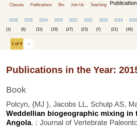
Publicatio
Classes
Publications
Bio
Join Us
Teaching
2026
2025
2024
2023
2022
2021
2020
2019
201
(1)
(6)
(11)
(18)
(27)
(23)
(7)
(21)
(42)
1 of 4
››
Publications in the Year: 201
Book
Polcyn, {MJ }, Jacobs LL, Schulp AS, M
Weddellian biogeographic mixing in t
Angola
.
: Journal of Vertebrate Paleont