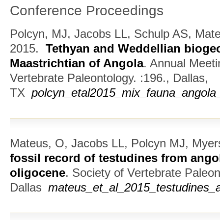
Conference Proceedings
Polcyn, MJ, Jacobs LL, Schulp AS, Mate
2015.
Tethyan and Weddellian biogeo
Maastrichtian of Angola
.
Annual Meetin
Vertebrate Paleontology. :196., Dallas,
TX
polcyn_etal2015_mix_fauna_angola_
Mateus, O, Jacobs LL, Polcyn MJ, Myer
fossil record of testudines from ango
oligocene
.
Society of Vertebrate Paleon
Dallas
mateus_et_al_2015_testudines_a