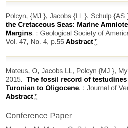
Polcyn, {MJ }, Jacobs {LL }, Schulp {AS
the Cretaceous Seas: Marine Amniot
Margins
.
: Geological Society of Ameri
Vol. 47, No. 4, p.55
Abstract
Mateus, O, Jacobs LL, Polcyn {MJ }, My
2015.
The fossil record of testudine
Turonian to Oligocene
.
: Journal of Ve
Abstract
Conference Paper