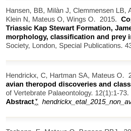
Hansen, BB, Milàn J, Clemmensen LB, A
Klein N, Mateus O, Wings O.
2015.
Co
Triassic Kap Stewart Formation, Jam
morphology, classification and prey 
Society, London, Special Publications. 4
Hendrickx, C, Hartman SA, Mateus O.
2
avian theropod discoveries and classi
of Vertebrate Palaeontology. 12(1):1-73.
Abstract
hendrickx_etal_2015_non_av