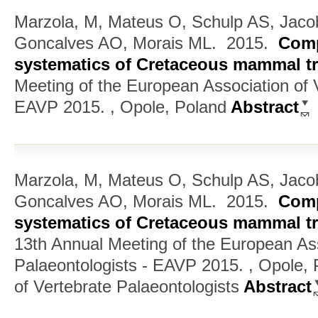
Marzola, M, Mateus O, Schulp AS, Jaco
Goncalves AO, Morais ML.
2015.
Comp
systematics of Cretaceous mammal tr
Meeting of the European Association of V
EAVP 2015. , Opole, Poland
Abstract
Marzola, M, Mateus O, Schulp AS, Jaco
Goncalves AO, Morais ML.
2015.
Comp
systematics of Cretaceous mammal tr
13th Annual Meeting of the European Ass
Palaeontologists - EAVP 2015. , Opole,
of Vertebrate Palaeontologists
Abstract