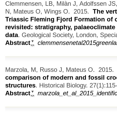
Clemmensen, LB, Milàn J, Adolfssen JS,
N, Mateus O, Wings O.
2015.
The ver
Triassic Fleming Fjord Formation of 
revisited: stratigraphy, palaeoclimat
data
.
Geological Society, London, Specia
Abstract
clemmensenetal2015greenla
Marzola, M, Russo J, Mateus O.
2015
comparison of modern and fossil cro
structures
.
Historical Biology. 27(1):115
Abstract
marzola_et_al_2015_identif