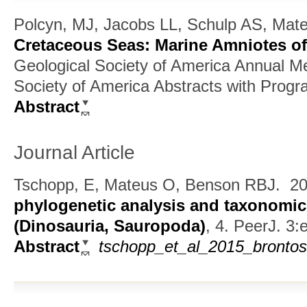
Polcyn, MJ, Jacobs LL, Schulp AS, Mat
Cretaceous Seas: Marine Amniotes o
Geological Society of America Annual Me
Society of America Abstracts with Progra
Abstract
Journal Article
Tschopp, E, Mateus O, Benson RBJ.
20
phylogenetic analysis and taxonomic
(Dinosauria, Sauropoda)
, 4.
PeerJ. 3:
Abstract
tschopp_et_al_2015_brontos