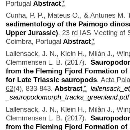
Portugal
Abstract
Cunha, P. P., Mateus O., & Antunes M. T
sedimentology of the Paimogo dinosau
Upper Jurassic)
.
23 rd IAS Meeting of
Coimbra, Portugal
Abstract
Lallensack, J. N., Klein H., Milàn J., Wi
Clemmensen L. B.
(2017).
Sauropodom
from the Fleming Fjord Formation of
for Late Triassic sauropods
.
Acta Pala
62
(4), 833-843.
Abstract
lallensack_e
_sauropodomorph_tracks_greenland.pdf
Lallensack, J. N., Klein H., Milàn J., Wi
Clemmensen L. B.
(2017).
Sauropodom
from the Fleming Fjord Formation of