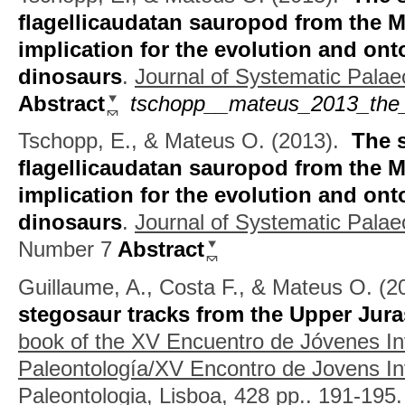
flagellicaudatan sauropod from the M
implication for the evolution and on
dinosaurs
.
Journal of Systematic Palae
Abstract
tschopp__mateus_2013_the_
Tschopp, E., & Mateus O.
(2013).
The 
flagellicaudatan sauropod from the M
implication for the evolution and on
dinosaurs
.
Journal of Systematic Palaeo
Number 7
Abstract
Guillaume, A., Costa F., & Mateus O.
(2
stegosaur tracks from the Upper Jura
book of the XV Encuentro de Jóvenes In
Paleontología/XV Encontro de Jovens I
Paleontologia, Lisboa, 428 pp..
191-195.