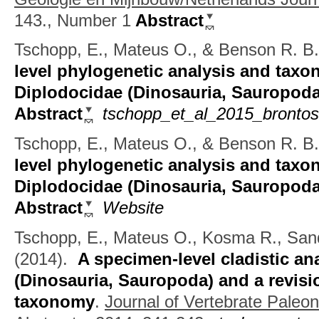
143., Number 1
Abstract
Tschopp, E., Mateus O., & Benson R. B.
level phylogenetic analysis and taxo
Diplodocidae (Dinosauria, Sauropoda
Abstract
tschopp_et_al_2015_brontos
Tschopp, E., Mateus O., & Benson R. B.
level phylogenetic analysis and taxo
Diplodocidae (Dinosauria, Sauropoda
Abstract
Website
Tschopp, E., Mateus O., Kosma R., San
(2014).
A specimen-level cladistic a
(Dinosauria, Sauropoda) and a revisi
taxonomy
.
Journal of Vertebrate Paleo