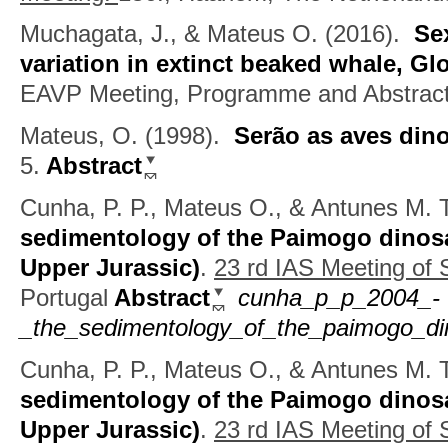
Muchagata, J., & Mateus O.
(2016).
Se
variation in extinct beaked whale, Gl
EAVP Meeting, Programme and Abstrac
Mateus, O.
(1998).
Serão as aves din
5.
Abstract
Cunha, P. P., Mateus O., & Antunes M. T
sedimentology of the Paimogo dinosau
Upper Jurassic)
.
23 rd IAS Meeting of
Portugal
Abstract
cunha_p_p_2004_-
_the_sedimentology_of_the_paimogo_din
Cunha, P. P., Mateus O., & Antunes M. T
sedimentology of the Paimogo dinosau
Upper Jurassic)
.
23 rd IAS Meeting of