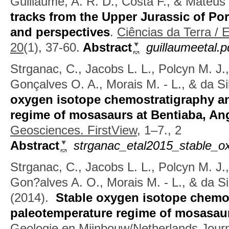
Guillaume, A. R. D., Costa F., & Mateus
tracks from the Upper Jurassic of Po
and perspectives
.
Ciências da Terra / 
20
(1), 37-60.
Abstract
guillaumeetal.p
Strganac, C., Jacobs L. L., Polcyn M. J
Gonçalves O. A., Morais M. - L., & da Si
oxygen isotope chemostratigraphy a
regime of mosasaurs at Bentiaba, An
Geosciences. FirstView,
1–7., 2
Abstract
strganac_etal2015_stable_ox
Strganac, C., Jacobs L. L., Polcyn M. J
Gon?alves A. O., Morais M. - L., & da Si
(2014).
Stable oxygen isotope chemo
paleotemperature regime of mosasaur
Geologie en Mijnbouw/Netherlands Journ