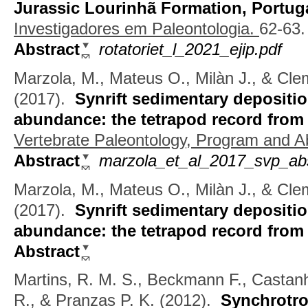
Jurassic Lourinhã Formation, Portug
Investigadores em Paleontologia.
62-63.
Abstract
rotatoriet_l_2021_ejip.pdf
Marzola, M., Mateus O., Milàn J., & Cl
(2017).
Synrift sedimentary depositio
abundance: the tetrapod record from
Vertebrate Paleontology, Program and Ab
Abstract
marzola_et_al_2017_svp_abs
Marzola, M., Mateus O., Milàn J., & Cle
(2017).
Synrift sedimentary depositio
abundance: the tetrapod record from
Abstract
Martins, R. M. S., Beckmann F., Castan
R., & Pranzas P. K.
(2012).
Synchrotro