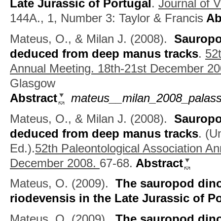
Late Jurassic of Portugal
.
Journal of V
144A., 1, Number 3: Taylor & Francis
Ab
Mateus, O., & Milan J.
(2008).
Sauropod
deduced from deep manus tracks
.
52t
Annual Meeting. 18th-21st December 20
Glasgow
Abstract
mateus__milan_2008_palass_
Mateus, O., & Milan J.
(2008).
Sauropod
deduced from deep manus tracks
.
(
Un
Ed.).
52th Paleontological Association An
December 2008.
67-68.
Abstract
Mateus, O.
(2009).
The sauropod dino
riodevensis in the Late Jurassic of P
Mateus, O.
(2009).
The sauropod dino