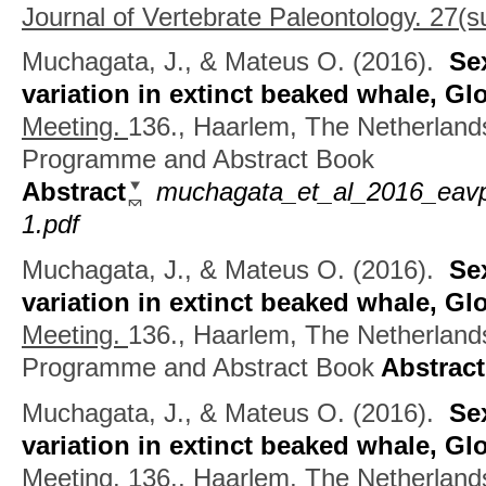
Journal of Vertebrate Paleontology. 27(su
Muchagata, J., & Mateus O.
(2016).
Se
variation in extinct beaked whale, Gl
Meeting.
136., Haarlem, The Netherlan
Programme and Abstract Book
Abstract
muchagata_et_al_2016_eavp_
1.pdf
Muchagata, J., & Mateus O.
(2016).
Se
variation in extinct beaked whale, Gl
Meeting.
136., Haarlem, The Netherlan
Programme and Abstract Book
Abstract
Muchagata, J., & Mateus O.
(2016).
Se
variation in extinct beaked whale, Gl
Meeting.
136., Haarlem, The Netherland