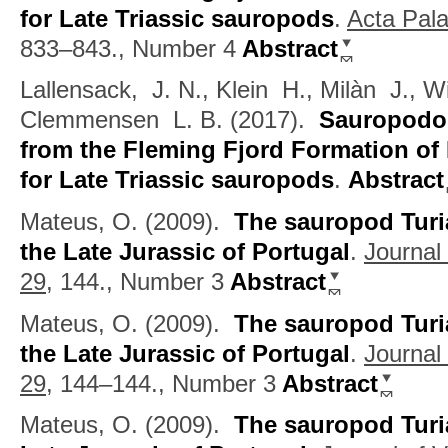
for Late Triassic sauropods
.
Acta Pala
833–843., Number 4
Abstract
Lallensack, J. N., Klein H., Milàn J.,
Clemmensen L. B.
(2017).
Sauropodo
from the Fleming Fjord Formation of
for Late Triassic sauropods
.
Abstract
Mateus, O.
(2009).
The sauropod Turi
the Late Jurassic of Portugal
.
Journal
29,
144., Number 3
Abstract
Mateus, O.
(2009).
The sauropod Turi
the Late Jurassic of Portugal
.
Journal
29,
144–144., Number 3
Abstract
Mateus, O.
(2009).
The sauropod Turi