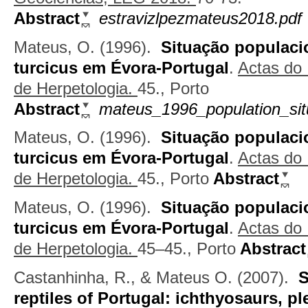
Abstract
estravizlpezmateus2018.pdf
Mateus, O.
(1996).
Situação populaci
turcicus em Évora-Portugal
.
Actas do
de Herpetologia.
45., Porto
Abstract
mateus_1996_population_sit
Mateus, O.
(1996).
Situação populaci
turcicus em Évora-Portugal
.
Actas do
de Herpetologia.
45., Porto
Abstract
Mateus, O.
(1996).
Situação populaci
turcicus em Évora-Portugal
.
Actas do
de Herpetologia.
45–45., Porto
Abstract
Castanhinha, R., & Mateus O.
(2007).
S
reptiles of Portugal: ichthyosaurs, 