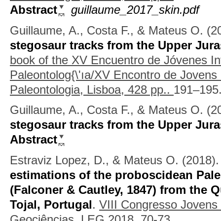
Abstract
guillaume_2017_skin.pdf
Guillaume, A., Costa F., & Mateus O.
(2
stegosaur tracks from the Upper Jura
book of the XV Encuentro de Jóvenes In
Paleontolog{\'ıa/XV Encontro de Jovens
Paleontologia, Lisboa, 428 pp..
191–195
Guillaume, A., Costa F., & Mateus O.
(2
stegosaur tracks from the Upper Jura
Abstract
Estraviz Lopez, D., & Mateus O.
(2018)
estimations of the proboscidean Pal
(Falconer & Cautley, 1847) from the 
Tojal, Portugal
.
VIII Congresso Jovens
Geociências, LEG 2018.
70-73.