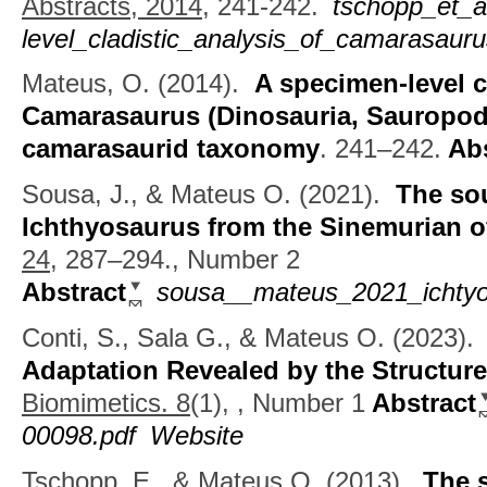
Abstracts, 2014,
241-242.
tschopp_et_
level_cladistic_analysis_of_camarasauru
Mateus, O.
(2014).
A specimen-level cl
Camarasaurus (Dinosauria, Sauropoda
camarasaurid taxonomy
.
241–242.
Abs
Sousa, J., & Mateus O.
(2021).
The so
Ichthyosaurus from the Sinemurian o
24,
287–294., Number 2
Abstract
sousa__mateus_2021_ichtyo
Conti, S., Sala G., & Mateus O.
(2023)
Adaptation Revealed by the Structur
Biomimetics. 8
(1), , Number 1
Abstract
00098.pdf
Website
Tschopp, E., & Mateus O.
(2013).
The 