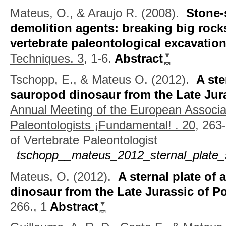
Mateus, O., & Araujo R.
(2008).
Stone-
demolition agents: breaking big rocks 
vertebrate paleontological excavatio
Techniques. 3,
1-6.
Abstract
Tschopp, E., & Mateus O.
(2012).
A ste
sauropod dinosaur from the Late Jura
Annual Meeting of the European Associat
Paleontologists ¡Fundamental! . 20,
263-
of Vertebrate Paleontologist
tschopp__mateus_2012_sternal_plate_
Mateus, O.
(2012).
A sternal plate of
dinosaur from the Late Jurassic of P
266., 1
Abstract