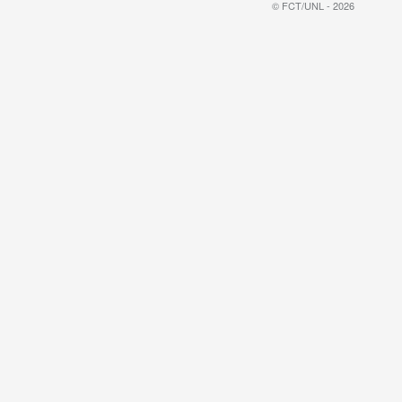
© FCT/UNL - 2026