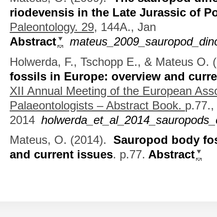
riodevensis in the Late Jurassic of P
Paleontology. 29,
144A., Jan
Abstract
mateus_2009_sauropod_dinos
Holwerda, F., Tschopp E., & Mateus O.
(
fossils in Europe: overview and curre
XII Annual Meeting of the European Asso
Palaeontologists – Abstract Book.
p.77.,
2014
holwerda_et_al_2014_sauropods_
Mateus, O.
(2014).
Sauropod body fos
and current issues
.
p.77.
Abstract