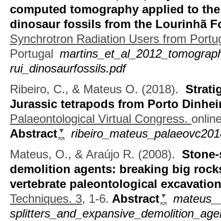
computed tomography applied to the 
dinosaur fossils from the Lourinhã 
Synchrotron Radiation Users from Portu
Portugal
martins_et_al_2012_tomograp
rui_dinosaurfossils.pdf
Ribeiro, C., & Mateus O.
(2018).
Strati
Jurassic tetrapods from Porto Dinhei
Palaeontological Virtual Congress.
online
Abstract
ribeiro_mateus_palaeovc201
Mateus, O., & Araújo R.
(2008).
Stone-
demolition agents: breaking big rocks 
vertebrate paleontological excavatio
Techniques. 3,
1-6.
Abstract
mateus__
splitters_and_expansive_demolition_age