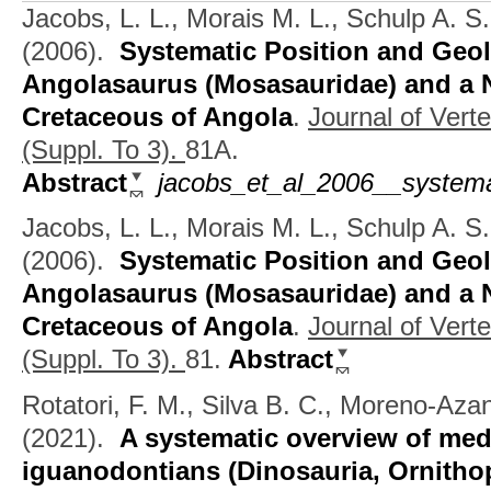
Jacobs, L. L., Morais M. L., Schulp A. S
(2006).
Systematic Position and Geol
Angolasaurus (Mosasauridae) and a N
Cretaceous of Angola
.
Journal of Vert
(Suppl. To 3).
81A.
Abstract
jacobs_et_al_2006__systema
Jacobs, L. L., Morais M. L., Schulp A. S
(2006).
Systematic Position and Geol
Angolasaurus (Mosasauridae) and a N
Cretaceous of Angola
.
Journal of Vert
(Suppl. To 3).
81.
Abstract
Rotatori, F. M., Silva B. C., Moreno-Az
(2021).
A systematic overview of med
iguanodontians (Dinosauria, Ornitho