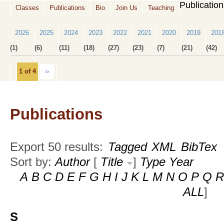
Publicatio
Classes
Publications
Bio
Join Us
Teaching
2026
2025
2024
2023
2022
2021
2020
2019
201
(1)
(6)
(11)
(18)
(27)
(23)
(7)
(21)
(42)
1 of 4
››
Publications
Export 50 results:
Tagged
XML
BibTex
Sort by:
Author
[
Title
]
Type
Year
A
B
C
D
E
F
G
H
I
J
K
L
M
N
O
P
Q
R
ALL
]
S