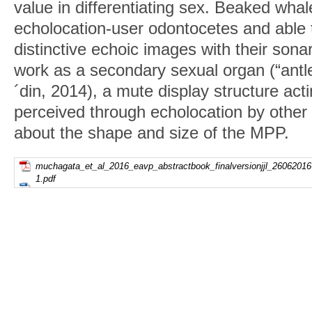
value in differentiating sex. Beaked whal
echolocation-user odontocetes and able 
distinctive echoic images with their son
work as a secondary sexual organ (“antle
´din, 2014), a mute display structure acti
perceived through echolocation by other i
about the shape and size of the MPP.
muchagata_et_al_2016_eavp_abstractbook_finalversionjjl_26062016
1.pdf