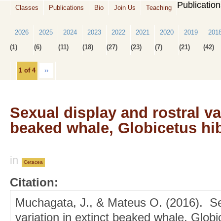
Publicatio
Classes
Publications
Bio
Join Us
Teaching
2026
2025
2024
2023
2022
2021
2020
2019
201
(1)
(6)
(11)
(18)
(27)
(23)
(7)
(21)
(42)
1 of 4
››
Sexual display and rostral var
beaked whale, Globicetus hi
in
Cetacea
Citation:
Muchagata, J., & Mateus O. (2016). Sex
variation in extinct beaked whale, Glo