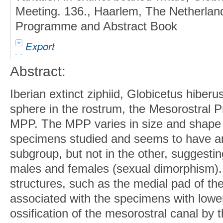
Meeting. 136., Haarlem, The Netherla
Programme and Abstract Book
Export
Abstract:
Iberian extinct ziphiid, Globicetus hiberu
sphere in the rostrum, the Mesorostral P
MPP. The MPP varies in size and shape o
specimens studied and seems to have an 
subgroup, but not in the other, suggest
males and females (sexual dimorphism).
structures, such as the medial pad of th
associated with the specimens with low
ossification of the mesorostral canal by 