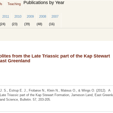
Publications by Year
Us
Teaching
2011
2010
2009
2008
2007
(24)
(23)
(39)
(48)
(16)
lites from the Late Triassic part of the Kap Stewart
ast Greenland
J. S., Estrup E. J., Frobøse N., Klein N., Mateus O., & Wings O. (2012). A
e Late Triassic part of the Kap Stewart Formation, Jameson Land, East Greenl
nd Science, Bulletin. 57, 203-205.