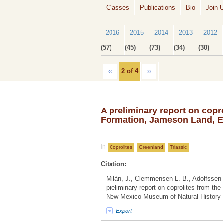
Classes
Publications
Bio
Join 
2016
2015
2014
2013
2012
(57)
(45)
(73)
(34)
(30)
‹‹
2 of 4
››
A preliminary report on copro
Formation, Jameson Land, E
in
Coprolites
Greenland
Triassic
Citation:
Milàn, J., Clemmensen L. B., Adolfssen 
preliminary report on coprolites from th
New Mexico Museum of Natural History a
Export