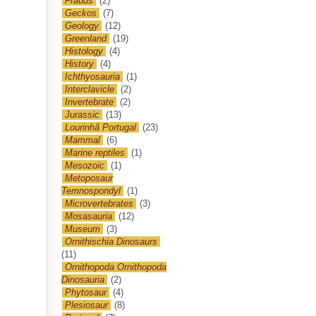
Frauds
(2)
Geckos
(7)
Geology
(12)
Greenland
(19)
Histology
(4)
History
(4)
Ichthyosauria
(1)
Interclavicle
(2)
Invertebrate
(2)
Jurassic
(13)
Lourinhã Portugal
(23)
Mammal
(6)
Marine reptiles
(1)
Mesozoic
(1)
Metoposaur
Temnospondyl
(1)
Microvertebrates
(3)
Mosasauria
(12)
Museum
(3)
Ornithischia Dinosaurs
(11)
Ornithopoda Ornithopoda
Dinosauria
(2)
Phytosaur
(4)
Plesiosaur
(8)