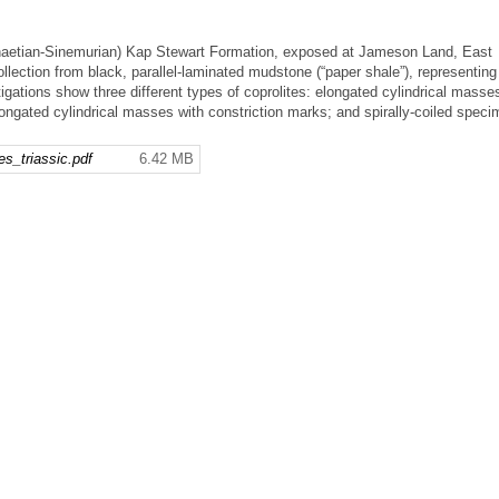
(Rhaetian-Sinemurian) Kap Stewart Formation, exposed at Jameson Land, East
ollection from black, parallel-laminated mudstone (“paper shale”), representing
igations show three different types of coprolites: elongated cylindrical masse
ongated cylindrical masses with constriction marks; and spirally-coiled speci
s_triassic.pdf
6.42 MB