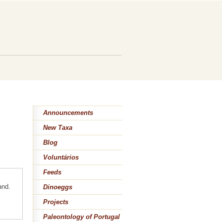
Announcements
New Taxa
Blog
Voluntários
Feeds
and.
Dinoeggs
Projects
Paleontology of Portugal