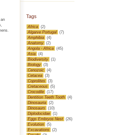
Tags
 an
s,
Africa
(2)
mens.
Algarve Portugal
(7)
Amphibia
(4)
Anatomy
(2)
Angola - Africa
(45)
Asia
(4)
Biodiversity
(1)
Biology
(3)
Cenozoic
(4)
Cetacea
(3)
Coprolites
(3)
Cretaceous
(5)
Crocodile
(17)
Dentition Teeth Tooth
(4)
Dinosauria
(2)
Dinosaurs
(10)
Diplodocidae
(1)
Eggs Embryos Nest
(26)
Evolution
(5)
Excavations
(2)