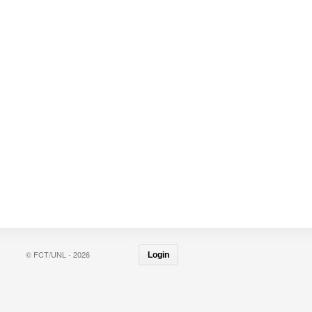
© FCT/UNL - 2026
Login