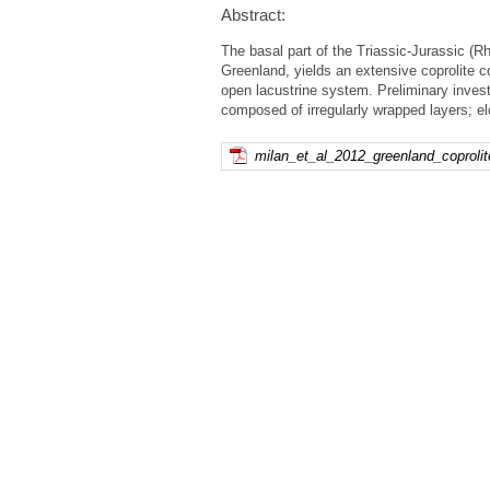
Abstract:
The basal part of the Triassic-Jurassic 
Greenland, yields an extensive coprolite c
open lacustrine system. Preliminary invest
composed of irregularly wrapped layers; el
milan_et_al_2012_greenland_coprolite