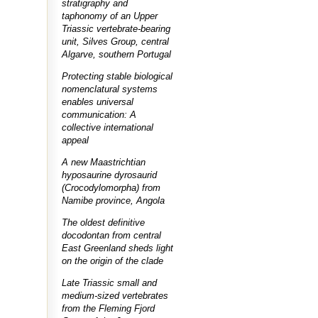
stratigraphy and
taphonomy of an Upper
Triassic vertebrate-bearing
unit, Silves Group, central
Algarve, southern Portugal
Protecting stable biological
nomenclatural systems
enables universal
communication: A
collective international
appeal
A new Maastrichtian
hyposaurine dyrosaurid
(Crocodylomorpha) from
Namibe province, Angola
The oldest definitive
docodontan from central
East Greenland sheds light
on the origin of the clade
Late Triassic small and
medium-sized vertebrates
from the Fleming Fjord