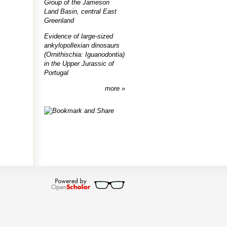
Group of the Jameson
Land Basin, central East
Greenland
Evidence of large-sized
ankylopollexian dinosaurs
(Ornithischia: Iguanodontia)
in the Upper Jurassic of
Portugal
more