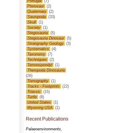
Portugal
(7)
Pterosaur
(2)
Quaternary
(2)
Sauropoda
(33)
Skull
(1)
Society
(1)
Stegosauria
(5)
Stegosauria Dinosaur
(5)
Stratigraphy Geology
(3)
Systematics
(4)
Taxonomy
(7)
Techniques
(2)
Temnospondyl
(1)
Theropoda Dinosauria
(26)
Tomography
(1)
Tracks - Footprints
(22)
Triassic
(15)
Turtle
(8)
United States
(1)
Wyoming USA
(1)
Recent Publications
Palaeoenvironments,