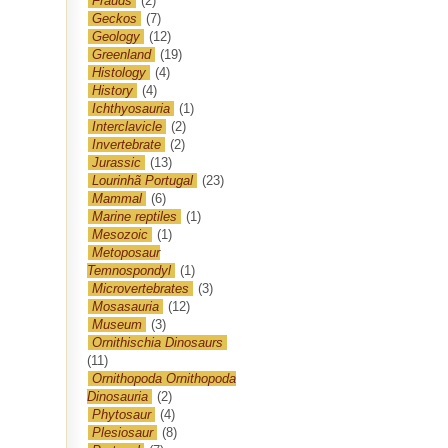
Frauds
(2)
Geckos
(7)
Geology
(12)
Greenland
(19)
Histology
(4)
History
(4)
Ichthyosauria
(1)
Interclavicle
(2)
Invertebrate
(2)
Jurassic
(13)
Lourinhã Portugal
(23)
Mammal
(6)
Marine reptiles
(1)
Mesozoic
(1)
Metoposaur
Temnospondyl
(1)
Microvertebrates
(3)
Mosasauria
(12)
Museum
(3)
Ornithischia Dinosaurs
(11)
Ornithopoda Ornithopoda
Dinosauria
(2)
Phytosaur
(4)
Plesiosaur
(8)