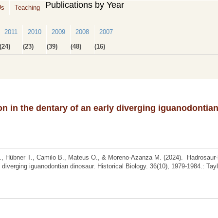
Publications by Year
Us
Teaching
2011
2010
2009
2008
2007
(24)
(23)
(39)
(48)
(16)
on in the dentary of an early diverging iguanodontia
F., Hübner T., Camilo B., Mateus O., & Moreno-Azanza M. (2024). Hadrosaur-
y diverging iguanodontian dinosaur. Historical Biology. 36(10), 1979-1984.: Tay