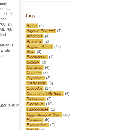
 many
tomical
studied
Tags
ther
768, an
Africa
(2)
y ML 768
Algarve Portugal
(7)
fied
Amphibia
(4)
Anatomy
(2)
sation is
Angola - Africa
(45)
a role
Asia
(4)
ese
Biodiversity
(1)
Biology
(3)
Cenozoic
(4)
Cetacea
(3)
Coprolites
(3)
Cretaceous
(5)
Crocodile
(17)
Dentition Teeth Tooth
(4)
Dinosauria
(2)
Dinosaurs
(10)
.pdf
8.48 MB
Diplodocidae
(1)
Eggs Embryos Nest
(26)
Evolution
(5)
Excavations
(2)