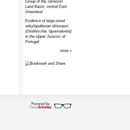
Group of the Jameson
Land Basin, central East
Greenland
Evidence of large-sized
ankylopollexian dinosaurs
(Ornithischia: Iguanodontia)
in the Upper Jurassic of
Portugal
more