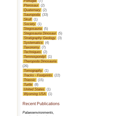
Portugal
(7)
Pterosaur
(2)
Quaternary
(2)
Sauropoda
(33)
Skull
(1)
Society
(1)
Stegosauria
(5)
Stegosauria Dinosaur
(5)
Stratigraphy Geology
(3)
Systematics
(4)
Taxonomy
(7)
Techniques
(2)
Temnospondyl
(1)
Theropoda Dinosauria
(26)
Tomography
(1)
Tracks - Footprints
(22)
Triassic
(15)
Turtle
(8)
United States
(1)
Wyoming USA
(1)
Recent Publications
Palaeoenvironments,