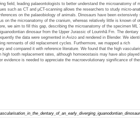
g field, leading palaeontologists to better understand the microanatomy of
iques such as CT and μCT-scanning allows the researchers to study micro-ana
nferences on the palaeobiology of animals. Dinosaurs have been extensively 
us on the microanatomy of the cranium, whereas relatively little is known of o
ere, we aim to fill this gap, describing the microanatomy of the specimen ML 
d iguanodontian dinosaur from the Upper Jurassic of Lourinhã Fm. The dentar
uently the data were segmented in Avizo and rendered in Blender. We identi
sing remnants of old replacement cycles. Furthermore, we mapped a rich
ry and compared it with reference literature. We found that the high vasculari
h high tooth replacement rates, although homoeostasis may have also played 
her evidence is needed to appreciate the macroevolutionary significance of th
vascularisation_in_the_dentary_of_an_early_diverging_iguanodontian_dinosaur