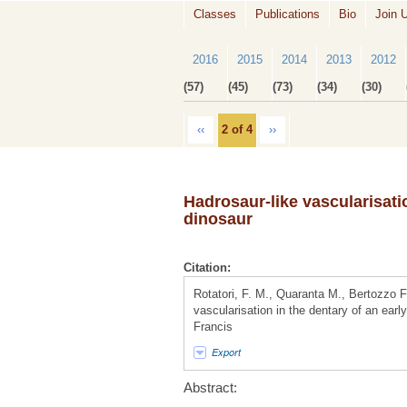
Classes
Publications
Bio
Join 
2016
2015
2014
2013
2012
(57)
(45)
(73)
(34)
(30)
‹‹
2 of 4
››
Hadrosaur-like vascularisati
dinosaur
Citation:
Rotatori, F. M., Quaranta M., Bertozzo 
vascularisation in the dentary of an earl
Francis
Export
Abstract: