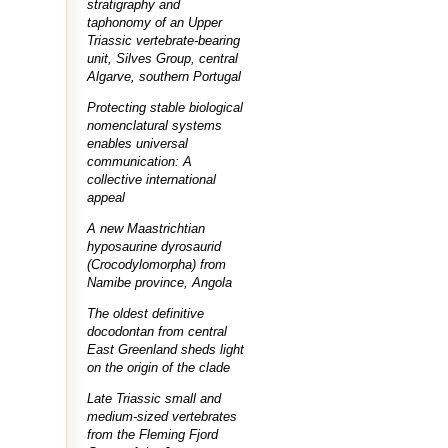
stratigraphy and
taphonomy of an Upper
Triassic vertebrate-bearing
unit, Silves Group, central
Algarve, southern Portugal
Protecting stable biological
nomenclatural systems
enables universal
communication: A
collective international
appeal
A new Maastrichtian
hyposaurine dyrosaurid
(Crocodylomorpha) from
Namibe province, Angola
The oldest definitive
docodontan from central
East Greenland sheds light
on the origin of the clade
Late Triassic small and
medium-sized vertebrates
from the Fleming Fjord