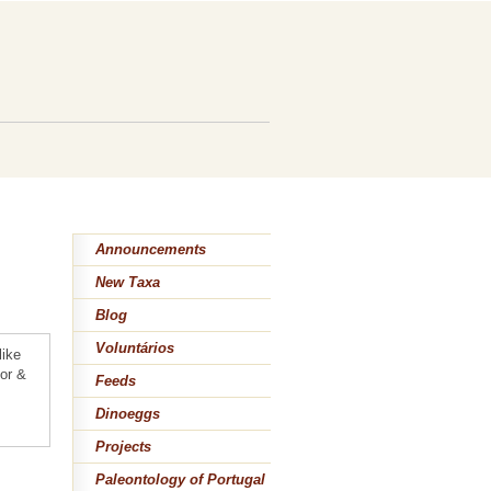
n
Announcements
New Taxa
Blog
Voluntários
like
lor &
Feeds
Dinoeggs
Projects
Paleontology of Portugal