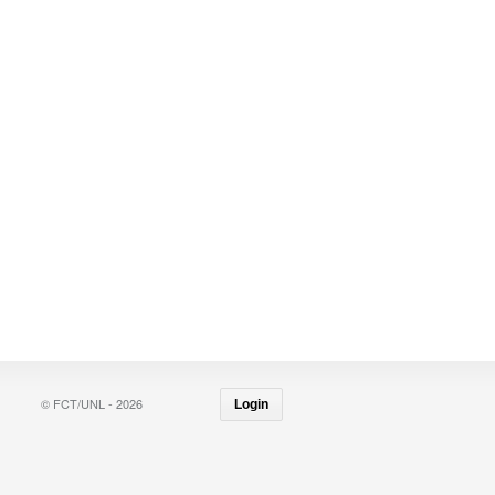
© FCT/UNL - 2026
Login