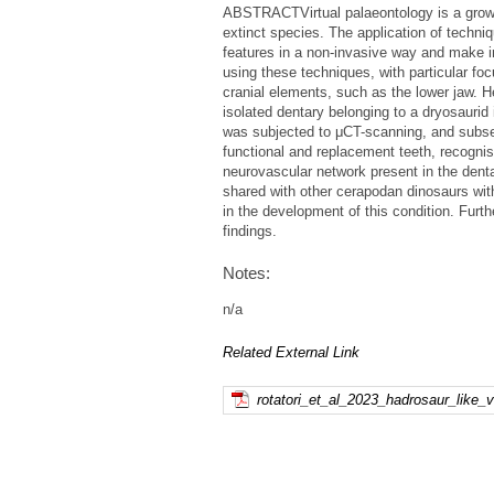
ABSTRACTVirtual palaeontology is a growin
extinct species. The application of techn
features in a non-invasive way and make i
using these techniques, with particular foc
cranial elements, such as the lower jaw. H
isolated dentary belonging to a dryosauri
was subjected to μCT-scanning, and subseq
functional and replacement teeth, recogni
neurovascular network present in the denta
shared with other cerapodan dinosaurs wit
in the development of this condition. Furt
findings.
Notes:
n/a
Related External Link
rotatori_et_al_2023_hadrosaur_like_