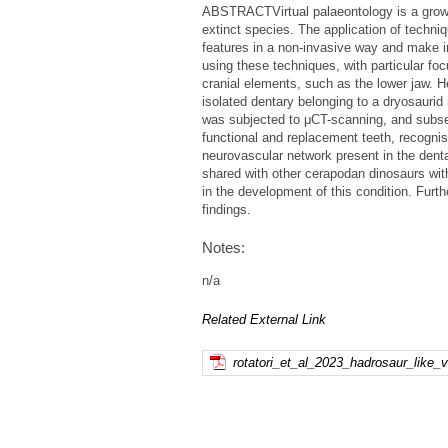
ABSTRACTVirtual palaeontology is a growin
extinct species. The application of techn
features in a non-invasive way and make i
using these techniques, with particular foc
cranial elements, such as the lower jaw. H
isolated dentary belonging to a dryosauri
was subjected to μCT-scanning, and subseq
functional and replacement teeth, recogni
neurovascular network present in the denta
shared with other cerapodan dinosaurs wit
in the development of this condition. Furt
findings.
Notes:
n/a
Related External Link
rotatori_et_al_2023_hadrosaur_like_