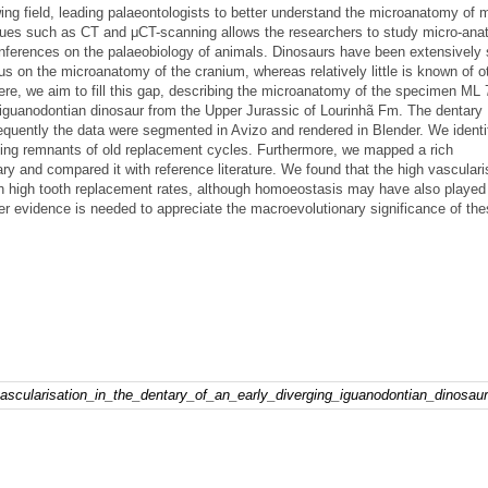
g field, leading palaeontologists to better understand the microanatomy of
iques such as CT and μCT-scanning allows the researchers to study micro-ana
nferences on the palaeobiology of animals. Dinosaurs have been extensively 
us on the microanatomy of the cranium, whereas relatively little is known of o
ere, we aim to fill this gap, describing the microanatomy of the specimen ML 
d iguanodontian dinosaur from the Upper Jurassic of Lourinhã Fm. The dentar
uently the data were segmented in Avizo and rendered in Blender. We identi
sing remnants of old replacement cycles. Furthermore, we mapped a rich
ry and compared it with reference literature. We found that the high vasculari
h high tooth replacement rates, although homoeostasis may have also played 
her evidence is needed to appreciate the macroevolutionary significance of th
vascularisation_in_the_dentary_of_an_early_diverging_iguanodontian_dinosaur