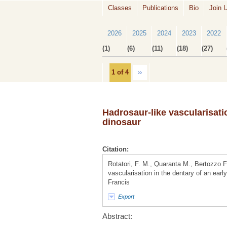
Classes
Publications
Bio
Join 
2026
2025
2024
2023
2022
(1)
(6)
(11)
(18)
(27)
1 of 4
››
Hadrosaur-like vascularisati
dinosaur
Citation:
Rotatori, F. M., Quaranta M., Bertozzo 
vascularisation in the dentary of an earl
Francis
Export
Abstract: