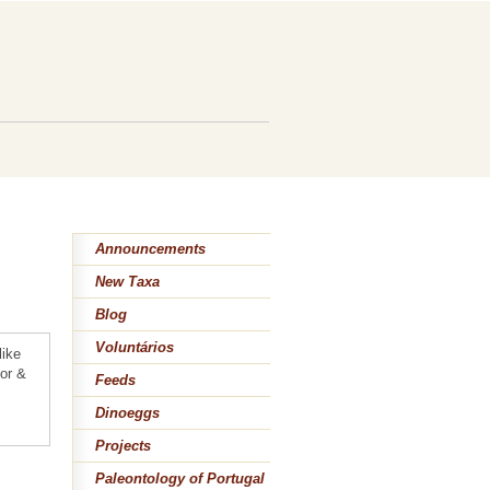
n
Announcements
New Taxa
Blog
Voluntários
like
lor &
Feeds
Dinoeggs
Projects
Paleontology of Portugal