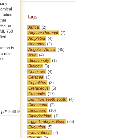
 many
tomical
studied
Tags
ther
768, an
Africa
(2)
y ML 768
Algarve Portugal
(7)
fied
Amphibia
(4)
Anatomy
(2)
sation is
Angola - Africa
(45)
a role
Asia
(4)
ese
Biodiversity
(1)
Biology
(3)
Cenozoic
(4)
Cetacea
(3)
Coprolites
(3)
Cretaceous
(5)
Crocodile
(17)
Dentition Teeth Tooth
(4)
Dinosauria
(2)
Dinosaurs
(10)
.pdf
8.48 MB
Diplodocidae
(1)
Eggs Embryos Nest
(26)
Evolution
(5)
Excavations
(2)