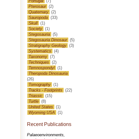
Portugal
(7)
Pterosaur
(2)
Quaternary
(2)
Sauropoda
(33)
Skull
(1)
Society
(1)
Stegosauria
(5)
Stegosauria Dinosaur
(5)
Stratigraphy Geology
(3)
Systematics
(4)
Taxonomy
(7)
Techniques
(2)
Temnospondyl
(1)
Theropoda Dinosauria
(26)
Tomography
(1)
Tracks - Footprints
(22)
Triassic
(15)
Turtle
(8)
United States
(1)
Wyoming USA
(1)
Recent Publications
Palaeoenvironments,