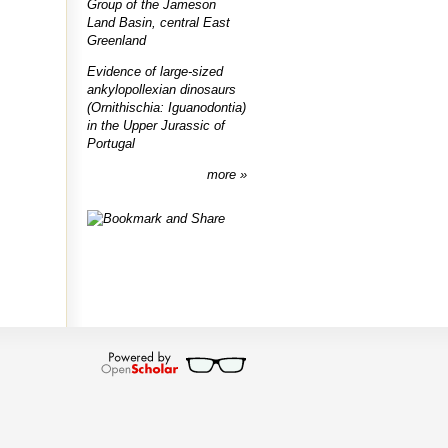
Group of the Jameson
Land Basin, central East
Greenland
Evidence of large-sized
ankylopollexian dinosaurs
(Ornithischia: Iguanodontia)
in the Upper Jurassic of
Portugal
more