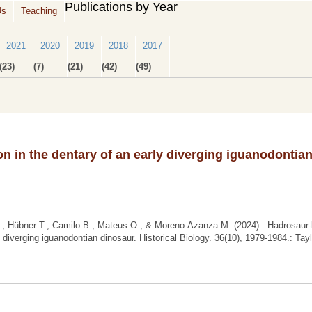
Publications by Year
Us
Teaching
2021
2020
2019
2018
2017
(23)
(7)
(21)
(42)
(49)
on in the dentary of an early diverging iguanodontia
F., Hübner T., Camilo B., Mateus O., & Moreno-Azanza M. (2024). Hadrosaur-
y diverging iguanodontian dinosaur. Historical Biology. 36(10), 1979-1984.: Tay