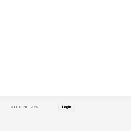
© FCT/UNL - 2026
Login