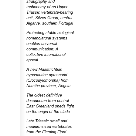
stratigraphy and
taphonomy of an Upper
Triassic vertebrate-bearing
unit, Silves Group, central
Algarve, southern Portugal
Protecting stable biological
nomenclatural systems
enables universal
communication: A
collective international
appeal
A new Maastrichtian
hyposaurine dyrosaurid
(Crocodylomorpha) from
Namibe province, Angola
The oldest definitive
docodontan from central
East Greenland sheds light
on the origin of the clade
Late Triassic small and
medium-sized vertebrates
from the Fleming Fjord