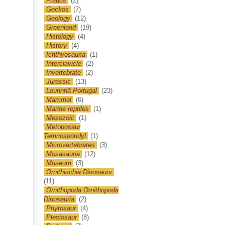
Frauds
(2)
Geckos
(7)
Geology
(12)
Greenland
(19)
Histology
(4)
History
(4)
Ichthyosauria
(1)
Interclavicle
(2)
Invertebrate
(2)
Jurassic
(13)
Lourinhã Portugal
(23)
Mammal
(6)
Marine reptiles
(1)
Mesozoic
(1)
Metoposaur
Temnospondyl
(1)
Microvertebrates
(3)
Mosasauria
(12)
Museum
(3)
Ornithischia Dinosaurs
(11)
Ornithopoda Ornithopoda
Dinosauria
(2)
Phytosaur
(4)
Plesiosaur
(8)