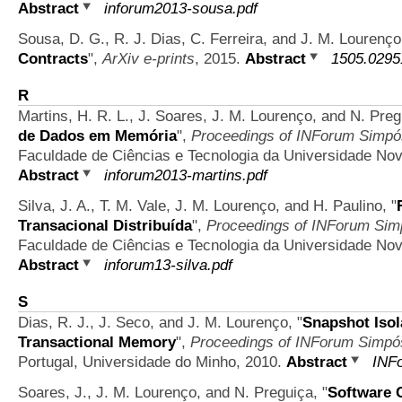
Abstract
inforum2013-sousa.pdf
Sousa, D. G., R. J. Dias, C. Ferreira, and J. M. Lourenç
Contracts
",
ArXiv e-prints
, 2015.
Abstract
1505.0295
R
Martins, H. R. L., J. Soares, J. M. Lourenço, and N. Pre
de Dados em Memória
",
Proceedings of INForum Simpós
Faculdade de Ciências e Tecnologia da Universidade Nov
Abstract
inforum2013-martins.pdf
Silva, J. A., T. M. Vale, J. M. Lourenço, and H. Paulino,
"
Transacional Distribuída
",
Proceedings of INForum Simp
Faculdade de Ciências e Tecnologia da Universidade Nov
Abstract
inforum13-silva.pdf
S
Dias, R. J., J. Seco, and J. M. Lourenço,
"
Snapshot Isol
Transactional Memory
",
Proceedings of INForum Simpós
Portugal, Universidade do Minho, 2010.
Abstract
INFo
Soares, J., J. M. Lourenço, and N. Preguiça,
"
Software 