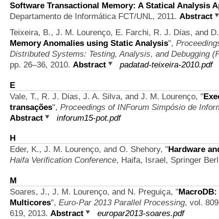
Software Transactional Memory: A Statical Analysis 
Departamento de Informática FCT/UNL, 2011.
Abstract
Teixeira, B., J. M. Lourenço, E. Farchi, R. J. Dias, and 
Memory Anomalies using Static Analysis
",
Proceedings
Distributed Systems: Testing, Analysis, and Debugging 
pp. 26–36, 2010.
Abstract
padatad-teixeira-2010.pdf
E
Vale, T., R. J. Dias, J. A. Silva, and J. M. Lourenço,
"
Exe
transações
",
Proceedings of INForum Simpósio de Infor
Abstract
inforum15-pot.pdf
H
Eder, K., J. M. Lourenço, and O. Shehory,
"
Hardware and
Haifa Verification Conference
, Haifa, Israel, Springer Ber
M
Soares, J., J. M. Lourenço, and N. Preguiça,
"
MacroDB: 
Multicores
",
Euro-Par 2013 Parallel Processing
, vol. 80
619, 2013.
Abstract
europar2013-soares.pdf