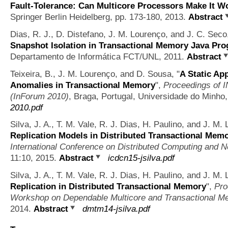
Fault-Tolerance: Can Multicore Processors Make It W
Springer Berlin Heidelberg, pp. 173-180, 2013.
Abstract
Dias, R. J., D. Distefano, J. M. Lourenço, and J. C. Sec
Snapshot Isolation in Transactional Memory Java Pr
Departamento de Informática FCT/UNL, 2011.
Abstract
Teixeira, B., J. M. Lourenço, and D. Sousa,
"
A Static Ap
Anomalies in Transactional Memory
",
Proceedings of 
(InForum 2010)
, Braga, Portugal, Universidade do Minho
2010.pdf
Silva, J. A., T. M. Vale, R. J. Dias, H. Paulino, and J. M
Replication Models in Distributed Transactional Mem
International Conference on Distributed Computing and N
11:10, 2015.
Abstract
icdcn15-jsilva.pdf
Silva, J. A., T. M. Vale, R. J. Dias, H. Paulino, and J. M
Replication in Distributed Transactional Memory
",
Pro
Workshop on Dependable Multicore and Transactional 
2014.
Abstract
dmtm14-jsilva.pdf