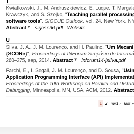
T
Kwiatkowski, J., M. Andruszkiewicz, E. Luque, T. Margale
Krawczyk, and S. Szejko,
"
Teaching parallel processin
software tools
",
SIGCUE Outlook
, vol. 24, New York, 
Abstract
sigcse96.pdf
Website
U
Silva, J. A., J. M. Lourenço, and H. Paulino,
"
Um Mecanis
{SCORe}
",
Proceedings of INForum Simpósio de Informá
260–275, sep, 2014.
Abstract
inforum14-jsilva.pdf
Farchi, E., I. Segall, J. M. Lourenço, and D. Sousa,
"
Usin
Application Programming Interface (API) Implementa
Proceedings of the 10th Workshop on Parallel and Distri
Debugging
, Minneapolis, MN, USA, ACM, 2012.
Abstract
1
2
next ›
last »