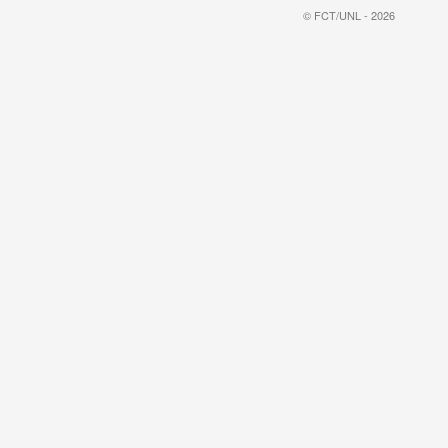
© FCT/UNL - 2026