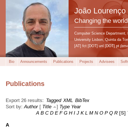
João Lourenço
Changing the world
Computer Science Department,
University Lisbon, Quinta da T
[AT] fct [DOT] unl [DOT] pt
(ema
Bio
Announcements
Publications
Projects
Advisees
Soft
Publications
Export 26 results:
Tagged
XML
BibTex
Sort by:
Author
[
Title
]
Type
Year
A
B
C
D
E
F
G
H
I
J
K
L
M
N
O
P
Q
R
[S]
A