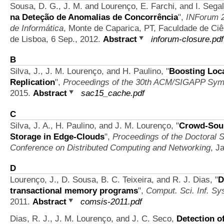
Sousa, D. G., J. M. and Lourenço, E. Farchi, and I. Segal
na Deteção de Anomalias de Concorrência
",
INForum 2
de Informática
, Monte de Caparica, PT, Faculdade de Ci
de Lisboa, 6 Sep., 2012.
Abstract
inforum-closure.pdf
B
Silva, J., J. M. Lourenço, and H. Paulino,
"
Boosting Local
Replication
",
Proceedings of the 30th ACM/SIGAPP Sym
2015.
Abstract
sac15_cache.pdf
C
Silva, J. A., H. Paulino, and J. M. Lourenço,
"
Crowd-Sour
Storage in Edge-Clouds
",
Proceedings of the Doctoral S
Conference on Distributed Computing and Networking
, J
D
Lourenço, J., D. Sousa, B. C. Teixeira, and R. J. Dias,
"
D
transactional memory programs
",
Comput. Sci. Inf. Sys
2011.
Abstract
comsis-2011.pdf
Dias, R. J., J. M. Lourenço, and J. C. Seco,
Detection o