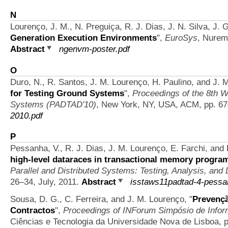
N
Lourenço, J. M., N. Preguiça, R. J. Dias, J. N. Silva, J. 
Generation Execution Environments
",
EuroSys
, Nurem
Abstract
ngenvm-poster.pdf
O
Duro, N., R. Santos, J. M. Lourenço, H. Paulino, and J. 
for Testing Ground Systems
",
Proceedings of the 8th W
Systems (PADTAD'10)
, New York, NY, USA, ACM, pp. 6
2010.pdf
P
Pessanha, V., R. J. Dias, J. M. Lourenço, E. Farchi, and
high-level dataraces in transactional memory progra
Parallel and Distributed Systems: Testing, Analysis, and
26–34, July, 2011.
Abstract
isstaws11padtad-4-pessa
Sousa, D. G., C. Ferreira, and J. M. Lourenço,
"
Prevençã
Contractos
",
Proceedings of INForum Simpósio de Infor
Ciências e Tecnologia da Universidade Nova de Lisboa, p