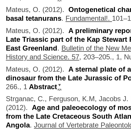
Mateus, O.
(2012).
Ontogenetical chan
basal tetanurans
.
Fundamental!.
101–1
Mateus, O.
(2012).
A preliminary repo
Late Triassic part of the Kap Stewar
East Greenland
.
Bulletin of the New M
History and Science. 57,
203–205., 1, 
Mateus, O.
(2012).
A sternal plate of
dinosaur from the Late Jurassic of P
266., 1
Abstract
Strganac, C., Ferguson, K.M, Jacobs J. 
(2012).
Age and paleoecology of mos
from the Late Cretaceous South Atlan
Angola
.
Journal of Vertebrate Paleonto