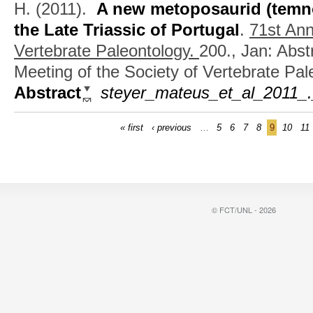
H.
(2011).
A new metoposaurid (temn
the Late Triassic of Portugal
.
71st Ann
Vertebrate Paleontology.
200., Jan: Abst
Meeting of the Society of Vertebrate Pal
Abstract
steyer_mateus_et_al_2011_.
« first
‹ previous
…
5
6
7
8
9
10
11
© FCT/UNL - 2026