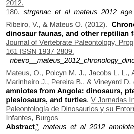
2012.
180.
strganac_et_al_mateus_2012_age_
Ribeiro, V., & Mateus O.
(2012).
Chrono
dinosaur faunas, and other reptilian 
Journal of Vertebrate Paleontology, Pro
161 ISSN 1937-2809.
ribeiro__mateus_2012_chronology_dino
Mateus, O., Polcyn M. J., Jacobs L. L., 
Marinheiro J., Pereira B., & Vineyard D.
amniotes from Angola: dinosaurs, pt
plesiosaurs, and turtles
.
V Jornadas In
Paleontología de Dinosaurios y su Ento
Infantes, Burgos
Abstract
mateus_et_al_2012_amniote