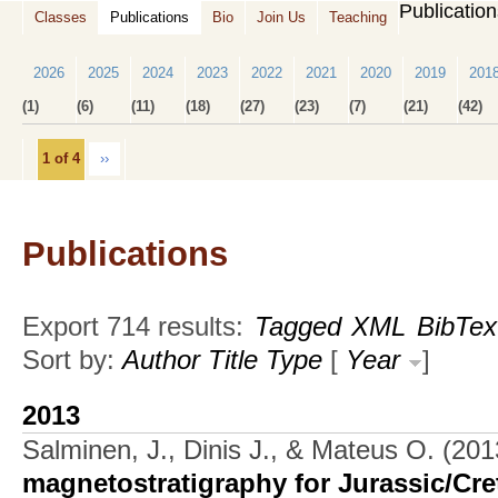
Publicatio
Classes
Publications
Bio
Join Us
Teaching
2026
2025
2024
2023
2022
2021
2020
2019
201
(1)
(6)
(11)
(18)
(27)
(23)
(7)
(21)
(42)
1 of 4
››
Publications
Export 714 results:
Tagged
XML
BibTex
Sort by:
Author
Title
Type
[
Year
]
2013
Salminen, J., Dinis J., & Mateus O.
(201
magnetostratigraphy for Jurassic/Cre