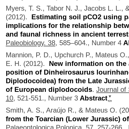
Myers, T. S., Tabor N. J., Jacobs L. L.,
(2012).
Estimating soil pCO2 using p
implications for the relationship bet
and faunal richness in ancient terres
Paleobiology. 38,
585–604., Number 4
Ab
Mannion, P. D., Upchurch P., Mateus O.
E. H.
(2012).
New information on the
position of Dinheirosaurus lourinha
Diplodocoidea) from the Late Jurassic
of European diplodocoids
.
Journal of
10,
521-551., Number 3
Abstract
Smith, A. S., Araújo R., & Mateus O.
(2
from the Toarcian (Lower Jurassic) o
Palaeontologica Polonica. 57,
257-266.,