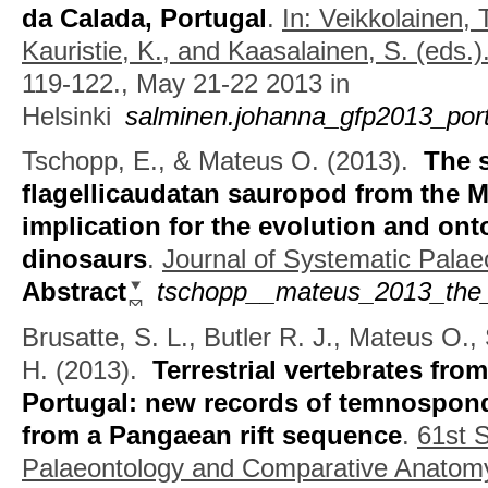
da Calada, Portugal
.
In: Veikkolainen, 
Kauristie, K., and Kaasalainen, S. (eds.)
119-122., May 21-22 2013 in
Helsinki
salminen.johanna_gfp2013_portu
Tschopp, E., & Mateus O.
(2013).
The 
flagellicaudatan sauropod from the M
implication for the evolution and on
dinosaurs
.
Journal of Systematic Palae
Abstract
tschopp__mateus_2013_the_
Brusatte, S. L., Butler R. J., Mateus O.,
H.
(2013).
Terrestrial vertebrates from
Portugal: new records of temnospon
from a Pangaean rift sequence
.
61st 
Palaeontology and Comparative Anatom