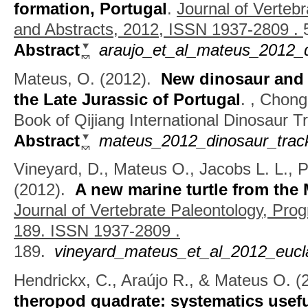
formation, Portugal
.
Journal of Verteb
and Abstracts, 2012, ISSN 1937-2809 .
Abstract
araujo_et_al_mateus_2012_d
Mateus, O.
(2012).
New dinosaur and 
the Late Jurassic of Portugal
.
, Chong
Book of Qijiang International Dinosaur
Abstract
mateus_2012_dinosaur_track
Vineyard, D., Mateus O., Jacobs L. L., P
(2012).
A new marine turtle from the 
Journal of Vertebrate Paleontology, Pro
189. ISSN 1937-2809 .
189.
vineyard_mateus_et_al_2012_eucla
Hendrickx, C., Araújo R., & Mateus O.
(
theropod quadrate: systematics usef