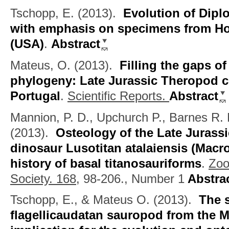
Tschopp, E.
(2013).
Evolution of Dip
with emphasis on specimens from 
(USA)
.
Abstract
Mateus, O.
(2013).
Filling the gaps o
phylogeny: Late Jurassic Theropod c
Portugal
.
Scientific Reports.
Abstract
Mannion, P. D., Upchurch P., Barnes R.
(2013).
Osteology of the Late Juras
dinosaur Lusotitan atalaiensis (Macro
history of basal titanosauriforms
.
Zoo
Society. 168,
98-206., Number 1
Abstra
Tschopp, E., & Mateus O.
(2013).
The 
flagellicaudatan sauropod from the M