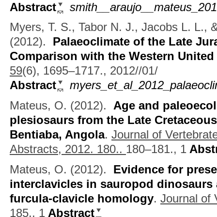
Abstract
smith__araujo__mateus_2012
Myers, T. S., Tabor N. J., Jacobs L. L.,
(2012).
Palaeoclimate of the Late Jur
Comparison with the Western United 
59
(6), 1695–1717., 2012//01/
Abstract
myers_et_al_2012_palaeocli
Mateus, O.
(2012).
Age and paleoeco
plesiosaurs from the Late Cretaceous
Bentiaba, Angola
.
Journal of Vertebra
Abstracts, 2012. 180..
180–181., 1
Abst
Mateus, O.
(2012).
Evidence for prese
interclavicles in sauropod dinosaurs 
furcula-clavicle homology
.
Journal of
185., 1
Abstract