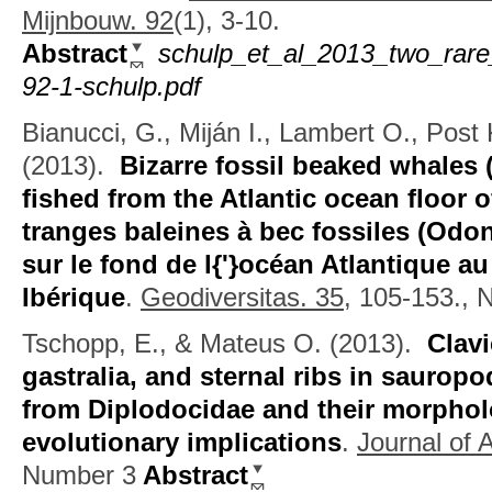
Mijnbouw. 92
(1), 3-10.
Abstract
schulp_et_al_2013_two_rare
92-1-schulp.pdf
Bianucci, G., Miján I., Lambert O., Post
(2013).
Bizarre fossil beaked whales 
fished from the Atlantic ocean floor o
tranges baleines à bec fossiles (Odon
sur le fond de l{'}océan Atlantique au
Ibérique
.
Geodiversitas. 35,
105-153., 
Tschopp, E., & Mateus O.
(2013).
Clavi
gastralia, and sternal ribs in saurop
from Diplodocidae and their morpholo
evolutionary implications
.
Journal of 
Number 3
Abstract