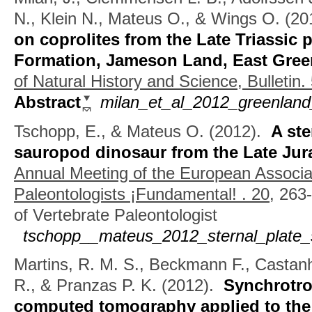
N., Klein N., Mateus O., & Wings O.
(20
on coprolites from the Late Triassic 
Formation, Jameson Land, East Gree
of Natural History and Science, Bulletin.
Abstract
milan_et_al_2012_greenland_
Tschopp, E., & Mateus O.
(2012).
A ste
sauropod dinosaur from the Late Jura
Annual Meeting of the European Associat
Paleontologists ¡Fundamental! . 20,
263-
of Vertebrate Paleontologist
tschopp__mateus_2012_sternal_plate_
Martins, R. M. S., Beckmann F., Castan
R., & Pranzas P. K.
(2012).
Synchrotro
computed tomography applied to the 