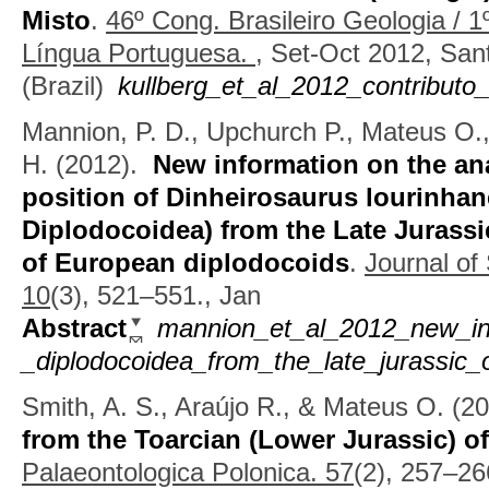
Misto
.
46º Cong. Brasileiro Geologia / 
Língua Portuguesa.
, Set-Oct 2012, San
(Brazil)
kullberg_et_al_2012_contribut
Mannion, P. D., Upchurch P., Mateus O.
H.
(2012).
New information on the an
position of Dinheirosaurus lourinha
Diplodocoidea) from the Late Jurassic
of European diplodocoids
.
Journal of
10
(3), 521–551., Jan
Abstract
mannion_et_al_2012_new_inf
_diplodocoidea_from_the_late_jurassic_
Smith, A. S., Araújo R., & Mateus O.
(2
from the Toarcian (Lower Jurassic) o
Palaeontologica Polonica. 57
(2), 257–26