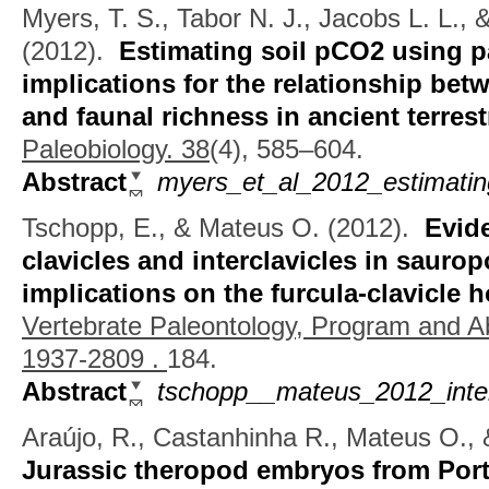
Myers, T. S., Tabor N. J., Jacobs L. L.,
(2012).
Estimating soil pCO2 using p
implications for the relationship bet
and faunal richness in ancient terres
Paleobiology. 38
(4), 585–604.
Abstract
myers_et_al_2012_estimating
Tschopp, E., & Mateus O.
(2012).
Evid
clavicles and interclavicles in sauro
implications on the furcula-clavicle
Vertebrate Paleontology, Program and A
1937-2809 .
184.
Abstract
tschopp__mateus_2012_inter
Araújo, R., Castanhinha R., Mateus O., 
Jurassic theropod embryos from Port