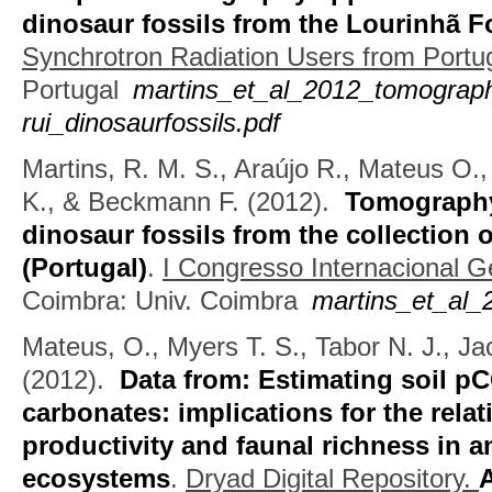
dinosaur fossils from the Lourinhã 
Synchrotron Radiation Users from Portu
Portugal
martins_et_al_2012_tomograp
rui_dinosaurfossils.pdf
Martins, R. M. S., Araújo R., Mateus O.
K., & Beckmann F.
(2012).
Tomography 
dinosaur fossils from the collection
(Portugal)
.
I Congresso Internacional 
Coimbra: Univ. Coimbra
martins_et_al_
Mateus, O., Myers T. S., Tabor N. J., Ja
(2012).
Data from: Estimating soil p
carbonates: implications for the rel
productivity and faunal richness in an
ecosystems
.
Dryad Digital Repository.
A