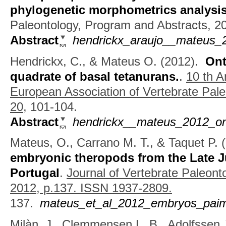
phylogenetic morphometrics analysi
Paleontology, Program and Abstracts, 2
Abstract
hendrickx_araujo__mateus_
Hendrickx, C., & Mateus O.
(2012).
Ont
quadrate of basal tetanurans.
.
10 th A
European Association of Vertebrate Pale
20,
101-104.
Abstract
hendrickx__mateus_2012_ont
Mateus, O., Carrano M. T., & Taquet P.
(
embryonic theropods from the Late J
Portugal
.
Journal of Vertebrate Paleont
2012, p.137. ISSN 1937-2809.
137.
mateus_et_al_2012_embryos_paimo
Milàn, J., Clemmensen L. B., Adolfssen J