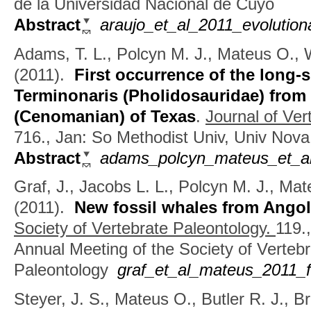
de la Universidad Nacional de Cuyo
Abstract
araujo_et_al_2011_evolution
Adams, T. L., Polcyn M. J., Mateus O., W
(2011).
First occurrence of the long
Terminonaris (Pholidosauridae) fro
(Cenomanian) of Texas
.
Journal of Ver
716., Jan: So Methodist Univ, Univ Nova
Abstract
adams_polcyn_mateus_et_al_
Graf, J., Jacobs L. L., Polcyn M. J., Ma
(2011).
New fossil whales from Ango
Society of Vertebrate Paleontology.
119.
Annual Meeting of the Society of Vertebr
Paleontology
graf_et_al_mateus_2011_f
Steyer, J. S., Mateus O., Butler R. J., B