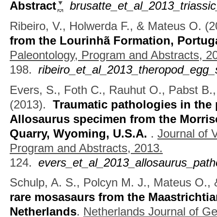
Abstract
brusatte_et_al_2013_triass
Ribeiro, V., Holwerda F., & Mateus O.
(2
from the Lourinhã Formation, Portug
Paleontology, Program and Abstracts, 2
198.
ribeiro_et_al_2013_theropod_egg_
Evers, S., Foth C., Rauhut O., Pabst B.
(2013).
Traumatic pathologies in the
Allosaurus specimen from the Morri
Quarry, Wyoming, U.S.A.
.
Journal of 
Program and Abstracts, 2013.
124.
evers_et_al_2013_allosaurus_path
Schulp, A. S., Polcyn M. J., Mateus O., 
rare mosasaurs from the Maastrichtia
Netherlands
.
Netherlands Journal of G