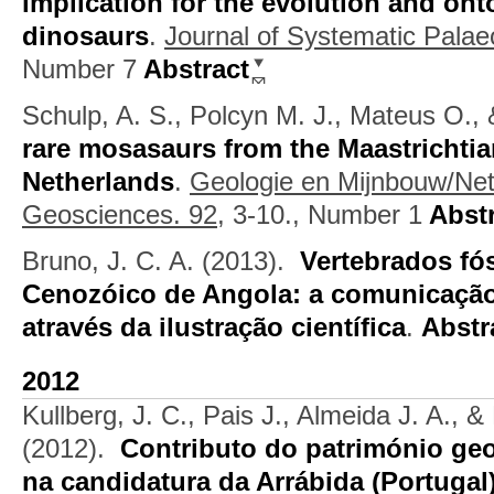
implication for the evolution and on
dinosaurs
.
Journal of Systematic Palaeo
Number 7
Abstract
Schulp, A. S., Polcyn M. J., Mateus O., 
rare mosasaurs from the Maastrichtia
Netherlands
.
Geologie en Mijnbouw/Net
Geosciences. 92,
3-10., Number 1
Abstr
Bruno, J. C. A.
(2013).
Vertebrados fó
Cenozóico de Angola: a comunicação 
através da ilustração científica
.
Abstr
2012
Kullberg, J. C., Pais J., Almeida J. A., 
(2012).
Contributo do património ge
na candidatura da Arrábida (Portugal