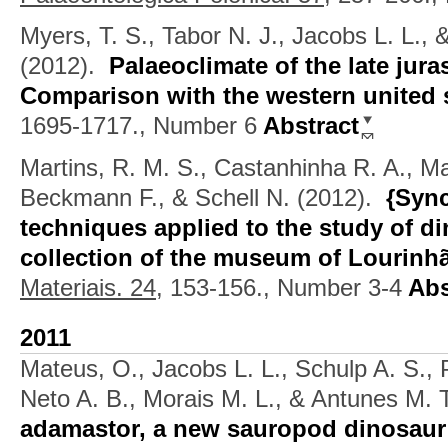
Myers, T. S., Tabor N. J., Jacobs L. L.,
(2012).
Palaeoclimate of the late jura
Comparison with the western united 
1695-1717., Number 6
Abstract
Martins, R. M. S., Castanhinha R. A., Ma
Beckmann F., & Schell N.
(2012).
{Sync
techniques applied to the study of di
collection of the museum of Lourinh
Materiais. 24,
153-156., Number 3-4
Abs
2011
Mateus, O., Jacobs L. L., Schulp A. S., 
Neto A. B., Morais M. L., & Antunes M. T
adamastor, a new sauropod dinosaur a