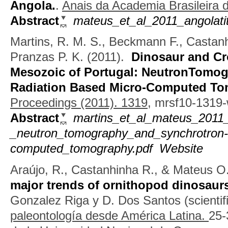
Angola.
.
Anais da Academia Brasileira d
Abstract
mateus_et_al_2011_angolat
Martins, R. M. S., Beckmann F., Castan
Pranzas P. K.
(2011).
Dinosaur and Cr
Mesozoic of Portugal: NeutronTomog
Radiation Based Micro-Computed T
Proceedings (2011). 1319,
mrsf10-1319-
Abstract
martins_et_al_mateus_2011_
_neutron_tomography_and_synchrotron-
computed_tomography.pdf
Website
Araújo, R., Castanhinha R., & Mateus O
major trends of ornithopod dinosaurs
Gonzalez Riga y D. Dos Santos (scientifi
paleontología desde América Latina.
25-