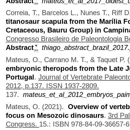
Abstract
mateus_et_al_2017_oldest_c
Correia, T., Barcelos L., Nunes T., Riff 
titanosaur scapula from the Marília 
Cretaceous, Bauru Group) in Campin
Congresso Brasileiro de Paleontologia 
Abstract
thiago_abstract_brazil_2017.
Mateus, O., Carrano M. T., & Taquet P.
(
embryonic theropods from the Late J
Portugal
.
Journal of Vertebrate Paleont
2012, p.137. ISSN 1937-2809.
137.
mateus_et_al_2012_embryos_paimo
Mateus, O.
(2021).
Overview of verteb
focus on Mesozoic dinosaurs
.
3rd Pal
Congress.
15.: ISBN 978-84-09-36657-6