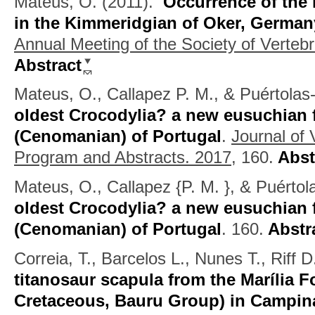
Mateus, O.
(2011).
Occurrence of the 
in the Kimmeridgian of Oker, German
Annual Meeting of the Society of Verteb
Abstract
Mateus, O., Callapez P. M., & Puértolas
oldest Crocodylia? a new eusuchian 
(Cenomanian) of Portugal
.
Journal of 
Program and Abstracts. 2017,
160.
Abst
Mateus, O., Callapez {P. M. }, & Puértol
oldest Crocodylia? a new eusuchian 
(Cenomanian) of Portugal
.
160.
Abstr
Correia, T., Barcelos L., Nunes T., Riff 
titanosaur scapula from the Marília 
Cretaceous, Bauru Group) in Campin