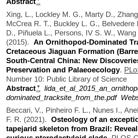
Abstract
Xing, L., Lockley M. G., Marty D., Zhang
McCrea R. T., Buckley L. G., Belvedere 
D., Piñuela L., Persons, IV S. W., Wang 
(2015).
An Ornithopod-Dominated Tra
Cretaceous Jiaguan Formation (Barre
South-Central China: New Discoverie
Preservation and Palaeoecology
.
PLo
Number 10: Public Library of Science
Abstract
lida_et_al_2015_an_ornithop
dominated_tracksite_from_the.pdf
Webs
Beccari, V., Pinheiro F. L., Nunes I., Ane
F. R.
(2021).
Osteology of an exceptio
tapejarid skeleton from Brazil: Revea
curious pterodactyloid clade
.
PLOS O