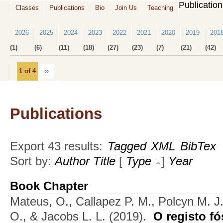
Publicatio
Classes
Publications
Bio
Join Us
Teaching
2026
2025
2024
2023
2022
2021
2020
2019
201
(1)
(6)
(11)
(18)
(27)
(23)
(7)
(21)
(42)
1 of 4
››
Publications
Export 43 results:
Tagged
XML
BibTex
Sort by:
Author
Title
[
Type
]
Year
Book Chapter
Mateus, O., Callapez P. M., Polcyn M. J
O., & Jacobs L. L.
(2019).
O registo fó