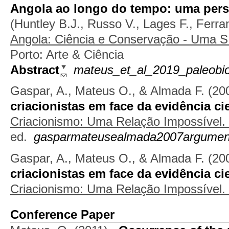
Angola ao longo do tempo: uma pers
(
Huntley B.J.
,
Russo V.
,
Lages F.
,
Ferra
Angola: Ciência e Conservação - Uma 
Porto: Arte & Ciência
Abstract
mateus_et_al_2019_paleobio
Gaspar, A., Mateus O., & Almada F.
(20
criacionistas em face da evidência cie
Criacionismo: Uma Relação Impossível.
ed.
gasparmateusealmada2007argumen
Gaspar, A., Mateus O., & Almada F.
(20
criacionistas em face da evidência cie
Criacionismo: Uma Relação Impossível.
Conference Paper