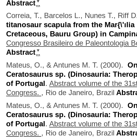
Abstract
Correia, T., Barcelos L., Nunes T., Riff 
titanosaur scapula from the Mar{\'ıli
Cretaceous, Bauru Group) in Campin
Congresso Brasileiro de Paleontologia 
Abstract
Mateus, O., & Antunes M. T.
(2000).
On
Ceratosaurus sp. (Dinosauria: Therop
of Portugal
.
Abstract volume of the 31st
Congress.
, Rio de Janeiro, Brazil
Abstr
Mateus, O., & Antunes M. T.
(2000).
On
Ceratosaurus sp. (Dinosauria: Therop
of Portugal
.
Abstract volume of the 31st
Congress.
, Rio de Janeiro, Brazil
Abstr