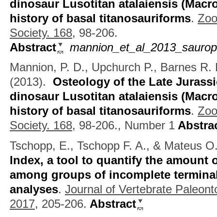
dinosaur Lusotitan atalaiensis (Macro
history of basal titanosauriforms
.
Zoo
Society. 168,
98-206.
Abstract
mannion_et_al_2013_sauropo
Mannion, P. D., Upchurch P., Barnes R.
(2013).
Osteology of the Late Juras
dinosaur Lusotitan atalaiensis (Macro
history of basal titanosauriforms
.
Zoo
Society. 168,
98-206., Number 1
Abstra
Tschopp, E., Tschopp F. A., & Mateus O
Index, a tool to quantify the amount 
among groups of incomplete terminal
analyses
.
Journal of Vertebrate Paleont
2017,
205-206.
Abstract