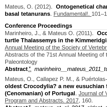
Mateus, O.
(2012).
Ontogenetical chan
basal tetanurans
.
Fundamental!.
101–1
Conference Proceedings
Marinheiro, J., & Mateus O.
(2011).
Occ
turtle Thalassemys in the Kimmeridg
Annual Meeting of the Society of Verteb
Abstracts of the 71st Annual Meeting of 
Paleontology
Abstract
marinheiro__mateus_2011_tu
Mateus, O., Callapez P. M., & Puértolas
oldest Crocodylia? a new eusuchian 
(Cenomanian) of Portugal
.
Journal of 
Program and Abstracts. 2017,
160.