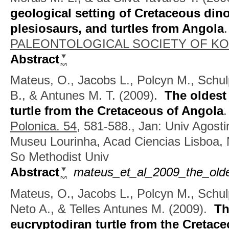
geological setting of Cretaceous din
plesiosaurs, and turtles from Angola
PALEONTOLOGICAL SOCIETY OF KOR
Abstract
Mateus, O., Jacobs L., Polcyn M., Schul
B., & Antunes M. T.
(2009).
The oldest
turtle from the Cretaceous of Angola
Polonica. 54,
581-588., Jan: Univ Agosti
Museu Lourinha, Acad Ciencias Lisboa, 
So Methodist Univ
Abstract
mateus_et_al_2009_the_oldes
Mateus, O., Jacobs L., Polcyn M., Schul
Neto A., & Telles Antunes M.
(2009).
Th
eucryptodiran turtle from the Cretac