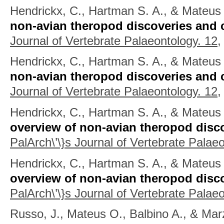
Hendrickx, C., Hartman S. A., & Mateus
non-avian theropod discoveries and c
Journal of Vertebrate Palaeontology. 12,
Hendrickx, C., Hartman S. A., & Mateus
non-avian theropod discoveries and c
Journal of Vertebrate Palaeontology. 12,
Hendrickx, C., Hartman S. A., & Mateus 
overview of non-avian theropod disco
PalArch\’\}s Journal of Vertebrate Palaeo
Hendrickx, C., Hartman S. A., & Mateus 
overview of non-avian theropod disco
PalArch\’\}s Journal of Vertebrate Palaeo
Russo, J., Mateus O., Balbino A., & Mar