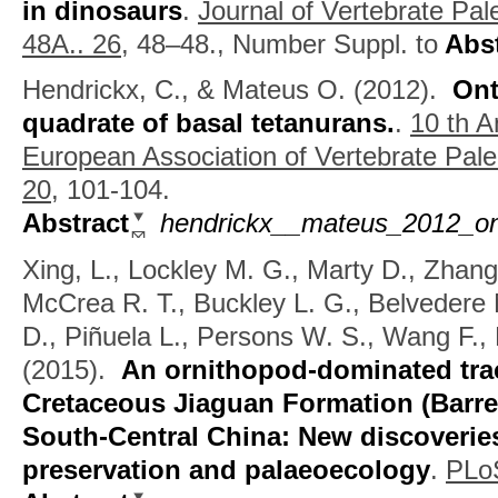
in dinosaurs
.
Journal of Vertebrate Pal
48A.. 26,
48–48., Number Suppl. to
Abst
Hendrickx, C., & Mateus O.
(2012).
Ont
quadrate of basal tetanurans.
.
10 th A
European Association of Vertebrate Pale
20,
101-104.
Abstract
hendrickx__mateus_2012_ont
Xing, L., Lockley M. G., Marty D., Zhang
McCrea R. T., Buckley L. G., Belvedere 
D., Piñuela L., Persons W. S., Wang F., 
(2015).
An ornithopod-dominated trac
Cretaceous Jiaguan Formation (Barrem
South-Central China: New discoverie
preservation and palaeoecology
.
PLo