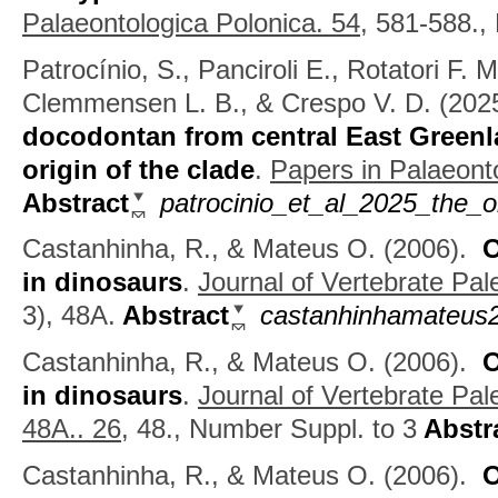
Palaeontologica Polonica. 54,
581-588.,
Patrocínio, S., Panciroli E., Rotatori F. 
Clemmensen L. B., & Crespo V. D.
(202
docodontan from central East Greenl
origin of the clade
.
Papers in Palaeonto
Abstract
patrocinio_et_al_2025_the_o
Castanhinha, R., & Mateus O.
(2006).
O
in dinosaurs
.
Journal of Vertebrate Pal
3), 48A.
Abstract
castanhinhamateus2
Castanhinha, R., & Mateus O.
(2006).
O
in dinosaurs
.
Journal of Vertebrate Pal
48A.. 26,
48., Number Suppl. to 3
Abstr
Castanhinha, R., & Mateus O.
(2006).
O