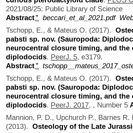
2021/08/25: Public Library of Science
Abstract
beccari_et_al_2021.pdf
Web
Tschopp, E., & Mateus O.
(2017).
Oste
pabsti sp. nov. (Sauropoda: Diplodoci
neurocentral closure timing, and the 
diplodocids
.
PeerJ. 5,
e3179.
Abstract
tschopp__mateus_2017_oste
Tschopp, E., & Mateus O.
(2017).
Oste
pabsti sp. nov. (Sauropoda: Diplodoci
neurocentral closure timing, and the 
diplodocids
.
PeerJ. 2017,
, Number 5
A
Mannion, P. D., Upchurch P., Barnes R.
(2013).
Osteology of the Late Juras