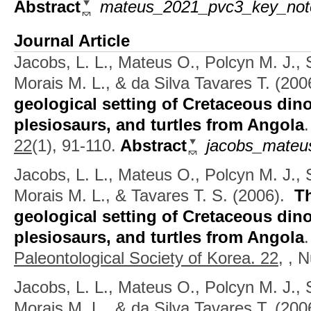
Abstract
mateus_2021_pvc3_key_not
Journal Article
Jacobs, L. L., Mateus O., Polcyn M. J., 
Morais M. L., & da Silva Tavares T.
(200
geological setting of Cretaceous din
plesiosaurs, and turtles from Angola
22
(1), 91-110.
Abstract
jacobs_mateus
Jacobs, L. L., Mateus O., Polcyn M. J., 
Morais M. L., & Tavares T. S.
(2006).
T
geological setting of Cretaceous din
plesiosaurs, and turtles from Angola
Paleontological Society of Korea. 22,
, N
Jacobs, L. L., Mateus O., Polcyn M. J., 
Morais M. L., & da Silva Tavares T.
(200