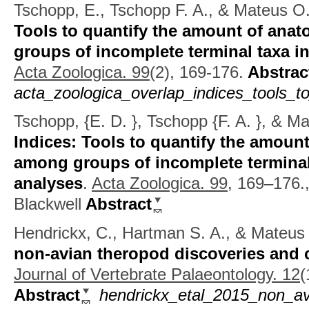
Tschopp, E., Tschopp F. A., & Mateus O
Tools to quantify the amount of ana
groups of incomplete terminal taxa i
Acta Zoologica. 99
(2), 169-176.
Abstrac
acta_zoologica_overlap_indices_tools_t
Tschopp, {E. D. }, Tschopp {F. A. }, & M
Indices: Tools to quantify the amoun
among groups of incomplete terminal
analyses
.
Acta Zoologica. 99,
169–176.,
Blackwell
Abstract
Hendrickx, C., Hartman S. A., & Mateus
non-avian theropod discoveries and c
Journal of Vertebrate Palaeontology. 12
(
Abstract
hendrickx_etal_2015_non_av