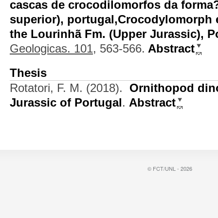
cascas de crocodilomorfos da forma?
superior), portugal,Crocodylomorph 
the Lourinhã Fm. (Upper Jurassic), P
Geologicas. 101,
563-566.
Abstract
Thesis
Rotatori, F. M.
(2018).
Ornithopod din
Jurassic of Portugal
.
Abstract
© FCT/UNL - 2026