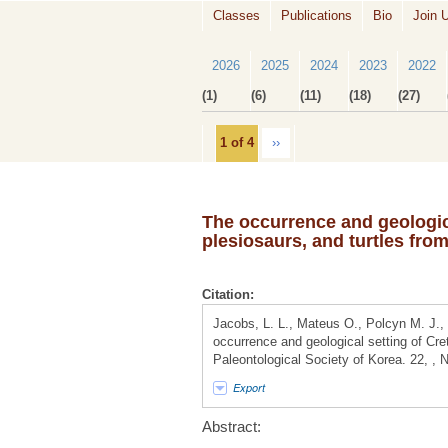
Classes
Publications
Bio
Join 
2026
2025
2024
2023
2022
(1)
(6)
(11)
(18)
(27)
1 of 4
››
The occurrence and geologic
plesiosaurs, and turtles fro
Citation:
Jacobs, L. L., Mateus O., Polcyn M. J.,
occurrence and geological setting of Cre
Paleontological Society of Korea. 22, ,
Export
Abstract: