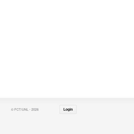
© FCT/UNL - 2026
Login