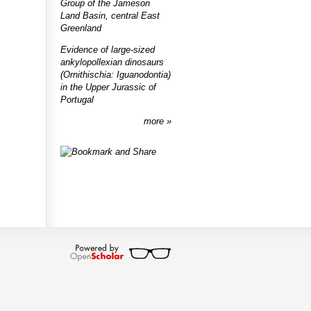
Group of the Jameson
Land Basin, central East
Greenland
Evidence of large-sized
ankylopollexian dinosaurs
(Ornithischia: Iguanodontia)
in the Upper Jurassic of
Portugal
more