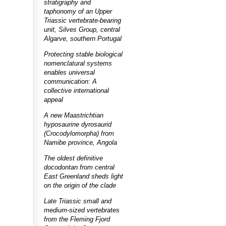
stratigraphy and
taphonomy of an Upper
Triassic vertebrate-bearing
unit, Silves Group, central
Algarve, southern Portugal
Protecting stable biological
nomenclatural systems
enables universal
communication: A
collective international
appeal
A new Maastrichtian
hyposaurine dyrosaurid
(Crocodylomorpha) from
Namibe province, Angola
The oldest definitive
docodontan from central
East Greenland sheds light
on the origin of the clade
Late Triassic small and
medium-sized vertebrates
from the Fleming Fjord