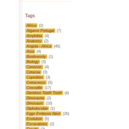
Tags
Africa
(2)
Algarve Portugal
(7)
Amphibia
(4)
Anatomy
(2)
Angola - Africa
(45)
Asia
(4)
Biodiversity
(1)
Biology
(3)
Cenozoic
(4)
Cetacea
(3)
Coprolites
(3)
Cretaceous
(5)
Crocodile
(17)
Dentition Teeth Tooth
(4)
Dinosauria
(2)
Dinosaurs
(10)
Diplodocidae
(1)
Eggs Embryos Nest
(26)
Evolution
(5)
Excavations
(2)