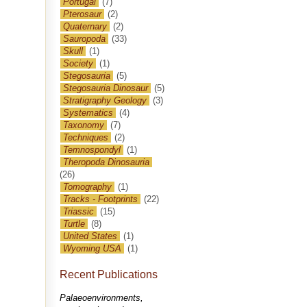
Portugal
(7)
Pterosaur
(2)
Quaternary
(2)
Sauropoda
(33)
Skull
(1)
Society
(1)
Stegosauria
(5)
Stegosauria Dinosaur
(5)
Stratigraphy Geology
(3)
Systematics
(4)
Taxonomy
(7)
Techniques
(2)
Temnospondyl
(1)
Theropoda Dinosauria
(26)
Tomography
(1)
Tracks - Footprints
(22)
Triassic
(15)
Turtle
(8)
United States
(1)
Wyoming USA
(1)
Recent Publications
Palaeoenvironments,