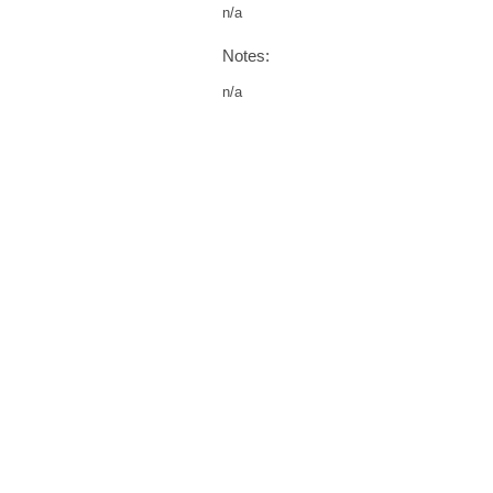
n/a
Notes:
n/a