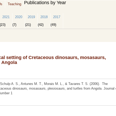
Publications by Year
Us
Teaching
2021
2020
2019
2018
2017
(23)
(7)
(21)
(42)
(49)
al setting of Cretaceous dinosaurs, mosasaurs,
m Angola
 Schulp A. S., Antunes M. T., Morais M. L., & Tavares T. S. (2006). The
taceous dinosaurs, mosasaurs, plesiosaurs, and turtles from Angola. Journal 
 Number 1