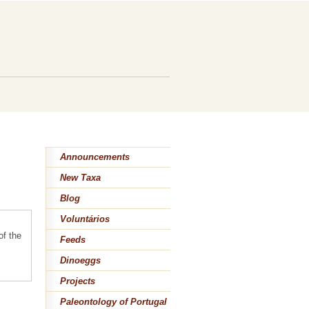
Announcements
New Taxa
Blog
Voluntários
of the
Feeds
Dinoeggs
Projects
Paleontology of Portugal