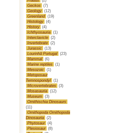
Frauds
(2)
Geckos
(7)
Geology
(12)
Greenland
(19)
Histology
(4)
History
(4)
Ichthyosauria
(1)
Interclavicle
(2)
Invertebrate
(2)
Jurassic
(13)
Lourinhã Portugal
(23)
Mammal
(6)
Marine reptiles
(1)
Mesozoic
(1)
Metoposaur
Temnospondyl
(1)
Microvertebrates
(3)
Mosasauria
(12)
Museum
(3)
Ornithischia Dinosaurs
(11)
Ornithopoda Ornithopoda
Dinosauria
(2)
Phytosaur
(4)
Plesiosaur
(8)