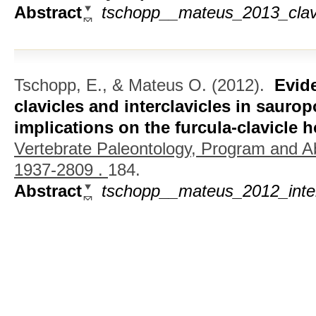
Abstract
tschopp__mateus_2013_clavic
Tschopp, E., & Mateus O.
(2012).
Evid
clavicles and interclavicles in sauro
implications on the furcula-clavicle
Vertebrate Paleontology, Program and A
1937-2809 .
184.
Abstract
tschopp__mateus_2012_inter