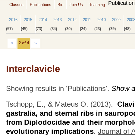
Publicatio
Classes
Publications
Bio
Join Us
Teaching
2016
2015
2014
2013
2012
2011
2010
2009
200
(57)
(45)
(73)
(34)
(30)
(24)
(23)
(39)
(48)
‹‹
2 of 4
››
Interclavicle
Showing results in 'Publications'.
Show al
Tschopp, E., & Mateus O.
(2013).
Clavi
gastralia, and sternal ribs in saurop
from Diplodocidae and their morpholo
evolutionary implications
.
Journal of 