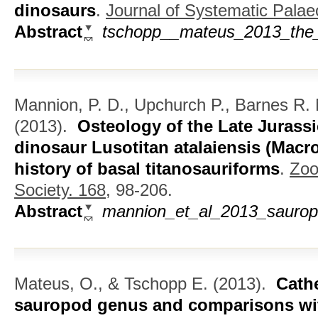
dinosaurs
.
Journal of Systematic Palae
Abstract
tschopp__mateus_2013_the_
Mannion, P. D., Upchurch P., Barnes R.
(2013).
Osteology of the Late Juras
dinosaur Lusotitan atalaiensis (Macro
history of basal titanosauriforms
.
Zoo
Society. 168,
98-206.
Abstract
mannion_et_al_2013_sauropo
Mateus, O., & Tschopp E.
(2013).
Cathe
sauropod genus and comparisons wi