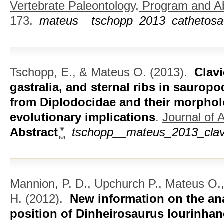
Vertebrate Paleontology, Program and Ab
173.
mateus__tschopp_2013_cathetosa
Tschopp, E., & Mateus O.
(2013).
Clavi
gastralia, and sternal ribs in saurop
from Diplodocidae and their morpholo
evolutionary implications
.
Journal of 
Abstract
tschopp__mateus_2013_clavic
Mannion, P. D., Upchurch P., Mateus O.
H.
(2012).
New information on the an
position of Dinheirosaurus lourinha