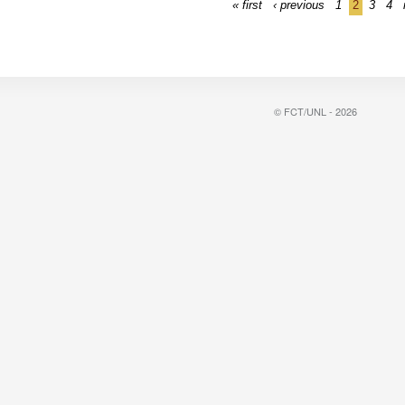
« first
‹ previous
1
2
3
4
© FCT/UNL - 2026