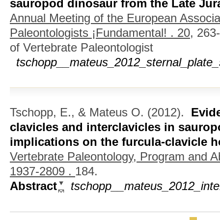
sauropod dinosaur from the Late Jura
Annual Meeting of the European Associat
Paleontologists ¡Fundamental! . 20,
263-
of Vertebrate Paleontologist
tschopp__mateus_2012_sternal_plate_
Tschopp, E., & Mateus O.
(2012).
Evid
clavicles and interclavicles in sauro
implications on the furcula-clavicle
Vertebrate Paleontology, Program and A
1937-2809 .
184.
Abstract
tschopp__mateus_2012_inter