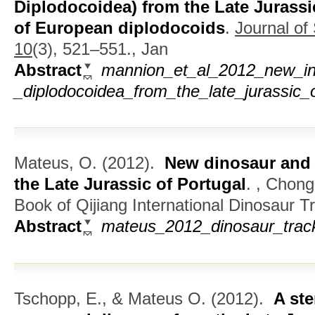
Diplodocoidea) from the Late Jurassic
of European diplodocoids
.
Journal of
10
(3), 521–551., Jan
Abstract
mannion_et_al_2012_new_inf
_diplodocoidea_from_the_late_jurassic_
Mateus, O.
(2012).
New dinosaur and 
the Late Jurassic of Portugal
.
, Chong
Book of Qijiang International Dinosaur
Abstract
mateus_2012_dinosaur_track
Tschopp, E., & Mateus O.
(2012).
A ste