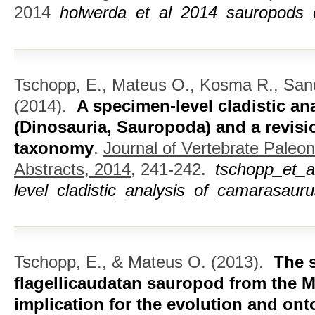
2014
holwerda_et_al_2014_sauropods_
Tschopp, E., Mateus O., Kosma R., San
(2014).
A specimen-level cladistic a
(Dinosauria, Sauropoda) and a revisi
taxonomy
.
Journal of Vertebrate Paleo
Abstracts, 2014,
241-242.
tschopp_et_
level_cladistic_analysis_of_camarasauru
Tschopp, E., & Mateus O.
(2013).
The 
flagellicaudatan sauropod from the M
implication for the evolution and on