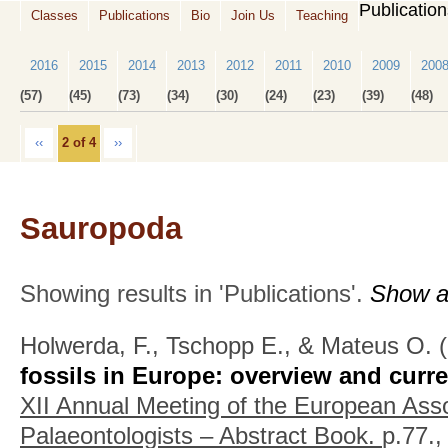
Publicatio
Classes
Publications
Bio
Join Us
Teaching
2016
2015
2014
2013
2012
2011
2010
2009
200
(57)
(45)
(73)
(34)
(30)
(24)
(23)
(39)
(48)
‹‹
2 of 4
››
Sauropoda
Showing results in 'Publications'.
Show al
Holwerda, F., Tschopp E., & Mateus O.
(
fossils in Europe: overview and curre
XII Annual Meeting of the European Asso
Palaeontologists – Abstract Book.
p.77.,