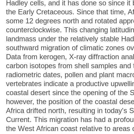
Hadley cells, and it has done so since it
the Early Cretaceous. Since that time, Afr
some 12 degrees north and rotated appr
counterclockwise. This changing latitudin
landmass under the relatively stable Had
southward migration of climatic zones ov
Data from kerogen, X-ray diffraction ana
carbon isotopes from shell samples and
radiometric dates, pollen and plant macro
vertebrates indicate a productive upwell
coastal desert since the opening of the 
however, the position of the coastal des
Africa drifted north, resulting in today'
Current. This migration has had a profou
the West African coast relative to areas 