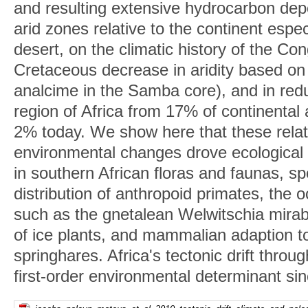
and resulting extensive hydrocarbon dep
arid zones relative to the continent espe
desert, on the climatic history of the C
Cretaceous decrease in aridity based on
analcime in the Samba core), and in red
region of Africa from 17% of continental
2% today. We show here that these rela
environmental changes drove ecological
in southern African floras and faunas, spe
distribution of anthropoid primates, the 
such as the gnetalean Welwitschia mirab
of ice plants, and mammalian adaption t
springhares. Africa's tectonic drift thro
first-order environmental determinant si