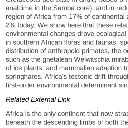
analcime in the Samba core), and in red
region of Africa from 17% of continental
2% today. We show here that these rela
environmental changes drove ecological
in southern African floras and faunas, spe
distribution of anthropoid primates, the 
such as the gnetalean Welwitschia mirab
of ice plants, and mammalian adaption t
springhares. Africa's tectonic drift thro
first-order environmental determinant si
Related External Link
Africa is the only continent that now str
beneath the descending limbs of both th