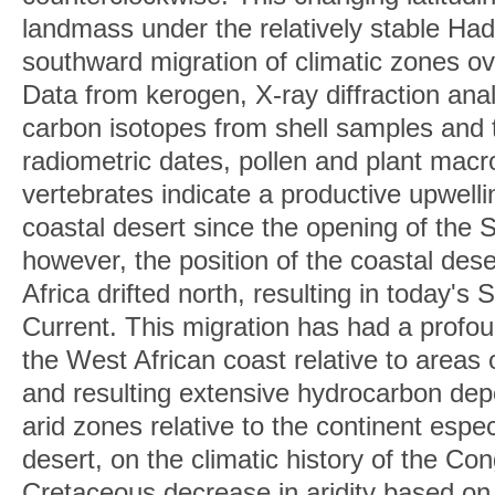
landmass under the relatively stable Had
southward migration of climatic zones ov
Data from kerogen, X-ray diffraction ana
carbon isotopes from shell samples and
radiometric dates, pollen and plant macro
vertebrates indicate a productive upwell
coastal desert since the opening of the 
however, the position of the coastal des
Africa drifted north, resulting in today'
Current. This migration has had a profou
the West African coast relative to areas 
and resulting extensive hydrocarbon dep
arid zones relative to the continent espe
desert, on the climatic history of the C
Cretaceous decrease in aridity based on