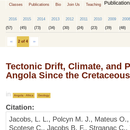
Publicatio
Classes
Publications
Bio
Join Us
Teaching
2016
2015
2014
2013
2012
2011
2010
2009
200
(57)
(45)
(73)
(34)
(30)
(24)
(23)
(39)
(48)
‹‹
2 of 4
››
Tectonic Drift, Climate, and
Angola Since the Cretaceous
in
Angola - Africa
Geology
Citation:
Jacobs, L. L., Polcyn M. J., Mateus O.,
Scotese C., Jacobs B. F., Strganac C., 