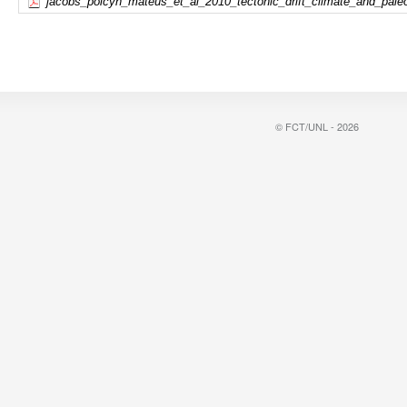
jacobs_polcyn_mateus_et_al_2010_tectonic_drift_climate_and_pale
© FCT/UNL - 2026