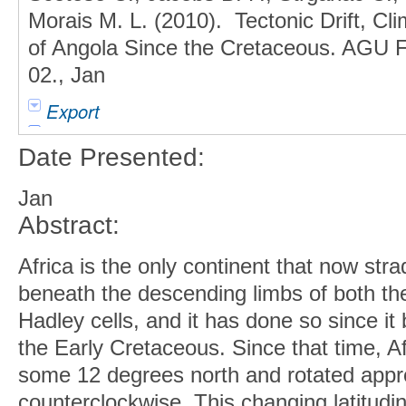
Morais M. L. (2010). Tectonic Drift, C
of Angola Since the Cretaceous. AGU Fa
02., Jan
Export
Date Presented:
Jan
Abstract:
Africa is the only continent that now str
beneath the descending limbs of both th
Hadley cells, and it has done so since it
the Early Cretaceous. Since that time, Afr
some 12 degrees north and rotated appr
counterclockwise. This changing latitudin