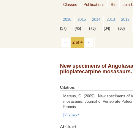
Classes
Publications
Bio
Join 
2016
2015
2014
2013
2012
(57)
(45)
(73)
(34)
(30)
‹‹
2 of 4
››
New specimens of Angolasau
plioplatecarpine mosasaurs.
Citation:
Mateus, O. (2009). New specimens of An
mosasaurs. Journal of Vertebrate Paleont
Francis
Export
Abstract: