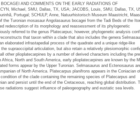
BOCAGEI AND COMMENTS ON THE EARLY RADIATIONS OF
Michael, SMU, Dallas, TX, USA; JACOBS, Louis, SMU, Dallas, TX, U
rinhã, Portugal; SCHULP, Anne, Natuurhistorisch Museum Maastricht, Maast
 of the Turonian mosasaur Angolasaurus bocagei from the Tadi Beds of the It
led redescription of its morphology and reassessment of its phylogenetic
iously referred to the genus Platecarpus; however, phylogenetic analysis conf
reconstructs that taxon within a clade that also includes the genera Selmasa
 elaborated infrastapedial process of the quadrate and a unique ridge-like
he supraoccipital articulation, but also retain a relatively plesiomorphic confi
 all other plioplatecarpines by a number of derived characters including the p
 In Africa, North and South America, early plioplatecarpines are known by the M
lated forms appear by the Upper Turonian. Selmasaurus and Ectenosaurus are
panian of North America. Platecarpus planifrons appears in the Coniacian o
condition of the clade containing the remaining species of Platecarpus and
ian and persist until the end of the Cretaceous, reaching global distribution. 
ese radiations suggest influence of paleogeography and eustatic sea levels.