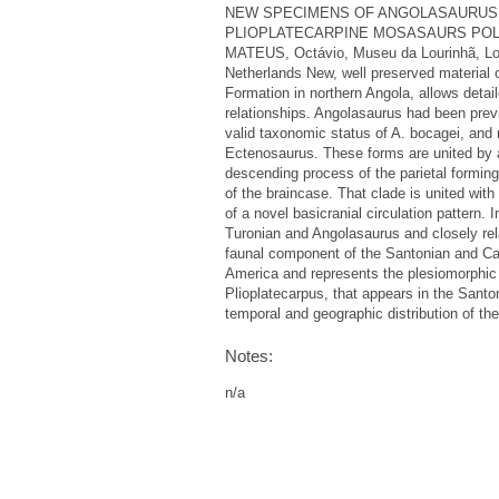
NEW SPECIMENS OF ANGOLASAURUS 
PLIOPLATECARPINE MOSASAURS POLCYN, 
MATEUS, Octávio, Museu da Lourinhã, Lou
Netherlands New, well preserved material
Formation in northern Angola, allows detai
relationships. Angolasaurus had been prev
valid taxonomic status of A. bocagei, and 
Ectenosaurus. These forms are united by an
descending process of the parietal forming t
of the braincase. That clade is united with
of a novel basicranial circulation pattern.
Turonian and Angolasaurus and closely re
faunal component of the Santonian and Cam
America and represents the plesiomorphic 
Plioplatecarpus, that appears in the Santon
temporal and geographic distribution of th
Notes:
n/a