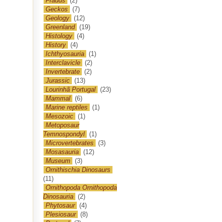
Frauds
(2)
Geckos
(7)
Geology
(12)
Greenland
(19)
Histology
(4)
History
(4)
Ichthyosauria
(1)
Interclavicle
(2)
Invertebrate
(2)
Jurassic
(13)
Lourinhã Portugal
(23)
Mammal
(6)
Marine reptiles
(1)
Mesozoic
(1)
Metoposaur
Temnospondyl
(1)
Microvertebrates
(3)
Mosasauria
(12)
Museum
(3)
Ornithischia Dinosaurs
(11)
Ornithopoda Ornithopoda
Dinosauria
(2)
Phytosaur
(4)
Plesiosaur
(8)