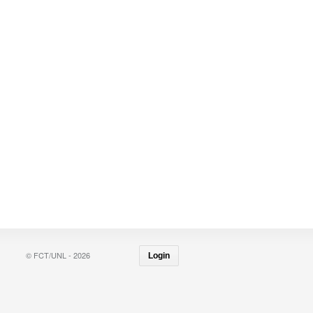
© FCT/UNL - 2026
Login