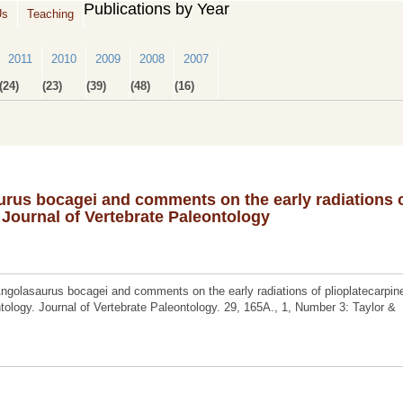
Publications by Year
Us
Teaching
2011
2010
2009
2008
2007
(24)
(23)
(39)
(48)
(16)
rus bocagei and comments on the early radiations 
 Journal of Vertebrate Paleontology
golasaurus bocagei and comments on the early radiations of plioplatecarpin
ology. Journal of Vertebrate Paleontology. 29, 165A., 1, Number 3: Taylor &