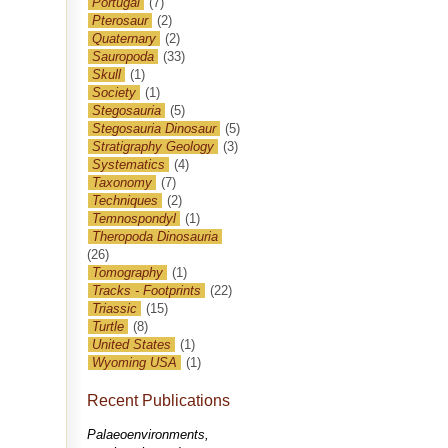
Portugal
(7)
Pterosaur
(2)
Quaternary
(2)
Sauropoda
(33)
Skull
(1)
Society
(1)
Stegosauria
(5)
Stegosauria Dinosaur
(5)
Stratigraphy Geology
(3)
Systematics
(4)
Taxonomy
(7)
Techniques
(2)
Temnospondyl
(1)
Theropoda Dinosauria
(26)
Tomography
(1)
Tracks - Footprints
(22)
Triassic
(15)
Turtle
(8)
United States
(1)
Wyoming USA
(1)
Recent Publications
Palaeoenvironments,