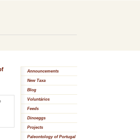
of
Announcements
New Taxa
Blog
Voluntários
e
Feeds
Dinoeggs
Projects
Paleontology of Portugal