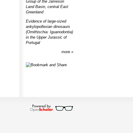
Group of the Jameson
Land Basin, central East
Greenland
Evidence of large-sized
ankylopollexian dinosaurs
(Ornithischia: Iguanodontia)
in the Upper Jurassic of
Portugal
more