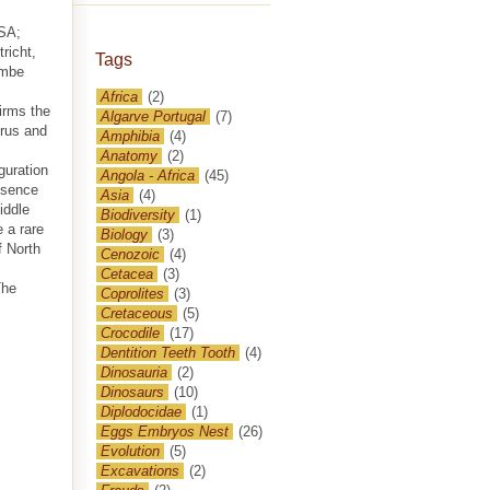
SA;
richt,
Tags
ombe
Africa
(2)
irms the
Algarve Portugal
(7)
urus and
Amphibia
(4)
Anatomy
(2)
guration
Angola - Africa
(45)
resence
Asia
(4)
iddle
Biodiversity
(1)
 a rare
Biology
(3)
f North
Cenozoic
(4)
Cetacea
(3)
The
Coprolites
(3)
Cretaceous
(5)
Crocodile
(17)
Dentition Teeth Tooth
(4)
Dinosauria
(2)
Dinosaurs
(10)
Diplodocidae
(1)
Eggs Embryos Nest
(26)
Evolution
(5)
Excavations
(2)