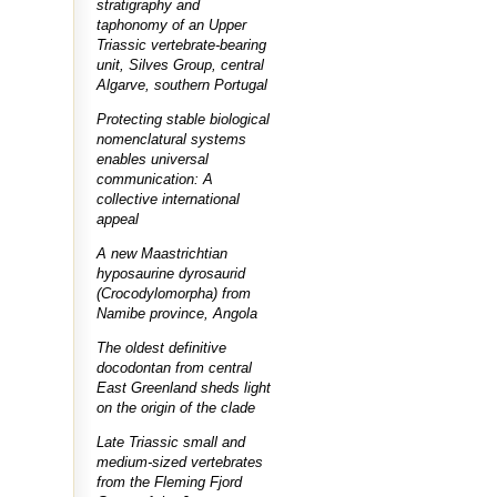
stratigraphy and
taphonomy of an Upper
Triassic vertebrate-bearing
unit, Silves Group, central
Algarve, southern Portugal
Protecting stable biological
nomenclatural systems
enables universal
communication: A
collective international
appeal
A new Maastrichtian
hyposaurine dyrosaurid
(Crocodylomorpha) from
Namibe province, Angola
The oldest definitive
docodontan from central
East Greenland sheds light
on the origin of the clade
Late Triassic small and
medium-sized vertebrates
from the Fleming Fjord