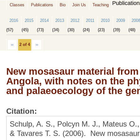
Publicatio
Classes
Publications
Bio
Join Us
Teaching
2016
2015
2014
2013
2012
2011
2010
2009
200
(57)
(45)
(73)
(34)
(30)
(24)
(23)
(39)
(48)
‹‹
2 of 4
››
New mosasaur material from 
Angola, with notes on the ph
and palaeoecology of the g
Citation:
Schulp, A. S., Polcyn M. J., Mateus O.,
& Tavares T. S. (2006). New mosasaur 