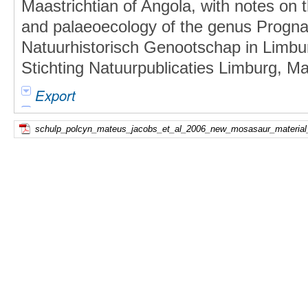
Maastrichtian of Angola, with notes on t
and palaeoecology of the genus Progna
Natuurhistorisch Genootschap in Limbu
Stichting Natuurpublicaties Limburg, Maa
Export
schulp_polcyn_mateus_jacobs_et_al_2006_new_mosasaur_material_f