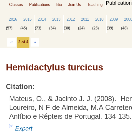
Publicatio
Classes
Publications
Bio
Join Us
Teaching
2016
2015
2014
2013
2012
2011
2010
2009
200
(57)
(45)
(73)
(34)
(30)
(24)
(23)
(39)
(48)
‹‹
2 of 4
››
Hemidactylus turcicus
Citation:
Mateus, O., & Jacinto J. J. (2008). Hem
Loureiro, N F de Almeida, M.A Carreter
Anfíbio e Répteis de Portugal. 134-135.
Export