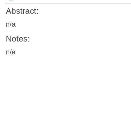
Abstract:
n/a
Notes:
n/a