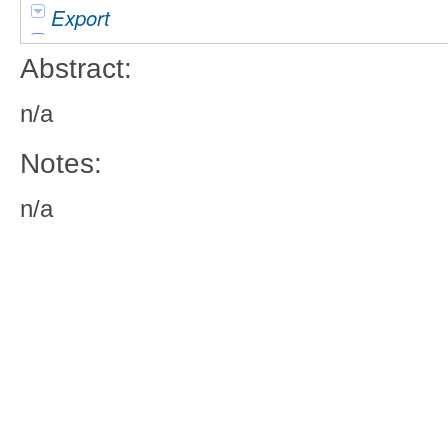
Export
Abstract:
n/a
Notes:
n/a