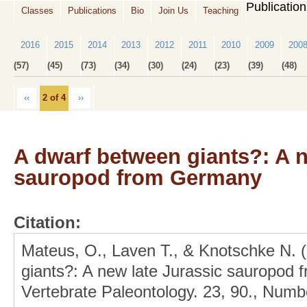
Publicatio
Classes
Publications
Bio
Join Us
Teaching
2016
2015
2014
2013
2012
2011
2010
2009
200
(57)
(45)
(73)
(34)
(30)
(24)
(23)
(39)
(48)
‹‹
2 of 4
››
A dwarf between giants?: A n
sauropod from Germany
Citation:
Mateus, O., Laven T., & Knotschke N. 
giants?: A new late Jurassic sauropod 
Vertebrate Paleontology. 23, 90., Numbe