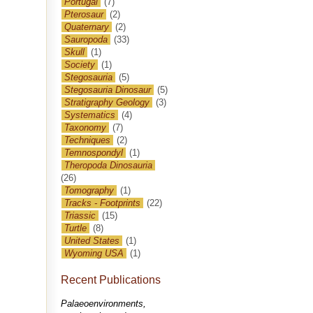
Portugal
(7)
Pterosaur
(2)
Quaternary
(2)
Sauropoda
(33)
Skull
(1)
Society
(1)
Stegosauria
(5)
Stegosauria Dinosaur
(5)
Stratigraphy Geology
(3)
Systematics
(4)
Taxonomy
(7)
Techniques
(2)
Temnospondyl
(1)
Theropoda Dinosauria
(26)
Tomography
(1)
Tracks - Footprints
(22)
Triassic
(15)
Turtle
(8)
United States
(1)
Wyoming USA
(1)
Recent Publications
Palaeoenvironments,