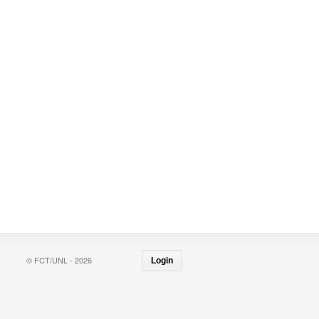
© FCT/UNL - 2026
Login