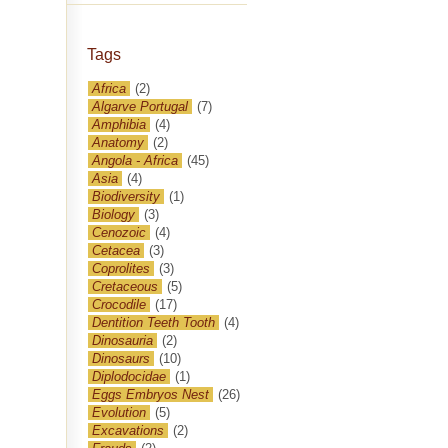
Tags
Africa
(2)
Algarve Portugal
(7)
Amphibia
(4)
Anatomy
(2)
Angola - Africa
(45)
Asia
(4)
Biodiversity
(1)
Biology
(3)
Cenozoic
(4)
Cetacea
(3)
Coprolites
(3)
Cretaceous
(5)
Crocodile
(17)
Dentition Teeth Tooth
(4)
Dinosauria
(2)
Dinosaurs
(10)
Diplodocidae
(1)
Eggs Embryos Nest
(26)
Evolution
(5)
Excavations
(2)