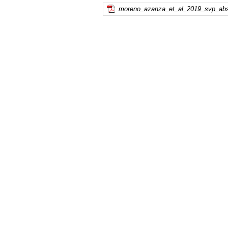
moreno_azanza_et_al_2019_svp_abst