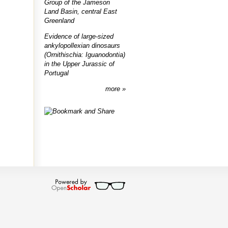
Group of the Jameson
Land Basin, central East
Greenland
Evidence of large-sized
ankylopollexian dinosaurs
(Ornithischia: Iguanodontia)
in the Upper Jurassic of
Portugal
more