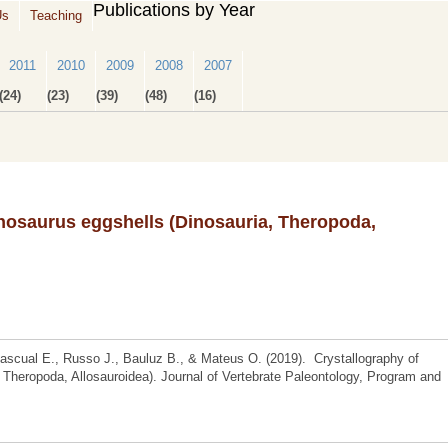
Publications by Year
Us
Teaching
2011
2010
2009
2008
2007
(24)
(23)
(39)
(48)
(16)
nosaurus eggshells (Dinosauria, Theropoda,
ascual E., Russo J., Bauluz B., & Mateus O. (2019). Crystallography of
 Theropoda, Allosauroidea). Journal of Vertebrate Paleontology, Program and