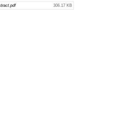
ract.pdf
306.17 KB