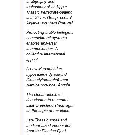
stratigraphy and
taphonomy of an Upper
Triassic vertebrate-bearing
unit, Silves Group, central
Algarve, southern Portugal
Protecting stable biological
nomenclatural systems
enables universal
communication: A
collective international
appeal
A new Maastrichtian
hyposaurine dyrosaurid
(Crocodylomorpha) from
Namibe province, Angola
The oldest definitive
docodontan from central
East Greenland sheds light
on the origin of the clade
Late Triassic small and
medium-sized vertebrates
from the Fleming Fjord