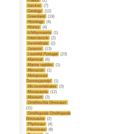
Frauds
(2)
Geckos
(7)
Geology
(12)
Greenland
(19)
Histology
(4)
History
(4)
Ichthyosauria
(1)
Interclavicle
(2)
Invertebrate
(2)
Jurassic
(13)
Lourinhã Portugal
(23)
Mammal
(6)
Marine reptiles
(1)
Mesozoic
(1)
Metoposaur
Temnospondyl
(1)
Microvertebrates
(3)
Mosasauria
(12)
Museum
(3)
Ornithischia Dinosaurs
(11)
Ornithopoda Ornithopoda
Dinosauria
(2)
Phytosaur
(4)
Plesiosaur
(8)