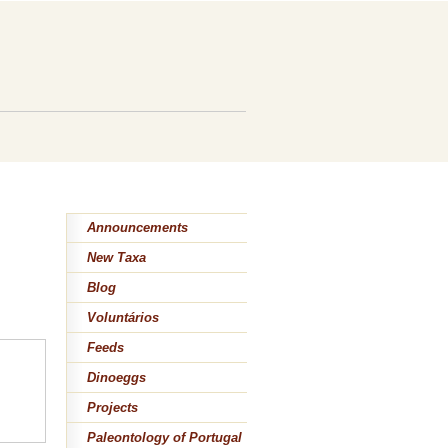
Announcements
New Taxa
Blog
Voluntários
Feeds
Dinoeggs
Projects
Paleontology of Portugal