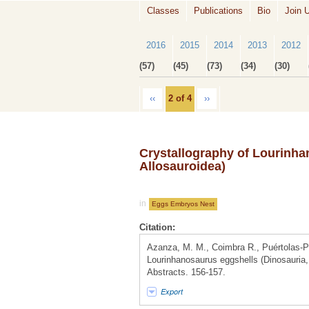
Classes
Publications
Bio
Join 
2016
2015
2014
2013
2012
(57)
(45)
(73)
(34)
(30)
‹‹
2 of 4
››
Crystallography of Lourinha
Allosauroidea)
in
Eggs Embryos Nest
Citation:
Azanza, M. M., Coimbra R., Puértolas-P
Lourinhanosaurus eggshells (Dinosauria,
Abstracts. 156-157.
Export