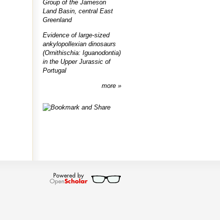
Group of the Jameson
Land Basin, central East
Greenland
Evidence of large-sized
ankylopollexian dinosaurs
(Ornithischia: Iguanodontia)
in the Upper Jurassic of
Portugal
more