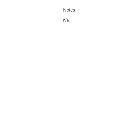
Notes:
n/a