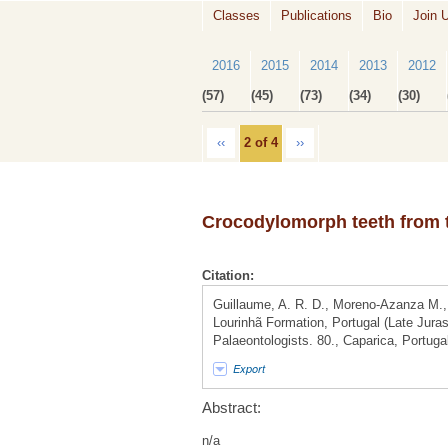
Classes
Publications
Bio
Join 
2016
2015
2014
2013
2012
(57)
(45)
(73)
(34)
(30)
‹‹
2 of 4
››
Crocodylomorph teeth from t
Citation:
Guillaume, A. R. D., Moreno-Azanza M.,
Lourinhã Formation, Portugal (Late Jura
Palaeontologists. 80., Caparica, Portuga
Export
Abstract:
n/a