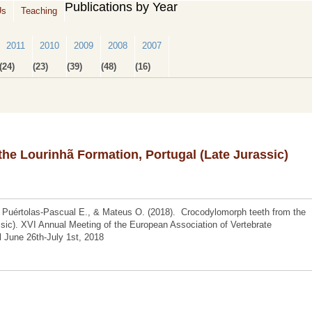
Publications by Year
Us
Teaching
2011
2010
2009
2008
2007
(24)
(23)
(39)
(48)
(16)
he Lourinhã Formation, Portugal (Late Jurassic)
 Puértolas-Pascual E., & Mateus O. (2018). Crocodylomorph teeth from the
ssic). XVI Annual Meeting of the European Association of Vertebrate
l June 26th-July 1st, 2018