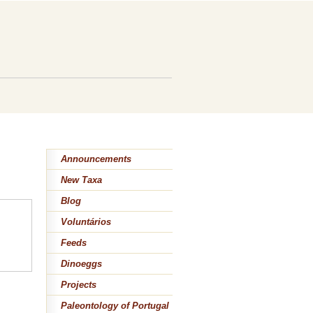
Announcements
New Taxa
Blog
Voluntários
Feeds
Dinoeggs
Projects
Paleontology of Portugal