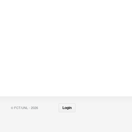
© FCT/UNL - 2026
Login