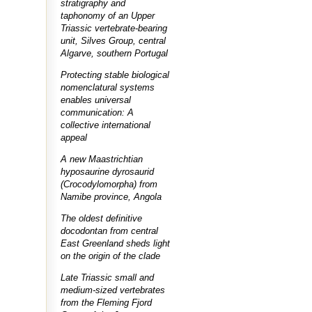
stratigraphy and
taphonomy of an Upper
Triassic vertebrate-bearing
unit, Silves Group, central
Algarve, southern Portugal
Protecting stable biological
nomenclatural systems
enables universal
communication: A
collective international
appeal
A new Maastrichtian
hyposaurine dyrosaurid
(Crocodylomorpha) from
Namibe province, Angola
The oldest definitive
docodontan from central
East Greenland sheds light
on the origin of the clade
Late Triassic small and
medium-sized vertebrates
from the Fleming Fjord