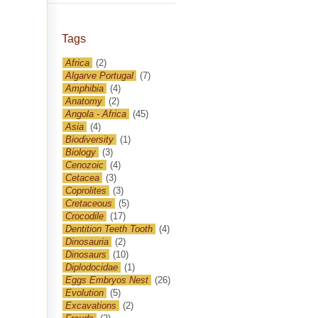
Tags
Africa
(2)
Algarve Portugal
(7)
Amphibia
(4)
Anatomy
(2)
Angola - Africa
(45)
Asia
(4)
Biodiversity
(1)
Biology
(3)
Cenozoic
(4)
Cetacea
(3)
Coprolites
(3)
Cretaceous
(5)
Crocodile
(17)
Dentition Teeth Tooth
(4)
Dinosauria
(2)
Dinosaurs
(10)
Diplodocidae
(1)
Eggs Embryos Nest
(26)
Evolution
(5)
Excavations
(2)