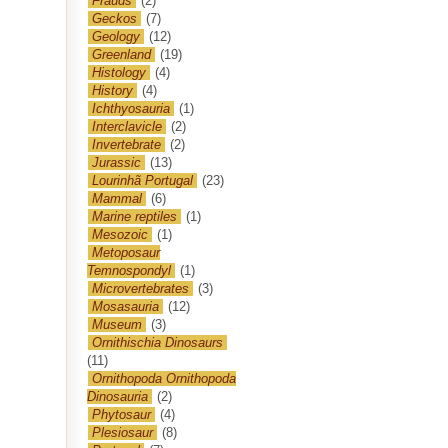
Frauds
(2)
Geckos
(7)
Geology
(12)
Greenland
(19)
Histology
(4)
History
(4)
Ichthyosauria
(1)
Interclavicle
(2)
Invertebrate
(2)
Jurassic
(13)
Lourinhã Portugal
(23)
Mammal
(6)
Marine reptiles
(1)
Mesozoic
(1)
Metoposaur
Temnospondyl
(1)
Microvertebrates
(3)
Mosasauria
(12)
Museum
(3)
Ornithischia Dinosaurs
(11)
Ornithopoda Ornithopoda
Dinosauria
(2)
Phytosaur
(4)
Plesiosaur
(8)