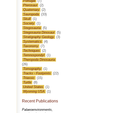
Portugal
(7)
Pterosaur
(2)
Quaternary
(2)
Sauropoda
(33)
Skull
(1)
Society
(1)
Stegosauria
(5)
Stegosauria Dinosaur
(5)
Stratigraphy Geology
(3)
Systematics
(4)
Taxonomy
(7)
Techniques
(2)
Temnospondyl
(1)
Theropoda Dinosauria
(26)
Tomography
(1)
Tracks - Footprints
(22)
Triassic
(15)
Turtle
(8)
United States
(1)
Wyoming USA
(1)
Recent Publications
Palaeoenvironments,