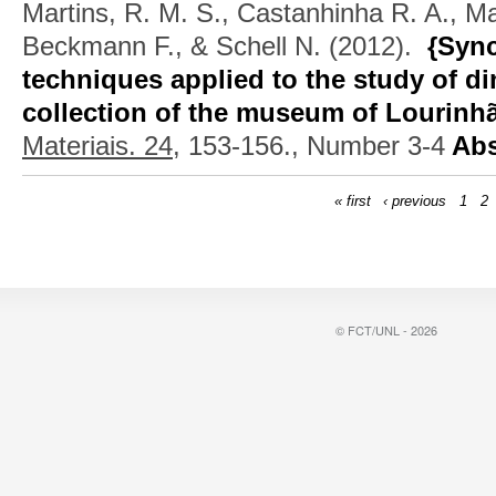
Martins, R. M. S., Castanhinha R. A., Ma
Beckmann F., & Schell N.
(2012).
{Sync
techniques applied to the study of di
collection of the museum of Lourinh
Materiais. 24,
153-156., Number 3-4
Abs
« first
‹ previous
1
2
© FCT/UNL - 2026