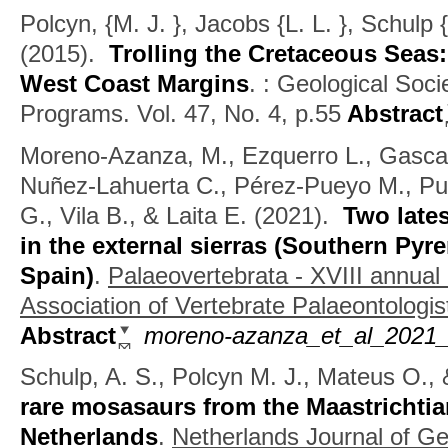
Polcyn, {M. J. }, Jacobs {L. L. }, Schulp
(2015).
Trolling the Cretaceous Seas
West Coast Margins
.
: Geological Soci
Programs. Vol. 47, No. 4, p.55
Abstract
Moreno-Azanza, M., Ezquerro L., Gasca 
Nuñez-Lahuerta C., Pérez-Pueyo M., Pué
G., Vila B., & Laita E.
(2021).
Two lates
in the external sierras (Southern Py
Spain)
.
Palaeovertebrata - XVIII annual
Association of Vertebrate Palaeontologis
Abstract
moreno-azanza_et_al_2021_
Schulp, A. S., Polcyn M. J., Mateus O., 
rare mosasaurs from the Maastrichtia
Netherlands
.
Netherlands Journal of G