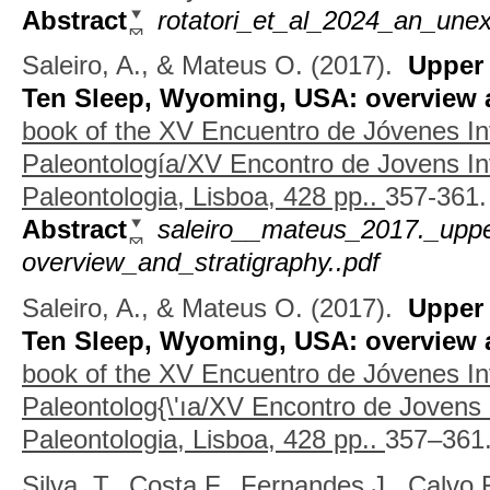
Abstract
rotatori_et_al_2024_an_unex
Saleiro, A., & Mateus O.
(2017).
Upper
Ten Sleep, Wyoming, USA: overview a
book of the XV Encuentro de Jóvenes In
Paleontología/XV Encontro de Jovens I
Paleontologia, Lisboa, 428 pp..
357-361.
Abstract
saleiro__mateus_2017._upp
overview_and_stratigraphy..pdf
Saleiro, A., & Mateus O.
(2017).
Upper
Ten Sleep, Wyoming, USA: overview a
book of the XV Encuentro de Jóvenes In
Paleontolog{\'ıa/XV Encontro de Jovens
Paleontologia, Lisboa, 428 pp..
357–361
Silva, T., Costa F., Fernandes J., Calvo