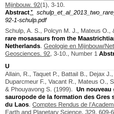
Mijnbouw. 92
(1), 3-10.
Abstract
schulp_et_al_2013_two_rare
92-1-schulp.pdf
Schulp, A. S., Polcyn M. J., Mateus O., 
rare mosasaurs from the Maastrichtia
Netherlands
.
Geologie en Mijnbouw/Net
Geosciences. 92,
3-10., Number 1
Abstr
U
Allain, R., Taquet P., Battail B., Dejax J.
Duparcmeur F., Vacant R., Mateus O., S
& Phouyavong S.
(1999).
Un nouveau 
sauropode de la formation des Gres s
du Laos
.
Comptes Rendus de l'Academie
Earth and Planetary Science. 329,
609-6