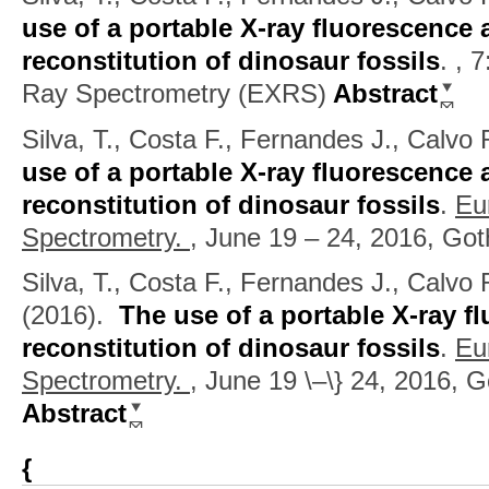
use of a portable X-ray fluorescence 
reconstitution of dinosaur fossils
.
, 
Ray Spectrometry (EXRS)
Abstract
Silva, T., Costa F., Fernandes J., Calvo
use of a portable X-ray fluorescence 
reconstitution of dinosaur fossils
.
Eu
Spectrometry.
, June 19 – 24, 2016, Go
Silva, T., Costa F., Fernandes J., Calvo R
(2016).
The use of a portable X-ray f
reconstitution of dinosaur fossils
.
Eu
Spectrometry.
, June 19 \–\} 24, 2016,
Abstract
{