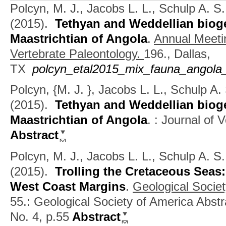
Polcyn, M. J., Jacobs L. L., Schulp A. S
(2015).
Tethyan and Weddellian biog
Maastrichtian of Angola
.
Annual Meetin
Vertebrate Paleontology.
196., Dallas,
TX
polcyn_etal2015_mix_fauna_angola_
Polcyn, {M. J. }, Jacobs L. L., Schulp A
(2015).
Tethyan and Weddellian biog
Maastrichtian of Angola
.
: Journal of 
Abstract
Polcyn, M. J., Jacobs L. L., Schulp A. S
(2015).
Trolling the Cretaceous Seas
West Coast Margins
.
Geological Socie
55.: Geological Society of America Abstr
No. 4, p.55
Abstract