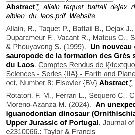
Abstract
allain_taquet_battail_deja
albien_du_laos.pdf
Website
Allain, R., Taquet P., Battail B., Dejax J.
Duparcmeur F., Vacant R., Mateus O., S
& Phouyavong S.
(1999).
Un nouveau 
sauropode de la formation des Grès s
du Laos
.
Comptes Rendus de l{\textquo
Sciences - Series {IIA} - Earth and Plan
oct, Number 8: Elsevier {BV}
Abstract
Rotatori, F. M., Ferrari L., Sequero C., 
Moreno-Azanza M.
(2024).
An unexpec
iguanodontian dinosaur (Ornithischi
Upper Jurassic of Portugal
.
Journal of
e2310066.: Taylor & Francis