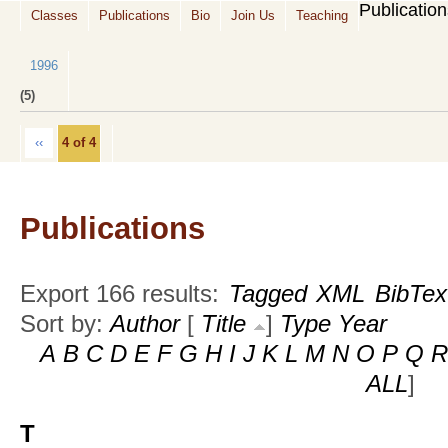
Publicatio
Classes
Publications
Bio
Join Us
Teaching
1996
(5)
‹‹
4 of 4
Publications
Export 166 results:
Tagged
XML
BibTex
Sort by:
Author
[
Title
]
Type
Year
A
B
C
D
E
F
G
H
I
J
K
L
M
N
O
P
Q
R
ALL
]
T