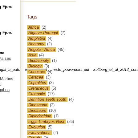
g Fjord
Tags
Africa
(2)
g Fjord
Algarve Portugal
(7)
Amphibia
(4)
Anatomy
(2)
Angola - Africa
(45)
 na
Asia
(4)
 Países
Biodiversity
(1)
Biology
(3)
ugal_a_patrimonio_mundial__misto_powerpoint.pdf
kullberg_et_al_2012_con
Cenozoic
(4)
Cetacea
(3)
 Martins
Coprolites
(3)
:
Cretaceous
(5)
gal no
Crocodile
(17)
Dentition Teeth Tooth
(4)
Dinosauria
(2)
Dinosaurs
(10)
Diplodocidae
(1)
Eggs Embryos Nest
(26)
Evolution
(5)
Excavations
(2)