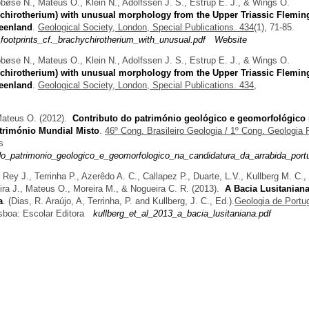
obøse N., Mateus O., Klein N., Adolfssen J. S., Estrup E. J., & Wings O.
hychirotherium) with unusual morphology from the Upper Triassic Flemin
reenland
.
Geological Society, London, Special Publications. 434
(1), 71-85.
footprints_cf._brachychirotherium_with_unusual.pdf
Website
obøse N., Mateus O., Klein N., Adolfssen J. S., Estrup E. J., & Wings O.
hychirotherium) with unusual morphology from the Upper Triassic Flemin
reenland
.
Geological Society, London, Special Publications. 434,
 Mateus O.
(2012).
Contributo do património geológico e geomorfológico
atrimónio Mundial Misto
.
46º Cong. Brasileiro Geologia / 1º Cong. Geologia
s
_do_patrimonio_geologico_e_geomorfologico_na_candidatura_da_arrabida_port
 Rey J., Terrinha P., Azerêdo A. C., Callapez P., Duarte, L.V., Kullberg M. C.,
ira J., Mateus O., Moreira M., & Nogueira C. R.
(2013).
A Bacia Lusitaniana
a
.
(
Dias, R. Araújo, A, Terrinha, P. and Kullberg, J. C.
, Ed.).
Geologia de Portu
sboa: Escolar Editora
kullberg_et_al_2013_a_bacia_lusitaniana.pdf