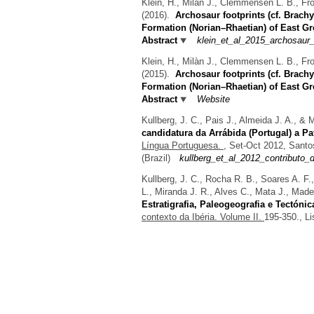
Klein, H., Milàn J., Clemmensen L. B., Fr
(2016).
Archosaur footprints (cf. Brac
Formation (Norian–Rhaetian) of East G
Abstract
klein_et_al_2015_archosaur_
Klein, H., Milàn J., Clemmensen L. B., Fr
(2015).
Archosaur footprints (cf. Brac
Formation (Norian–Rhaetian) of East G
Abstract
Website
Kullberg, J. C., Pais J., Almeida J. A., &
candidatura da Arrábida (Portugal) a P
Língua Portuguesa.
, Set-Oct 2012, Santo
(Brazil)
kullberg_et_al_2012_contributo
Kullberg, J. C., Rocha R. B., Soares A. F.,
L., Miranda J. R., Alves C., Mata J., Made
Estratigrafia, Paleogeografia e Tectónic
contexto da Ibéria. Volume II.
195-350., Li