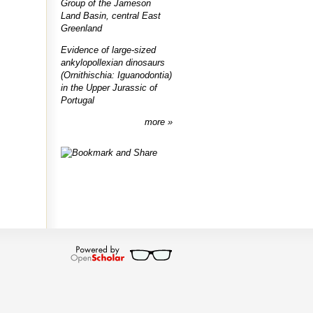
Group of the Jameson
Land Basin, central East
Greenland
Evidence of large-sized
ankylopollexian dinosaurs
(Ornithischia: Iguanodontia)
in the Upper Jurassic of
Portugal
more