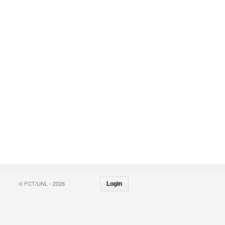
© FCT/UNL - 2026
Login