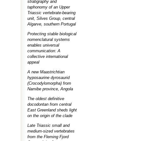
stratigraphy and
taphonomy of an Upper
Triassic vertebrate-bearing
unit, Silves Group, central
Algarve, southern Portugal
Protecting stable biological
nomenclatural systems
enables universal
communication: A
collective international
appeal
A new Maastrichtian
hyposaurine dyrosaurid
(Crocodylomorpha) from
Namibe province, Angola
The oldest definitive
docodontan from central
East Greenland sheds light
on the origin of the clade
Late Triassic small and
medium-sized vertebrates
from the Fleming Fjord