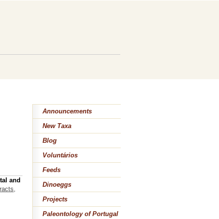
Announcements
New Taxa
Blog
Voluntários
Feeds
tal and
Dinoeggs
racts,
Projects
Paleontology of Portugal