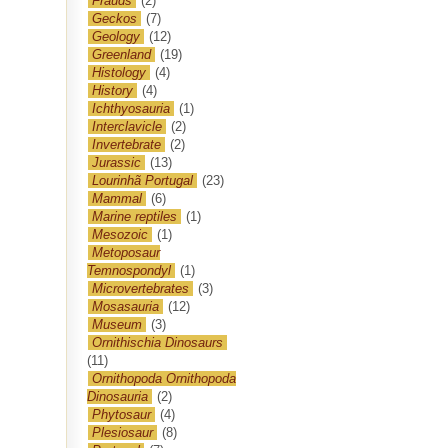
Frauds
(2)
Geckos
(7)
Geology
(12)
Greenland
(19)
Histology
(4)
History
(4)
Ichthyosauria
(1)
Interclavicle
(2)
Invertebrate
(2)
Jurassic
(13)
Lourinhã Portugal
(23)
Mammal
(6)
Marine reptiles
(1)
Mesozoic
(1)
Metoposaur
Temnospondyl
(1)
Microvertebrates
(3)
Mosasauria
(12)
Museum
(3)
Ornithischia Dinosaurs
(11)
Ornithopoda Ornithopoda
Dinosauria
(2)
Phytosaur
(4)
Plesiosaur
(8)