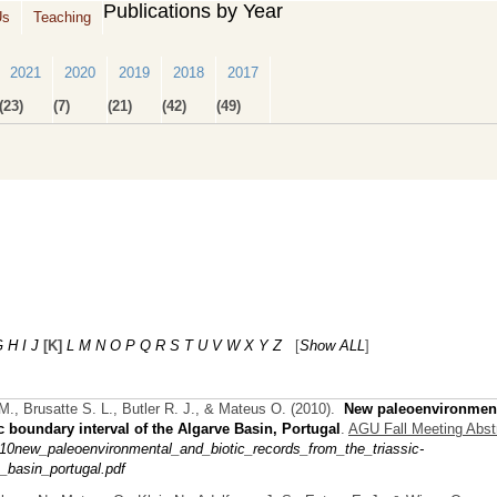
Publications by Year
Us
Teaching
2021
2020
2019
2018
2017
(23)
(7)
(21)
(42)
(49)
G
H
I
J
[K]
L
M
N
O
P
Q
R
S
T
U
V
W
X
Y
Z
[
Show ALL
]
M., Brusatte S. L., Butler R. J., & Mateus O.
(2010).
New paleoenvironmen
c boundary interval of the Algarve Basin, Portugal
.
AGU Fall Meeting Abst
0new_paleoenvironmental_and_biotic_records_from_the_triassic-
_basin_portugal.pdf