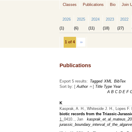
Classes
Publications
Bio
Join 
2026
2025
2024
2023
2022
(1)
(6)
(11)
(18)
(27)
1 of 4
››
Publications
Export 5 results:
Tagged
XML
BibTex
Sort by: [
Author
]
Title
Type
Year
A
B
C
D
E
F
K
Kasprak, A. H., Whiteside J. H., Lopes F. 
biotic records from the Triassic-Jurassi
1.
0410.., Jan
kasprak_et_al_mateus_201
jurassic_boundary_interval_of_the_algarve