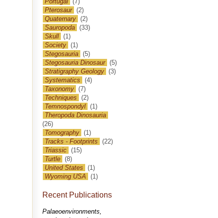
Portugal
(7)
Pterosaur
(2)
Quaternary
(2)
Sauropoda
(33)
Skull
(1)
Society
(1)
Stegosauria
(5)
Stegosauria Dinosaur
(5)
Stratigraphy Geology
(3)
Systematics
(4)
Taxonomy
(7)
Techniques
(2)
Temnospondyl
(1)
Theropoda Dinosauria
(26)
Tomography
(1)
Tracks - Footprints
(22)
Triassic
(15)
Turtle
(8)
United States
(1)
Wyoming USA
(1)
Recent Publications
Palaeoenvironments,