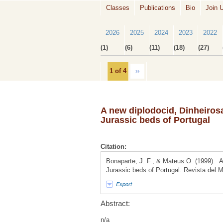
Classes
Publications
Bio
Join 
2026
2025
2024
2023
2022
(1)
(6)
(11)
(18)
(27)
1 of 4
››
A new diplodocid, Dinheirosa
Jurassic beds of Portugal
Citation:
Bonaparte, J. F., & Mateus O. (1999). A 
Jurassic beds of Portugal. Revista del 
Export
Abstract:
n/a