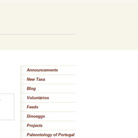
Announcements
New Taxa
Blog
Voluntários
e
Feeds
Dinoeggs
Projects
Paleontology of Portugal