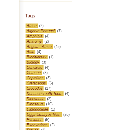
Tags
Africa
(2)
Algarve Portugal
(7)
Amphibia
(4)
Anatomy
(2)
Angola - Africa
(45)
Asia
(4)
Biodiversity
(1)
Biology
(3)
Cenozoic
(4)
Cetacea
(3)
Coprolites
(3)
Cretaceous
(5)
Crocodile
(17)
Dentition Teeth Tooth
(4)
Dinosauria
(2)
Dinosaurs
(10)
Diplodocidae
(1)
Eggs Embryos Nest
(26)
Evolution
(5)
Excavations
(2)