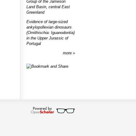
Group of the Jameson
Land Basin, central East
Greenland
Evidence of large-sized
ankylopollexian dinosaurs
(Ornithischia: Iguanodontia)
in the Upper Jurassic of
Portugal
more