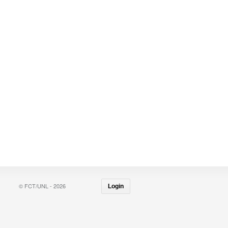
© FCT/UNL - 2026
Login