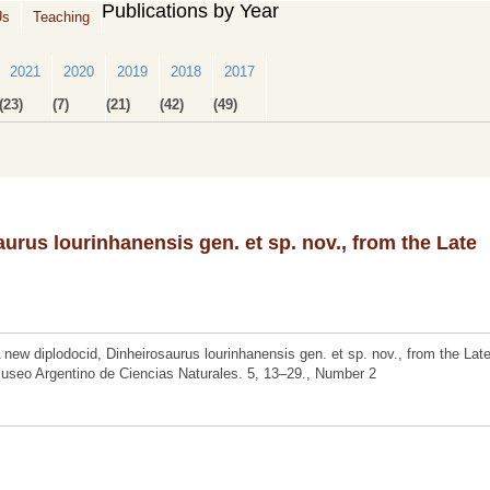
Publications by Year
Us
Teaching
2021
2020
2019
2018
2017
(23)
(7)
(21)
(42)
(49)
urus lourinhanensis gen. et sp. nov., from the Late
new diplodocid, Dinheirosaurus lourinhanensis gen. et sp. nov., from the Lat
Museo Argentino de Ciencias Naturales. 5, 13–29., Number 2