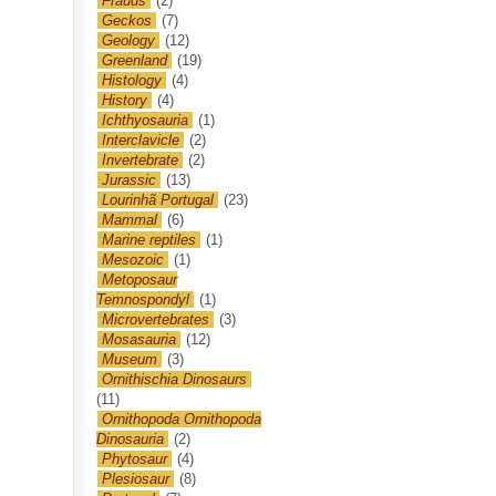
Frauds
(2)
Geckos
(7)
Geology
(12)
Greenland
(19)
Histology
(4)
History
(4)
Ichthyosauria
(1)
Interclavicle
(2)
Invertebrate
(2)
Jurassic
(13)
Lourinhã Portugal
(23)
Mammal
(6)
Marine reptiles
(1)
Mesozoic
(1)
Metoposaur
Temnospondyl
(1)
Microvertebrates
(3)
Mosasauria
(12)
Museum
(3)
Ornithischia Dinosaurs
(11)
Ornithopoda Ornithopoda
Dinosauria
(2)
Phytosaur
(4)
Plesiosaur
(8)