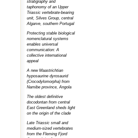
stratigraphy and
taphonomy of an Upper
Triassic vertebrate-bearing
unit, Silves Group, central
Algarve, southern Portugal
Protecting stable biological
nomenclatural systems
enables universal
communication: A
collective international
appeal
A new Maastrichtian
hyposaurine dyrosaurid
(Crocodylomorpha) from
Namibe province, Angola
The oldest definitive
docodontan from central
East Greenland sheds light
on the origin of the clade
Late Triassic small and
medium-sized vertebrates
from the Fleming Fjord