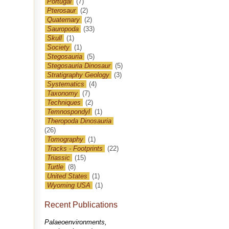
Portugal
(7)
Pterosaur
(2)
Quaternary
(2)
Sauropoda
(33)
Skull
(1)
Society
(1)
Stegosauria
(5)
Stegosauria Dinosaur
(5)
Stratigraphy Geology
(3)
Systematics
(4)
Taxonomy
(7)
Techniques
(2)
Temnospondyl
(1)
Theropoda Dinosauria
(26)
Tomography
(1)
Tracks - Footprints
(22)
Triassic
(15)
Turtle
(8)
United States
(1)
Wyoming USA
(1)
Recent Publications
Palaeoenvironments,