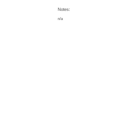
Notes:
n/a