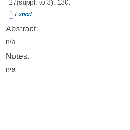
27(suppl. to 3), 130.
Export
Abstract:
n/a
Notes:
n/a