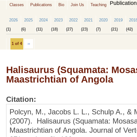
Publicatio
Classes
Publications
Bio
Join Us
Teaching
2026
2025
2024
2023
2022
2021
2020
2019
201
(1)
(6)
(11)
(18)
(27)
(23)
(7)
(21)
(42)
1 of 4
››
Halisaurus (Squamata: Mosas
Maastrichtian of Angola
Citation:
Polcyn, M., Jacobs L. L., Schulp A., &
(2007). Halisaurus (Squamata: Mosasa
Maastrichtian of Angola. Journal of Ver