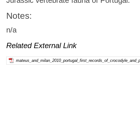
Jurassic vertebrate fauna of Portugal.
Notes:
n/a
Related External Link
mateus_and_milan_2010_portugal_first_records_of_crocodyle_and_pt