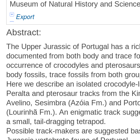
Museum of Natural History and Science 
Export
Abstract:
The Upper Jurassic of Portugal has a ric
documented from both body and trace fos
occurrence of crocodyles and pterosaur
body fossils, trace fossils from both gr
Here we describe an isolated crocodyle-l
Peralta and pterosaur tracks from the K
Avelino, Sesimbra (Azóia Fm.) and Port
(Lourinhã Fm.). An enigmatic track sugg
a small, tail-dragging tetrapod.
Possible track-makers are suggested ba