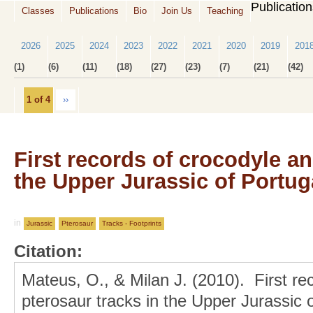
Publicatio
Classes
Publications
Bio
Join Us
Teaching
2026
2025
2024
2023
2022
2021
2020
2019
201
(1)
(6)
(11)
(18)
(27)
(23)
(7)
(21)
(42)
1 of 4
››
First records of crocodyle an
the Upper Jurassic of Portug
in
Jurassic
Pterosaur
Tracks - Footprints
Citation:
Mateus, O., & Milan J. (2010). First re
pterosaur tracks in the Upper Jurassic 