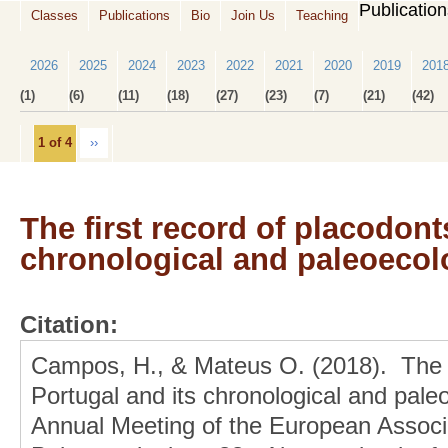
Publicatio
Classes
Publications
Bio
Join Us
Teaching
2026
2025
2024
2023
2022
2021
2020
2019
201
(1)
(6)
(11)
(18)
(27)
(23)
(7)
(21)
(42)
1 of 4
››
The first record of placodont
chronological and paleoecolo
Citation:
Campos, H., & Mateus O. (2018). The fi
Portugal and its chronological and paleo
Annual Meeting of the European Associa