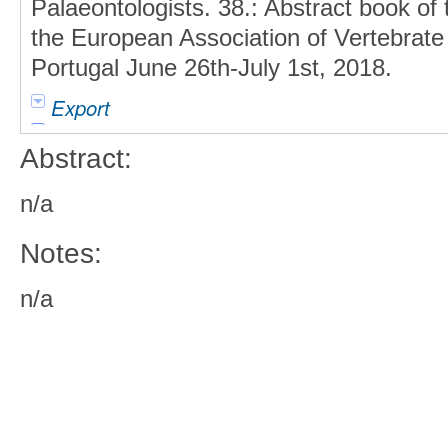
Palaeontologists. 38.: Abstract book of
the European Association of Vertebrate
Portugal June 26th-July 1st, 2018.
Export
Abstract:
n/a
Notes:
n/a